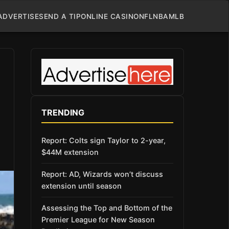
ADVERTISE
SEND A TIP
ONLINE CASINO
NFL
NBA
MLB
TRENDING
Report: Colts sign Taylor to 2-year,
$44M extension
Report: AD, Wizards won’t discuss
extension until season
Assessing the Top and Bottom of the
Premier League for New Season