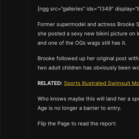
[ngg src=”galleries” ids=”1349″ display=
Former supermodel and actress Brooke Sh
she posted a sexy new bikini picture on
and one of the OGs wags still has it.
Brooke followed up her original post with
two adult children has obviously been wo
RELATED:
Sports Illustrated Swimsuit Mo
Who knows maybe this will land her a spo
Age is no longer a barrier to entry.
Flip the Page to read the report: