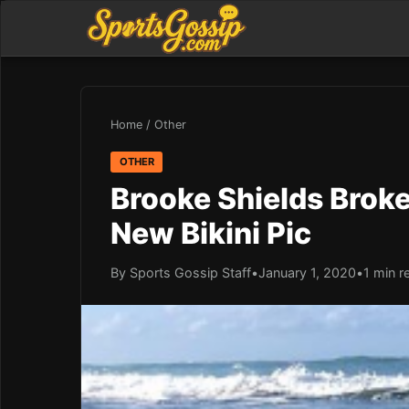
Home
/
Other
OTHER
Brooke Shields Broke
New Bikini Pic
By Sports Gossip Staff
•
January 1, 2020
•
1 min r