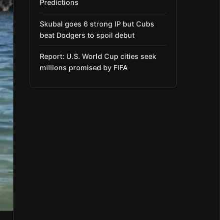
Predictions
Skubal goes 6 strong IP but Cubs
beat Dodgers to spoil debut
Report: U.S. World Cup cities seek
millions promised by FIFA