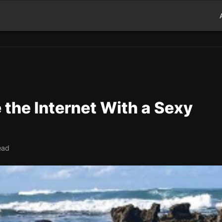
 the Internet With a Sexy
ead