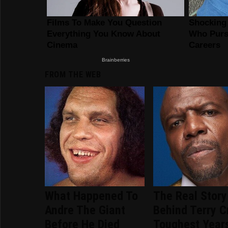
FROM THE WEB
What Happened To
The Real Story
Andre The Giant
Behind Terry C
Before He Died
Toughest Year