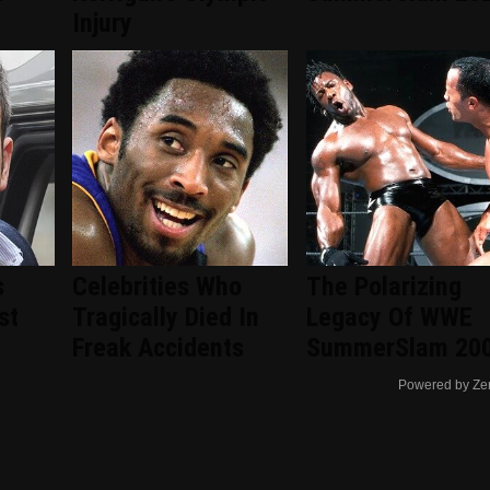
Injury
s
Celebrities Who
The Polarizing
st
Tragically Died In
Legacy Of WWE
Freak Accidents
SummerSlam 20
Powered by Ze