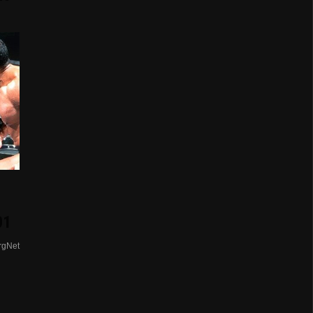
01
rgNet