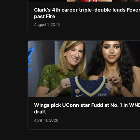
Clark’s 4th career triple-double leads Feve
past Fire
August 1, 2026
Wings pick UConn star Fudd at No. 1 in W
draft
April 14, 2026