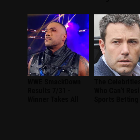
WWE SmackDown
The Celebritie
Results 7/31 -
Who Can't Resi
Winner Takes All
Sports Betting