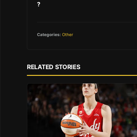
?
Categories:
Other
RELATED STORIES