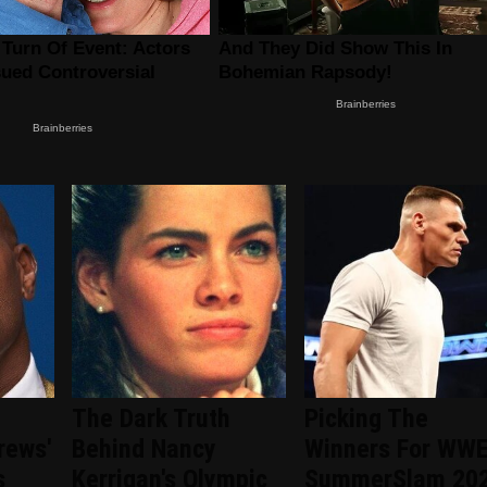
The Dark Truth
Picking The
rews'
Behind Nancy
Winners For WW
s
Kerrigan's Olympic
SummerSlam 20