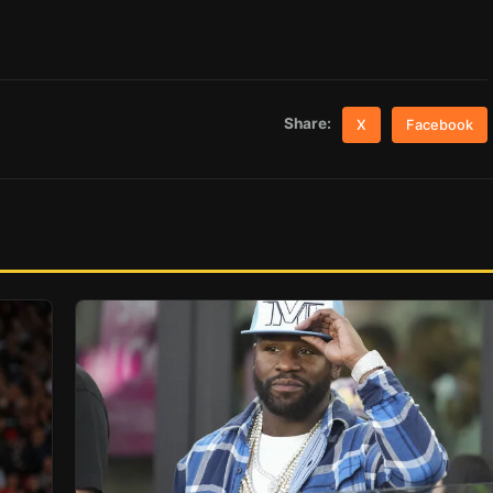
Share:
X
Facebook