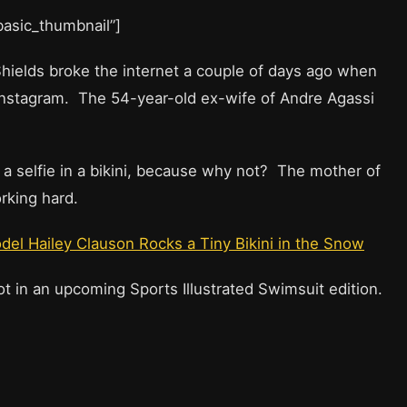
”basic_thumbnail”]
ields broke the internet a couple of days ago when
 Instagram. The 54-year-old ex-wife of Andre Agassi
 a selfie in a bikini, because why not? The mother of
rking hard.
del Hailey Clauson Rocks a Tiny Bikini in the Snow
t in an upcoming Sports Illustrated Swimsuit edition.