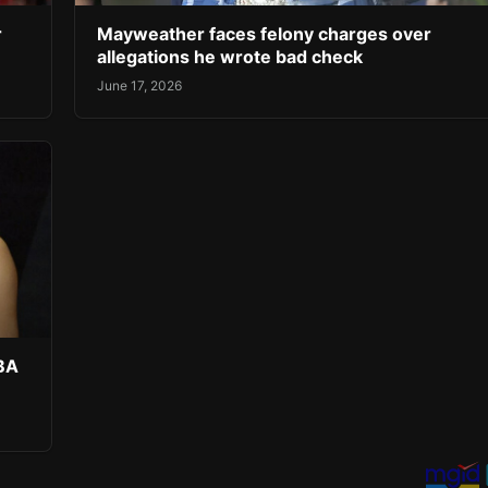
r
Mayweather faces felony charges over
allegations he wrote bad check
June 17, 2026
NBA