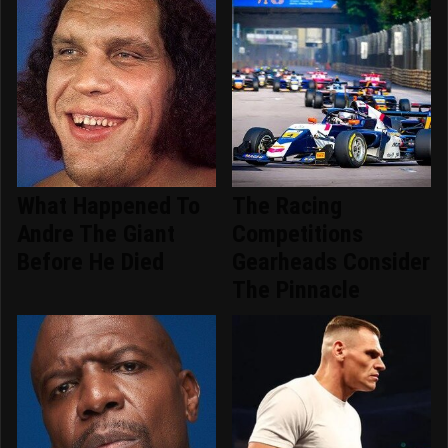
What Happened To
The Racing
Andre The Giant
Competitions
Before He Died
Gearheads Consider
The Pinnacle