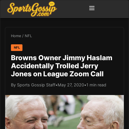
Home
/
NFL
NFL
Browns Owner Jimmy Haslam
Accidentally Trolled Jerry
Jones on League Zoom Call
By Sports Gossip Staff
•
May 27, 2020
•
1 min read