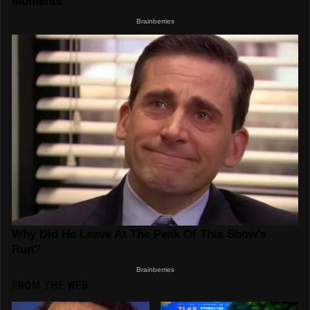
FROM THE WEB