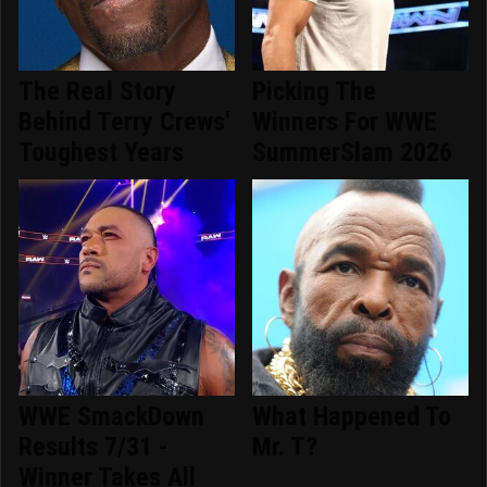
The Real Story
Picking The
Behind Terry Crews'
Winners For WWE
Toughest Years
SummerSlam 2026
WWE SmackDown
What Happened To
Results 7/31 -
Mr. T?
Winner Takes All