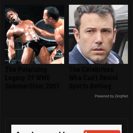
The Polarizing
The Celebrities
Legacy Of WWE
Who Can't Resist
SummerSlam 2001
Sports Betting
Powered by ZergNet