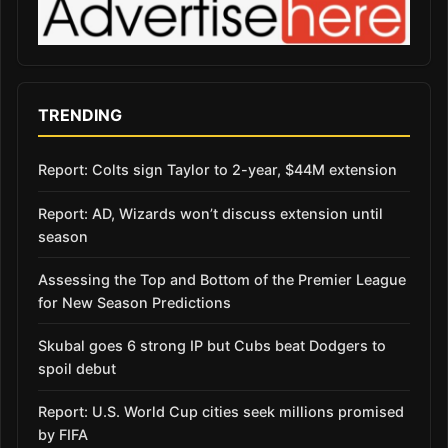
TRENDING
Report: Colts sign Taylor to 2-year, $44M extension
Report: AD, Wizards won’t discuss extension until
season
Assessing the Top and Bottom of the Premier League
for New Season Predictions
Skubal goes 6 strong IP but Cubs beat Dodgers to
spoil debut
Report: U.S. World Cup cities seek millions promised
by FIFA