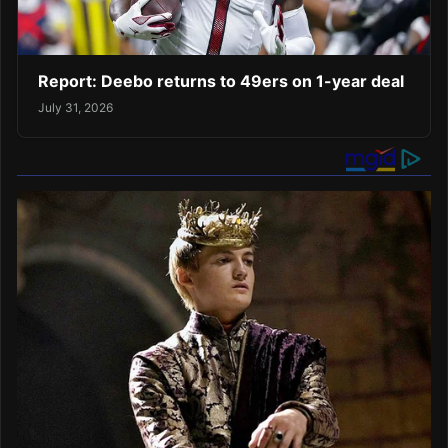
Report: Deebo returns to 49ers on 1-year deal
July 31, 2026