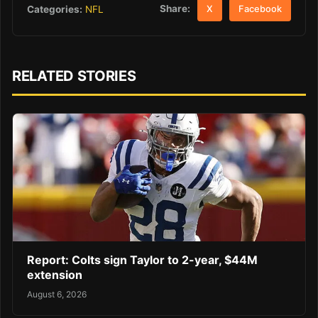
Share:
Categories:
NFL
X
Facebook
RELATED STORIES
Report: Colts sign Taylor to 2-year, $44M
extension
August 6, 2026