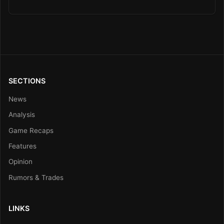
SECTIONS
News
Analysis
Game Recaps
Features
Opinion
Rumors & Trades
LINKS