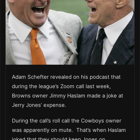
Adam Schefter revealed on his podcast that
during the league’s Zoom call last week,
Browns owner Jimmy Haslam made a joke at
Jerry Jones’ expense.
During the call’s roll call the Cowboys owner
was apparently on mute. That’s when Haslam
joked that they should keep Jones on