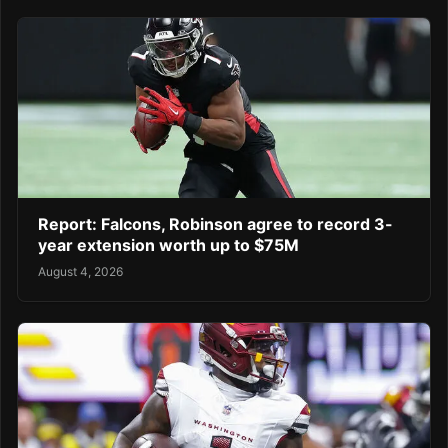
Report: Falcons, Robinson agree to record 3-
year extension worth up to $75M
August 4, 2026