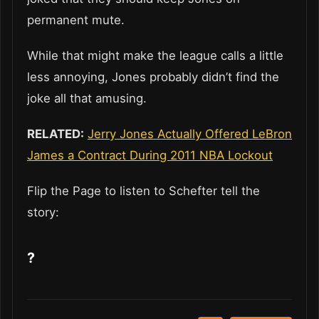
permanent mute.
While that might make the league calls a little
less annoying, Jones probably didn’t find the
joke all that amusing.
RELATED:
Jerry Jones Actually Offered LeBron
James a Contract During 2011 NBA Lockout
Flip the Page to listen to Schefter tell the
story:
?