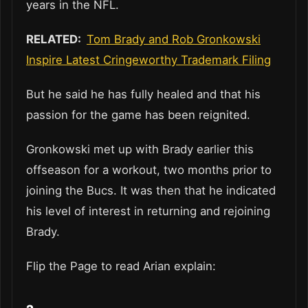
years in the NFL.
RELATED:
Tom Brady and Rob Gronkowski
Inspire Latest Cringeworthy Trademark Filing
But he said he has fully healed and that his
passion for the game has been reignited.
Gronkowski met up with Brady earlier this
offseason for a workout, two months prior to
joining the Bucs. It was then that he indicated
his level of interest in returning and rejoining
Brady.
Flip the Page to read Arian explain: