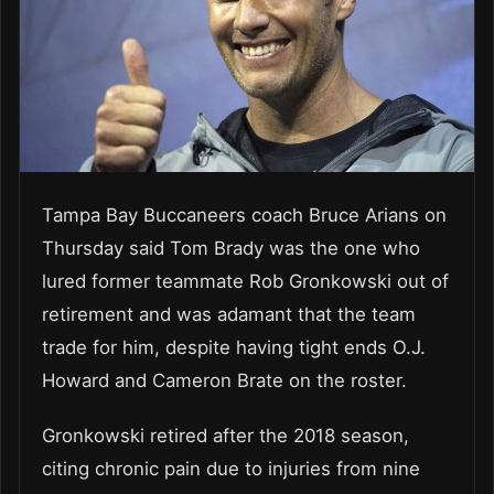
Tampa Bay Buccaneers coach Bruce Arians on
Thursday said Tom Brady was the one who
lured former teammate Rob Gronkowski out of
retirement and was adamant that the team
trade for him, despite having tight ends O.J.
Howard and Cameron Brate on the roster.
Gronkowski retired after the 2018 season,
citing chronic pain due to injuries from nine