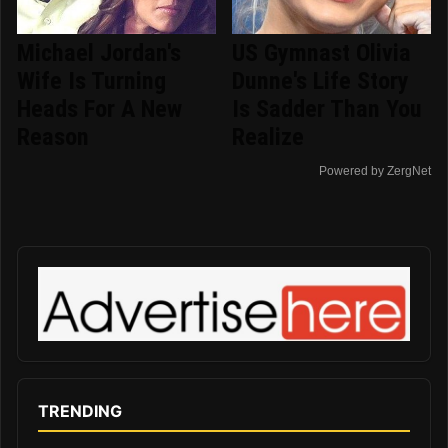
Michael Jordan's
US Gymnast Olivia
Wife Is Turning
Dunne's Life Story
Heads For A New
Is Sadder Than You
Reason
Realize
Powered by ZergNet
TRENDING