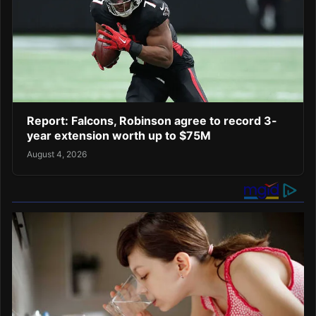
Report: Falcons, Robinson agree to record 3-
year extension worth up to $75M
August 4, 2026