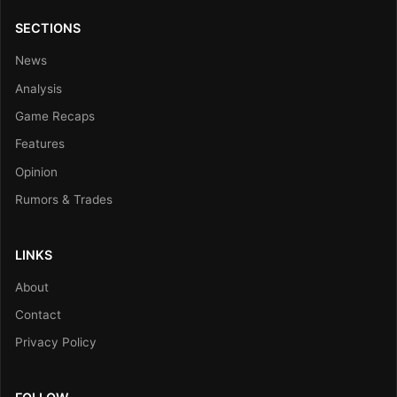
SECTIONS
News
Analysis
Game Recaps
Features
Opinion
Rumors & Trades
LINKS
About
Contact
Privacy Policy