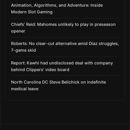
Animation, Algorithms, and Adventure: Inside
Modern Slot Gaming
Chiefs’ Reid: Mahomes unlikely to play in preseason
opener
Roberts: No clear-cut alternative amid Díaz struggles,
7-game skid
Report: Kawhi had undisclosed deal with company
behind Clippers’ video board
North Carolina DC Steve Belichick on indefinite
medical leave