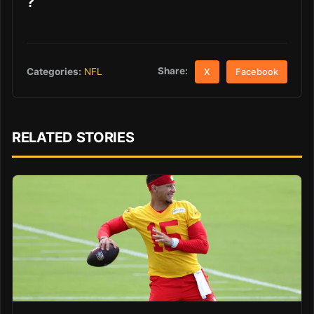
?
Share:
Categories:
NFL
X
Facebook
RELATED STORIES