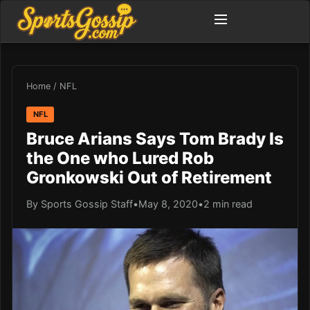
Home
/
NFL
NFL
Bruce Arians Says Tom Brady Is
the One who Lured Rob
Gronkowski Out of Retirement
By Sports Gossip Staff
•
May 8, 2020
•
2 min read