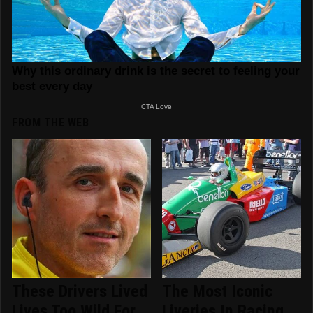
FROM THE WEB
These Drivers Lived
The Most Iconic
Lives Too Wild For
Liveries In Racing