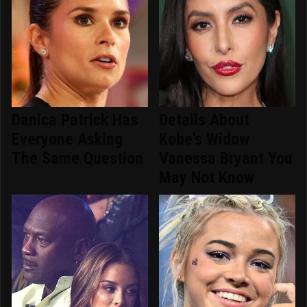
Danica Patrick Has
Details About
Everyone Asking
Kobe's Widow
The Same Question
Vanessa Bryant You
May Not Know