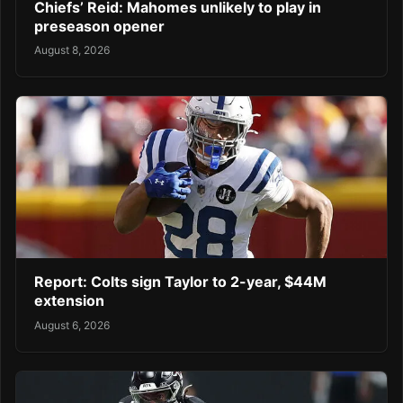
Chiefs’ Reid: Mahomes unlikely to play in
preseason opener
August 8, 2026
Report: Colts sign Taylor to 2-year, $44M
extension
August 6, 2026