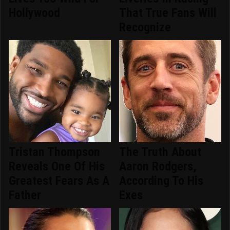
Hollywood
That True Fans Will
Recognize
Tristan Thompson
The Truth About
Reveals One Of His
Aaron Rodgers,
Greatest Fears As A
According To His
Father
Exes