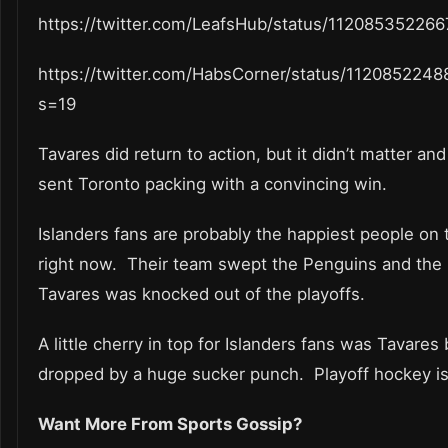
https://twitter.com/LeafsHub/status/11208535226
https://twitter.com/HabsCorner/status/112085224
s=19
Tavares did return to action, but it didn’t matter an
sent Toronto packing with a convincing win.
Islanders fans are probably the happiest people on 
right now. Their team swept the Penguins and the
Tavares was knocked out of the playoffs.
A little cherry in top for Islanders fans was Tavares
dropped by a huge sucker punch. Playoff hockey is
Want More From Sports Gossip?