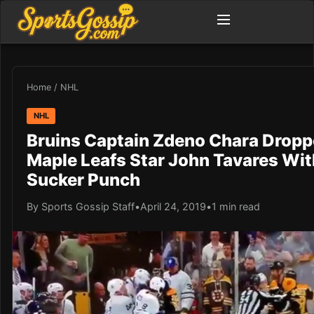
Home
/
NHL
NHL
Bruins Captain Zdeno Chara Drop
Maple Leafs Star John Tavares Wit
Sucker Punch
By Sports Gossip Staff
•
April 24, 2019
•
1 min read