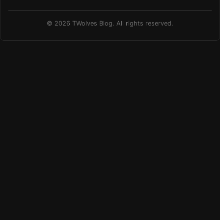
© 2026 TWolves Blog. All rights reserved.