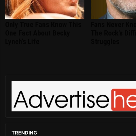
Only True Fans Know This
Fans Never Kn
One Fact About Becky
The Rock's Diffi
Lynch's Life
Struggles
TRENDING