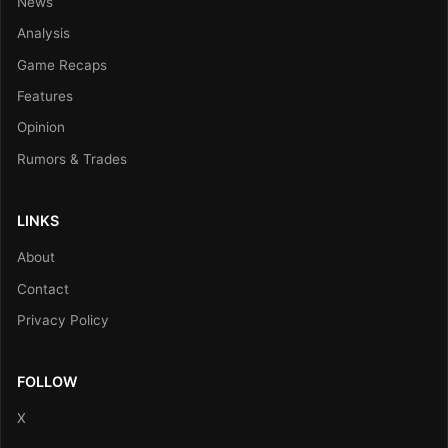
News
Analysis
Game Recaps
Features
Opinion
Rumors & Trades
LINKS
About
Contact
Privacy Policy
FOLLOW
X