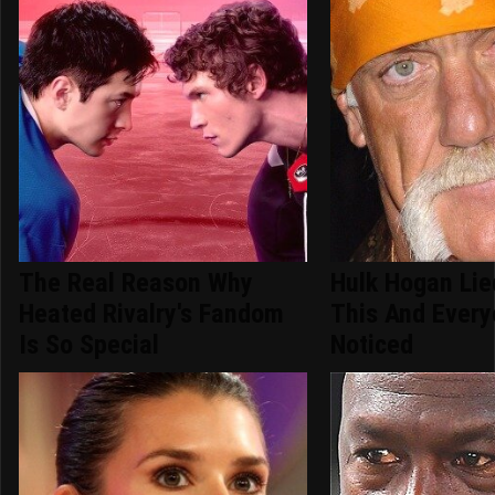
The Real Reason Why
Hulk Hogan Lie
Heated Rivalry's Fandom
This And Ever
Is So Special
Noticed