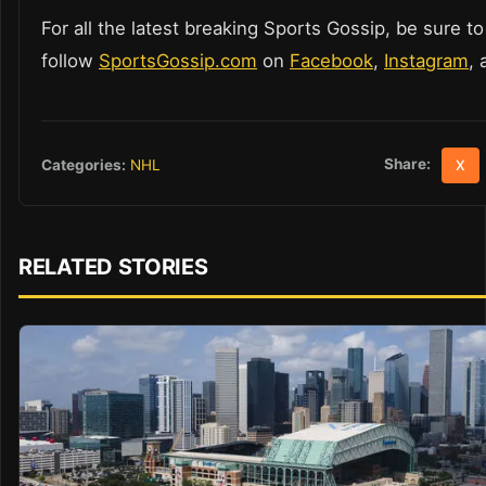
For all the latest breaking Sports Gossip, be sure to
follow
SportsGossip.com
on
Facebook
,
Instagram
,
Share:
Categories:
NHL
X
RELATED STORIES