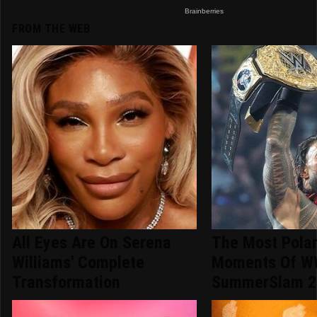
FROM THE WEB
All Eyes Are On Serena
The Most Polar
Williams' Complete
Moments Of 
Transformation
SummerSlam 2