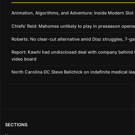
Animation, Algorithms, and Adventure: Inside Modern Slo
Chiefs’ Reid: Mahomes unlikely to play in preseason opene
Roberts: No clear-cut alternative amid Díaz struggles, 7-g
Report: Kawhi had undisclosed deal with company behind 
video board
North Carolina DC Steve Belichick on indefinite medical le
SECTIONS