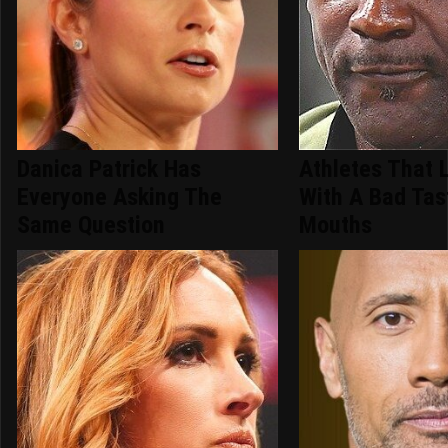
Danica Patrick Has
Athletes That 
Everyone Asking The
With A Bad Tas
Same Question
Mouths