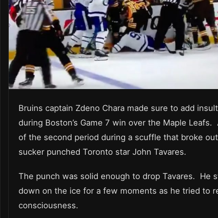
Bruins captain Zdeno Chara made sure to add insult 
during Boston’s Game 7 win over the Maple Leafs. 
of the second period during a scuffle that broke ou
sucker punched Toronto star John Tavares.
The punch was solid enough to drop Tavares. He 
down on the ice for a few moments as he tried to re
consciousness.