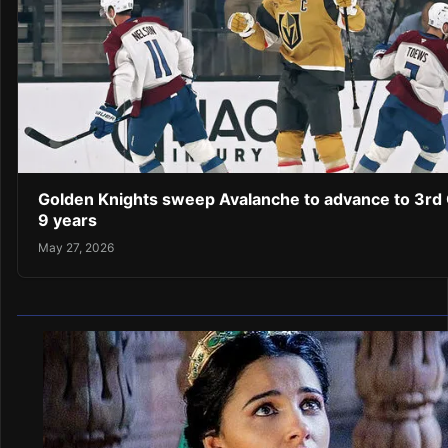
Golden Knights sweep Avalanche to advance to 3rd C
9 years
May 27, 2026