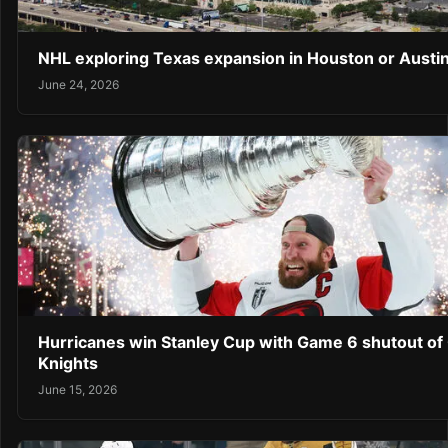
NHL exploring Texas expansion in Houston or Austi
June 24, 2026
Hurricanes win Stanley Cup with Game 6 shutout of
Knights
June 15, 2026