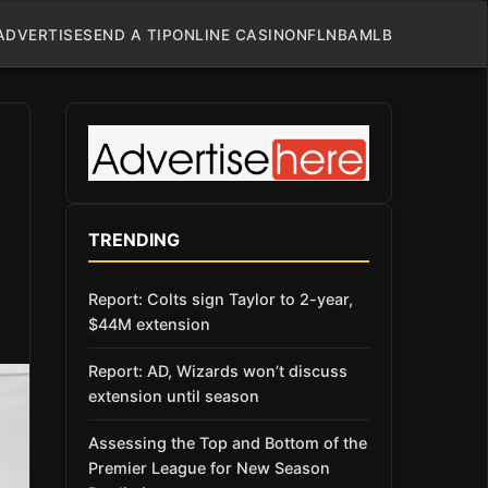
ADVERTISE
SEND A TIP
ONLINE CASINO
NFL
NBA
MLB
TRENDING
Report: Colts sign Taylor to 2-year,
$44M extension
Report: AD, Wizards won’t discuss
extension until season
Assessing the Top and Bottom of the
Premier League for New Season