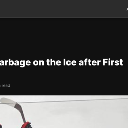
rbage on the Ice after First
n read