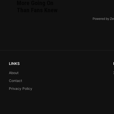
More Going On
Than Fans Knew
Powered by Ze
LINKS
About
Contact
Privacy Policy