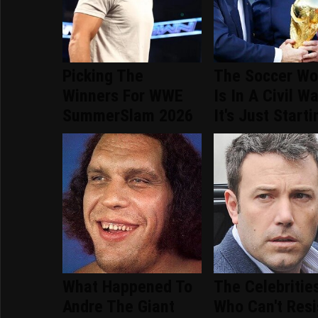
Picking The
The Soccer Wo
Winners For WWE
Is In A Civil W
SummerSlam 2026
It's Just Starti
What Happened To
The Celebritie
Andre The Giant
Who Can't Resi