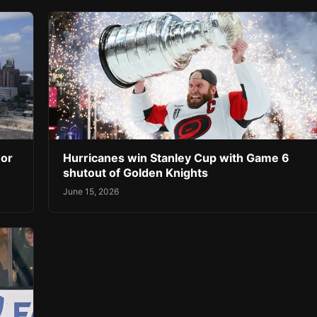
 or
Hurricanes win Stanley Cup with Game 6
shutout of Golden Knights
June 15, 2026