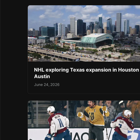
NHL exploring Texas expansion in Houston
Austin
June 24, 2026