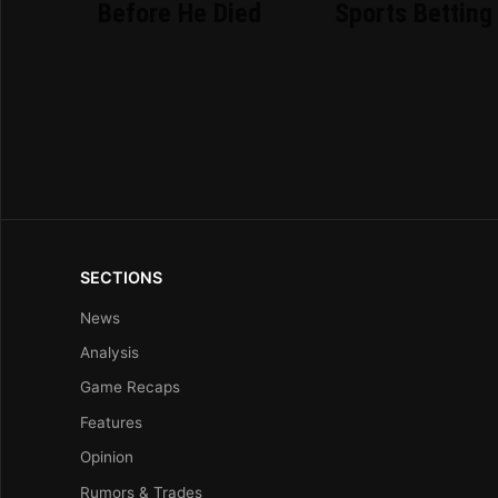
Before He Died
Sports Betting
SECTIONS
News
Analysis
Game Recaps
Features
Opinion
Rumors & Trades