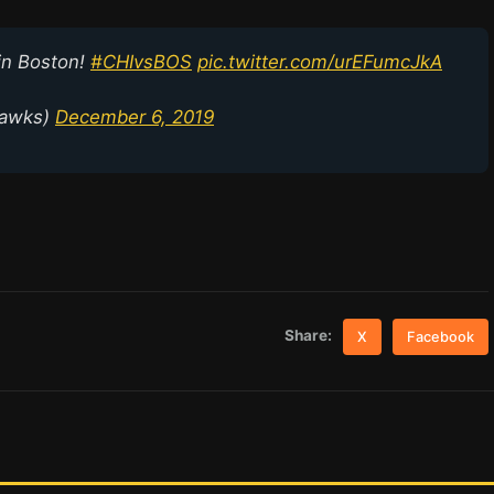
in Boston!
#CHIvsBOS
pic.twitter.com/urEFumcJkA
hawks)
December 6, 2019
Share:
X
Facebook