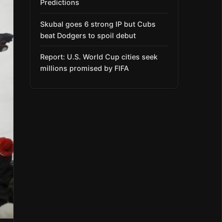
Predictions
Skubal goes 6 strong IP but Cubs
beat Dodgers to spoil debut
Report: U.S. World Cup cities seek
millions promised by FIFA