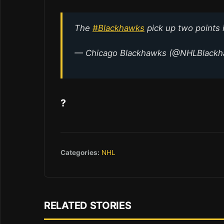
The
#Blackhawks
pick up two points 
— Chicago Blackhawks (@NHLBlack
?
Categories:
NHL
RELATED STORIES