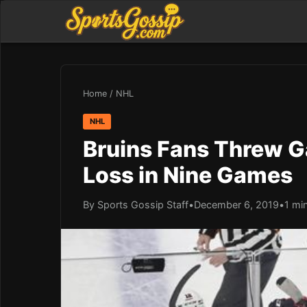
Home
/
NHL
NHL
Bruins Fans Threw Ga
Loss in Nine Games
By Sports Gossip Staff
•
December 6, 2019
•
1 mi