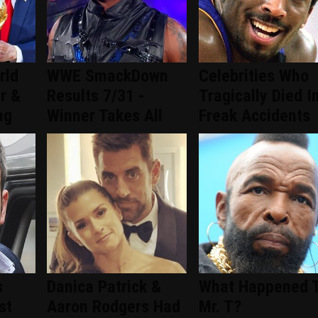
rld
WWE SmackDown
Celebrities Who
ar &
Results 7/31 -
Tragically Died I
ng
Winner Takes All
Freak Accidents
s
Danica Patrick &
What Happened 
st
Aaron Rodgers Had
Mr. T?