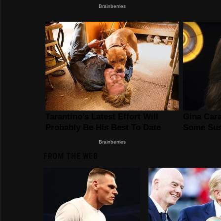
FROM THE WEB