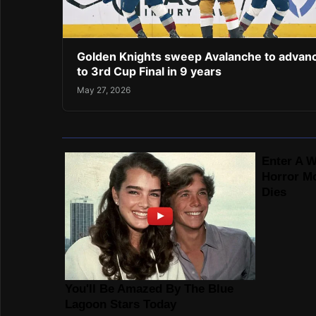
Golden Knights sweep Avalanche to advan
to 3rd Cup Final in 9 years
May 27, 2026