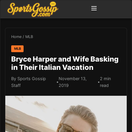
Home
/
MLB
MLB
Bryce Harper and Wife Basking
in Their Italian Vacation
By Sports Gossip
November 13,
2 min
•
•
Staff
2019
read