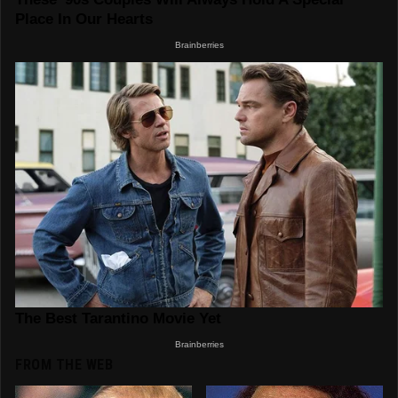
FROM THE WEB