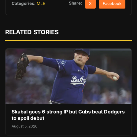
Share:
Categories:
MLB
X
Facebook
RELATED STORIES
Skubal goes 6 strong IP but Cubs beat Dodgers
to spoil debut
August 5, 2026