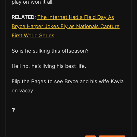
play on won it all.
RELATED:
The Internet Had a Field Day As
Bryce Harper Jokes Fly as Nationals Capture
First World Series
So is he sulking this offseason?
Hell no, he’s living his best life.
Flip the Pages to see Bryce and his wife Kayla
on vacay:
?