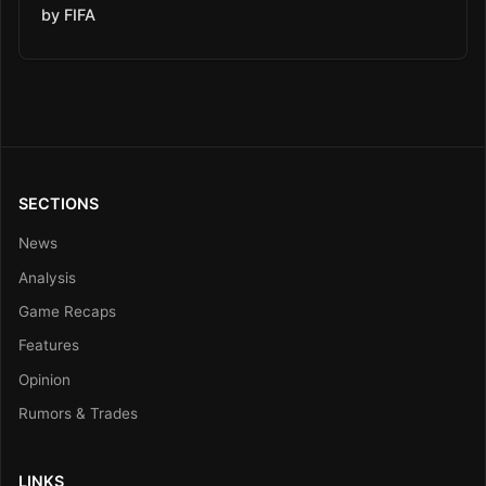
by FIFA
SECTIONS
News
Analysis
Game Recaps
Features
Opinion
Rumors & Trades
LINKS