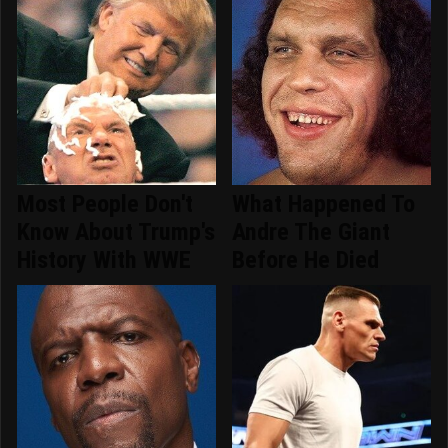
Most People Don't
What Happened To
Know About Trump's
Andre The Giant
History With WWE
Before He Died