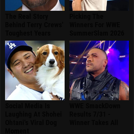
The Real Story
Picking The
Behind Terry Crews'
Winners For WWE
Toughest Years
SummerSlam 2026
Social Media Is
WWE SmackDown
Laughing At Shohei
Results 7/31 -
Ohtani's Viral Dog
Winner Takes All
Moment