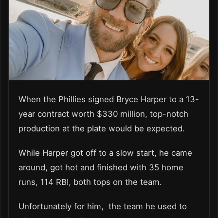
When the Phillies signed Bryce Harper to a 13-
year contract worth $330 million, top-notch
production at the plate would be expected.
While Harper got off to a slow start, he came
around, got hot and finished with 35 home
runs, 114 RBI, both tops on the team.
Unfortunately for him, the team he used to