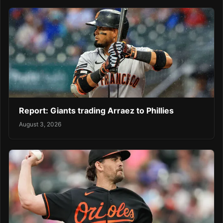
Report: Giants trading Arraez to Phillies
August 3, 2026