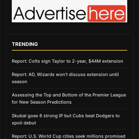
TRENDING
Report: Colts sign Taylor to 2-year, $44M extension
Report: AD, Wizards won’t discuss extension until
season
Assessing the Top and Bottom of the Premier League
for New Season Predictions
Skubal goes 6 strong IP but Cubs beat Dodgers to
spoil debut
Report: U.S. World Cup cities seek millions promised