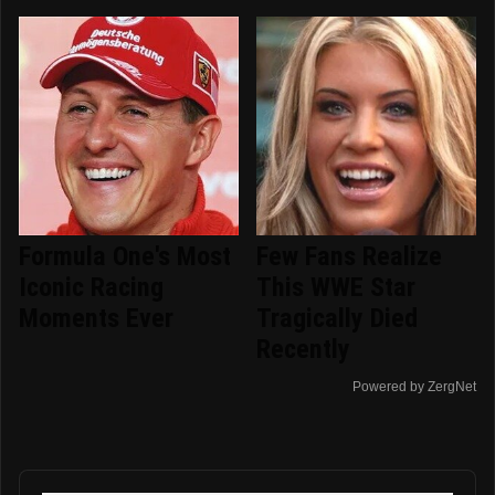
Formula One's Most
Few Fans Realize
Iconic Racing
This WWE Star
Moments Ever
Tragically Died
Recently
Powered by ZergNet