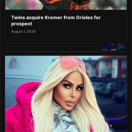
Twins acquire Kremer from Orioles for
prospect
August 1, 2026