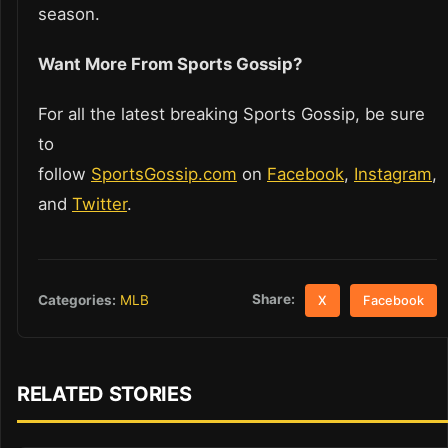
season.
Want More From Sports Gossip?
For all the latest breaking Sports Gossip, be sure
to
follow
SportsGossip.com
on
Facebook
,
Instagram
,
and
Twitter
.
Share:
Categories:
MLB
X
Facebook
RELATED STORIES