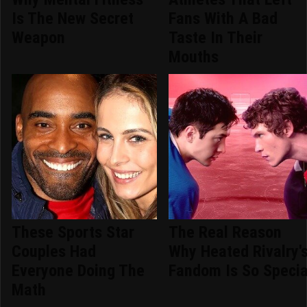
Is The New Secret
Fans With A Bad
Weapon
Taste In Their
Mouths
These Sports Star
The Real Reason
Couples Had
Why Heated Rivalry'
Everyone Doing The
Fandom Is So Specia
Math