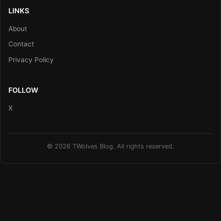
LINKS
About
Contact
Privacy Policy
FOLLOW
X
© 2026 TWolves Blog. All rights reserved.