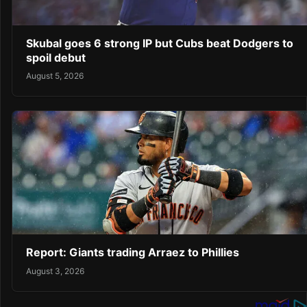
Skubal goes 6 strong IP but Cubs beat Dodgers to
spoil debut
August 5, 2026
Report: Giants trading Arraez to Phillies
August 3, 2026