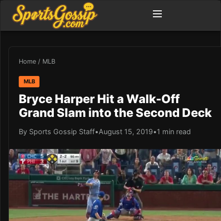
Home
/
MLB
MLB
Bryce Harper Hit a Walk-Off
Grand Slam into the Second Deck
By Sports Gossip Staff
•
August 15, 2019
•
1 min read