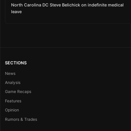
North Carolina DC Steve Belichick on indefinite medical
leave
SECTIONS
News
Analysis
Game Recaps
Features
Opinion
Rumors & Trades