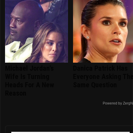
Michael Jordan's
Danica Patrick Has
Wife Is Turning
Everyone Asking Th
Heads For A New
Same Question
Reason
Powered by ZergN