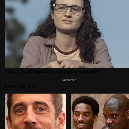
FROM THE WEB