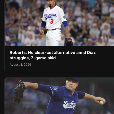
Roberts: No clear-cut alternative amid Díaz
struggles, 7-game skid
August 8, 2026