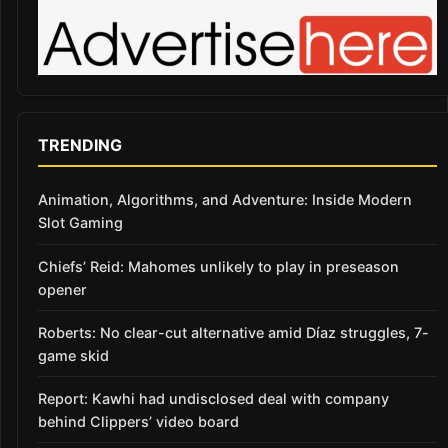
TRENDING
Animation, Algorithms, and Adventure: Inside Modern
Slot Gaming
Chiefs’ Reid: Mahomes unlikely to play in preseason
opener
Roberts: No clear-cut alternative amid Díaz struggles, 7-
game skid
Report: Kawhi had undisclosed deal with company
behind Clippers’ video board