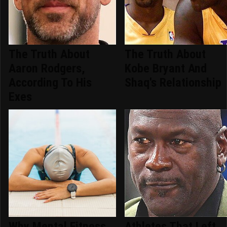
The Truth About
The Truth About
Aaron Rodgers,
Kobe Bryant And
According To His
Shaq's Relationship
Exes
Why Mental Fitness
Athletes That Left