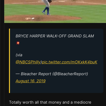
BRYCE HARPER WALK-OFF GRAND SLAM
(via
@NBCSPhilly
)
pic.twitter.com/mOKxkK4buK
— Bleacher Report (@BleacherReport)
August 16, 2019
Totally worth all that money and a mediocre