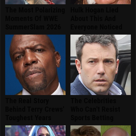
The Most Polarizing
Hulk Hogan Lied
Moments Of WWE
About This And
SummerSlam 2026
Everyone Noticed
The Real Story
The Celebrities
Behind Terry Crews'
Who Can't Resist
Toughest Years
Sports Betting