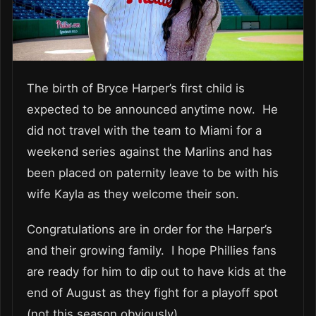
The birth of Bryce Harper’s first child is
expected to be announced anytime now. He
did not travel with the team to Miami for a
weekend series against the Marlins and has
been placed on paternity leave to be with his
wife Kayla as they welcome their son.
Congratulations are in order for the Harper’s
and their growing family. I hope Phillies fans
are ready for him to dip out to have kids at the
end of August as they fight for a playoff spot
(not this season obviously).