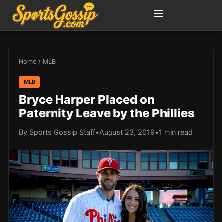
Home
/
MLB
MLB
Bryce Harper Placed on
Paternity Leave by the Phillies
By Sports Gossip Staff
•
August 23, 2019
•
1 min read