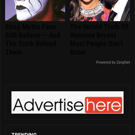
Sting Myths Fans
The Untold Truth Of
Still Believe — And
Vanessa Bryant
The Truth Behind
Most People Don't
Them
Know
Powered by ZergNet
TRENDING