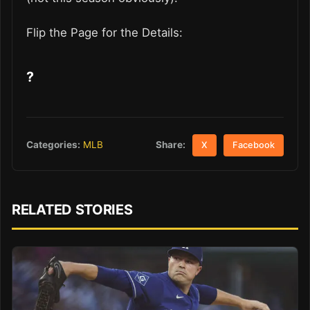
Flip the Page for the Details:
?
Share:
Categories:
MLB
X
Facebook
RELATED STORIES