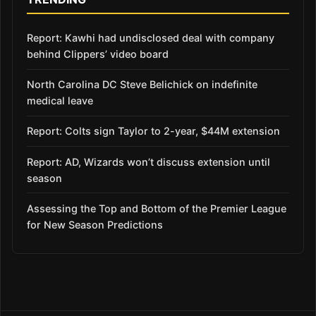
Report: Kawhi had undisclosed deal with company
behind Clippers’ video board
North Carolina DC Steve Belichick on indefinite
medical leave
Report: Colts sign Taylor to 2-year, $44M extension
Report: AD, Wizards won’t discuss extension until
season
Assessing the Top and Bottom of the Premier League
for New Season Predictions