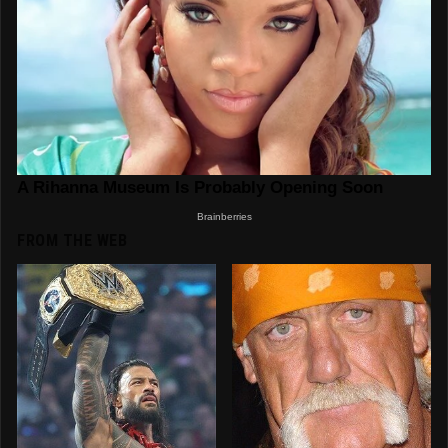
FROM THE WEB