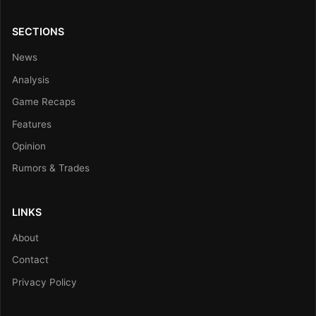
SECTIONS
News
Analysis
Game Recaps
Features
Opinion
Rumors & Trades
LINKS
About
Contact
Privacy Policy