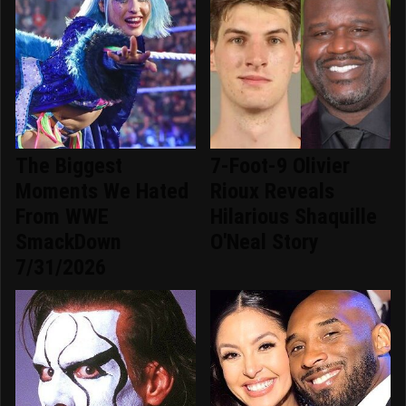
The Biggest
7-Foot-9 Olivier
Moments We Hated
Rioux Reveals
From WWE
Hilarious Shaquille
SmackDown
O'Neal Story
7/31/2026