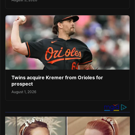
Twins acquire Kremer from Orioles for
prospect
August 1, 2026