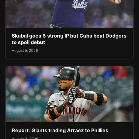
Skubal goes 6 strong IP but Cubs beat Dodgers
to spoil debut
August 5, 2026
Report: Giants trading Arraez to Phillies
August 3, 2026