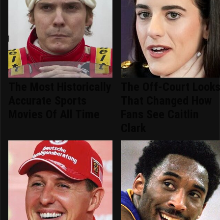
The Most Historically
The Off-Court Look
Accurate Sports
That Changed How
Movies Of All Time
Fans See Caitlin
Clark