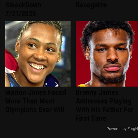
SmackDown
Recognize
7/31/2026
Marion Jones Faced
Bronny James
More Than Most
Addresses Playing
Olympians Ever Will
With His Father For
First Time
Powered by ZergN