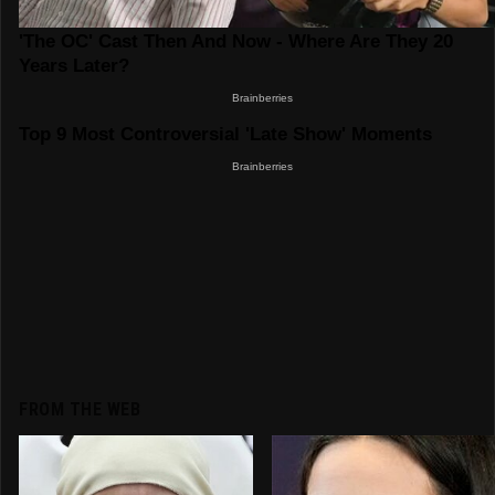
FROM THE WEB