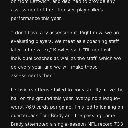
on from Leftwich, and declined to provide any
assessment of the offensive play caller’s
performance this year.
“I don’t have any assessment. Right now, we are
evaluating players. We meet as a coaching staff
later in the week,” Bowles said. “I’ll meet with
individual coaches as well as the staff, which we
do every year, and we will make those
assessments then.”
Leftwich’s offense failed to consistently move the
ball on the ground this year, averaging a league-
worst 76.9 yards per game. This led to leaning on
quarterback Tom Brady and the passing game.
Brady attempted a single-season NFL record 733