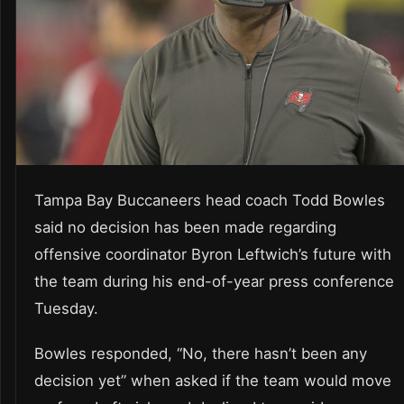
Tampa Bay Buccaneers head coach Todd Bowles
said no decision has been made regarding
offensive coordinator Byron Leftwich’s future with
the team during his end-of-year press conference
Tuesday.
Bowles responded, “No, there hasn’t been any
decision yet” when asked if the team would move