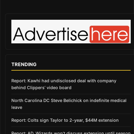
TRENDING
Report: Kawhi had undisclosed deal with company
behind Clippers’ video board
North Carolina DC Steve Belichick on indefinite medical
leave
Report: Colts sign Taylor to 2-year, $44M extension
Report: AD, Wizards won’t discuss extension until season