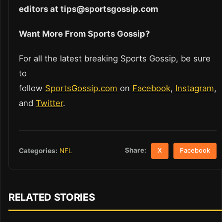
editors at tips@sportsgossip.com
Want More From Sports Gossip?
For all the latest breaking Sports Gossip, be sure
to
follow
SportsGossip.com
on
Facebook
,
Instagram
,
and
Twitter
.
Share:
Categories:
NFL
X
Facebook
RELATED STORIES