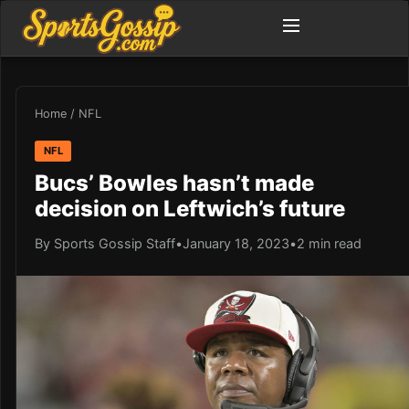
Home
/
NFL
NFL
Bucs’ Bowles hasn’t made
decision on Leftwich’s future
By Sports Gossip Staff
•
January 18, 2023
•
2 min read