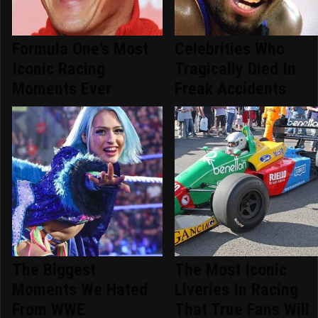
Formula One's Most
Celebrities Who
Iconic Racing
Tragically Died In
Moments Ever
Freak Accidents
The Biggest
The Most Iconic
Moments We Hated
Liveries In Racing
From WWE
That True Fans Will