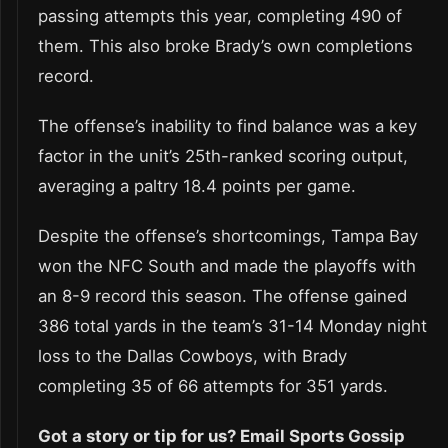
passing attempts this year, completing 490 of
them. This also broke Brady’s own completions
record.
The offense’s inability to find balance was a key
factor in the unit’s 25th-ranked scoring output,
averaging a paltry 18.4 points per game.
Despite the offense’s shortcomings, Tampa Bay
won the NFC South and made the playoffs with
an 8-9 record this season. The offense gained
386 total yards in the team’s 31-14 Monday night
loss to the Dallas Cowboys, with Brady
completing 35 of 66 attempts for 351 yards.
Got a story or tip for us? Email Sports Gossip