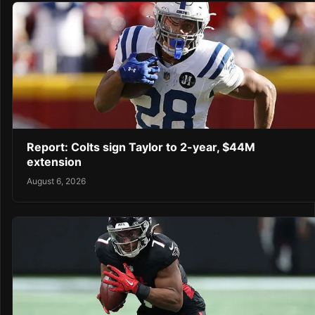
Report: Colts sign Taylor to 2-year, $44M
extension
August 6, 2026