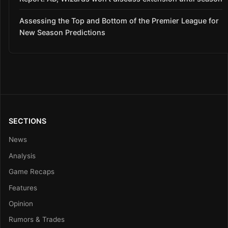
Assessing the Top and Bottom of the Premier League for
New Season Predictions
SECTIONS
News
Analysis
Game Recaps
Features
Opinion
Rumors & Trades