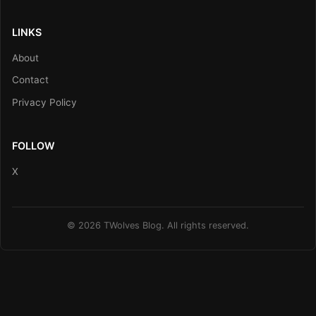
LINKS
About
Contact
Privacy Policy
FOLLOW
X
© 2026 TWolves Blog. All rights reserved.