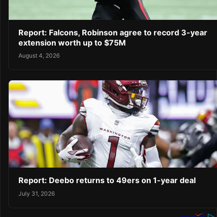
Report: Falcons, Robinson agree to record 3-year
extension worth up to $75M
August 4, 2026
Report: Deebo returns to 49ers on 1-year deal
July 31, 2026