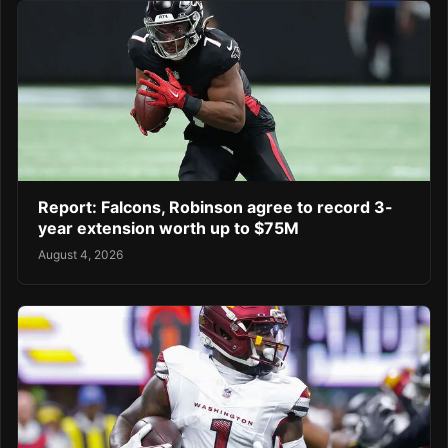
Report: Falcons, Robinson agree to record 3-
year extension worth up to $75M
August 4, 2026