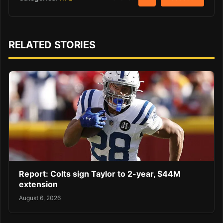
RELATED STORIES
Report: Colts sign Taylor to 2-year, $44M
extension
August 6, 2026