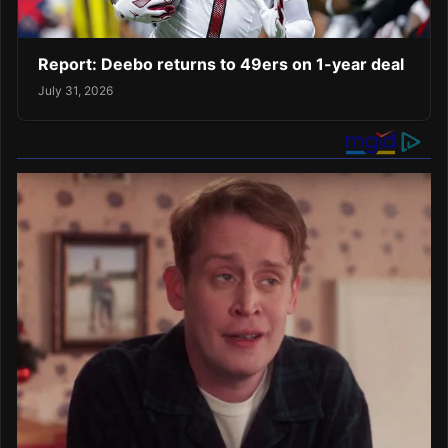
Report: Deebo returns to 49ers on 1-year deal
July 31, 2026