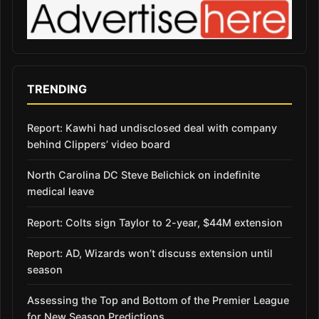
TRENDING
Report: Kawhi had undisclosed deal with company
behind Clippers’ video board
North Carolina DC Steve Belichick on indefinite
medical leave
Report: Colts sign Taylor to 2-year, $44M extension
Report: AD, Wizards won’t discuss extension until
season
Assessing the Top and Bottom of the Premier League
for New Season Predictions