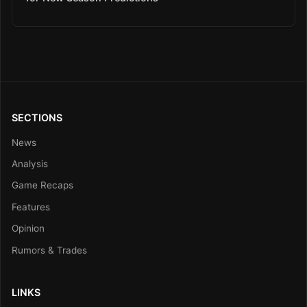
SECTIONS
News
Analysis
Game Recaps
Features
Opinion
Rumors & Trades
LINKS