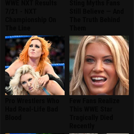
WWE NXT Results
Sting Myths Fans
7/21 - NXT
Still Believe — And
Championship On
The Truth Behind
The Line
Them
Pro Wrestlers Who
Few Fans Realize
Had Real-Life Bad
This WWE Star
Blood
Tragically Died
Recently