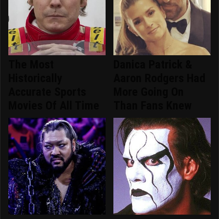
The Most
Danica Patrick &
Historically
Aaron Rodgers Had
Accurate Sports
More Going On
Movies Of All Time
Than Fans Knew