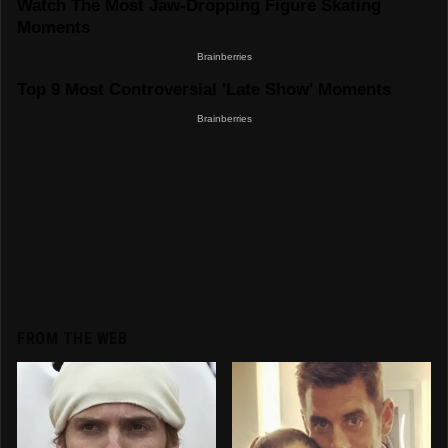
FROM THE WEB