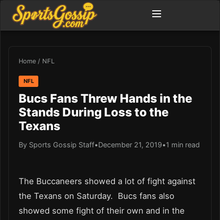
Home
/
NFL
NFL
Bucs Fans Threw Hands in the
Stands During Loss to the
Texans
By Sports Gossip Staff
•
December 21, 2019
•
1 min read
The Buccaneers showed a lot of fight against
the Texans on Saturday. Bucs fans also
showed some fight of their own and in the