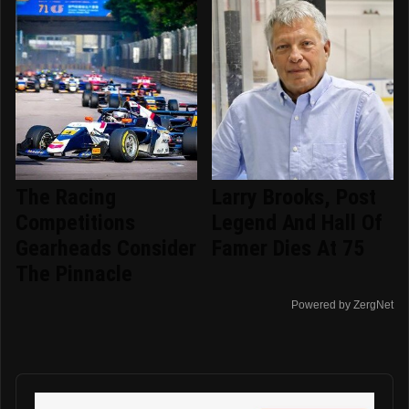
The Racing
Larry Brooks, Post
Competitions
Legend And Hall Of
Gearheads Consider
Famer Dies At 75
The Pinnacle
Powered by ZergNet