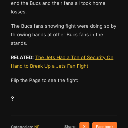
end the Bucs and their fans all took home
losses.
The Bucs fans showing fight were doing so by
throwing hands at other Bucs fans in the
stands.
RELATED:
The Jets Had a Ton of Security On
Hand to Break Up a Jets Fan Fight
Flip the Page to see the fight:
?
Share:
Categories:
NFL
X
Facebook