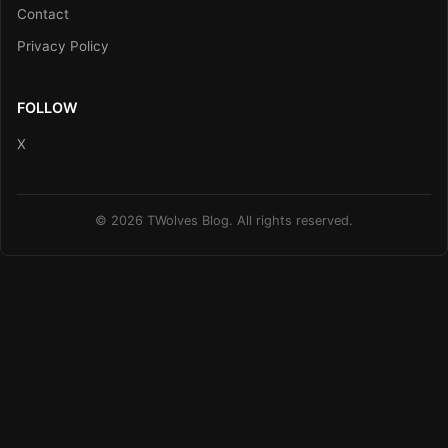
Contact
Privacy Policy
FOLLOW
X
© 2026 TWolves Blog. All rights reserved.