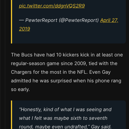
pic.twitter.com/ddgnVQS2R9
— PewterReport (@PewterReport)
April 27,
2019
The Bucs have had 10 kickers kick in at least one
regular-season game since 2009, tied with the
Chargers for the most in the NFL. Even Gay
admitted he was surprised when his phone rang
so early.
“Honestly, kind of what I was seeing and
what I felt was maybe sixth to seventh
round, maybe even undrafted,” Gay said.