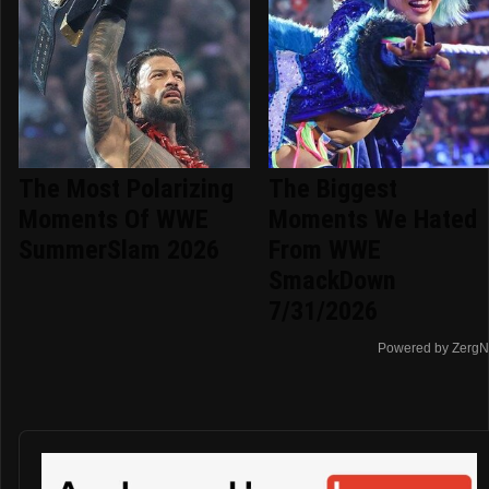
The Most Polarizing
The Biggest
Moments Of WWE
Moments We Hated
SummerSlam 2026
From WWE
SmackDown
7/31/2026
Powered by ZergN