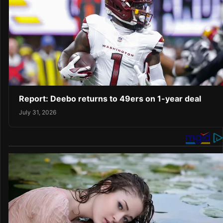
Report: Deebo returns to 49ers on 1-year deal
July 31, 2026