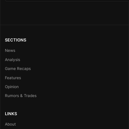
SECTIONS
News
Analysis
Game Recaps
Features
Opinion
Rumors & Trades
LINKS
About