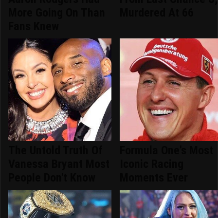
More Going On Than
Murdered At 66
Fans Knew
The Untold Truth Of
Formula One's Most
Vanessa Bryant Most
Iconic Racing
People Don't Know
Moments Ever