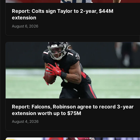
Report: Colts sign Taylor to 2-year, $44M
extension
August 6, 2026
Report: Falcons, Robinson agree to record 3-year
extension worth up to $75M
August 4, 2026