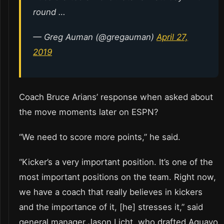
round …
— Greg Auman (@gregauman)
April 27,
2019
Coach Bruce Arians’ response when asked about
the move moments later on ESPN?
“We need to score more points,” he said.
“Kicker’s a very important position. It’s one of the
most important positions on the team. Right now,
we have a coach that really believes in kickers
and the importance of it, [he] stresses it,” said
general manager Jason Licht, who drafted Aguayo