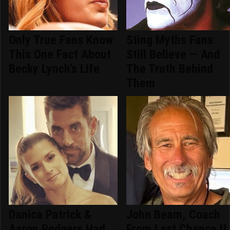
Only True Fans Know
Sting Myths Fans
This One Fact About
Still Believe — And
Becky Lynch's Life
The Truth Behind
Them
Danica Patrick &
John Beam, Coach
Aaron Rodgers Had
From Last Chance U