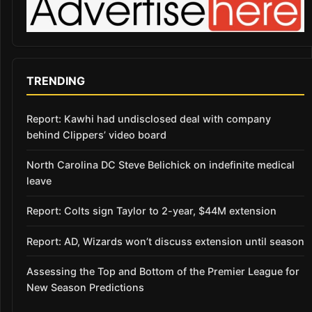
TRENDING
Report: Kawhi had undisclosed deal with company
behind Clippers’ video board
North Carolina DC Steve Belichick on indefinite medical
leave
Report: Colts sign Taylor to 2-year, $44M extension
Report: AD, Wizards won’t discuss extension until season
Assessing the Top and Bottom of the Premier League for
New Season Predictions