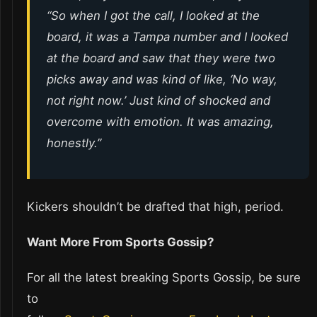
“So when I got the call, I looked at the
board, it was a Tampa number and I looked
at the board and saw that they were two
picks away and was kind of like, ‘No way,
not right now.’ Just kind of shocked and
overcome with emotion. It was amazing,
honestly.”
Kickers shouldn’t be drafted that high, period.
Want More From Sports Gossip?
For all the latest breaking Sports Gossip, be sure
to