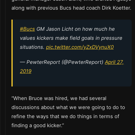
along with previous Bucs head coach Dirk Koetter.
#Bucs
GM Jason Licht on how much he
values kickers make field goals in pressure
situations.
pic.twitter.com/yZxDVynuX0
— PewterReport (@PewterReport)
April 27,
2019
“When Bruce was hired, we had several
discussions about what we were going to do to
refine the ways that we do things in terms of
finding a good kicker.”