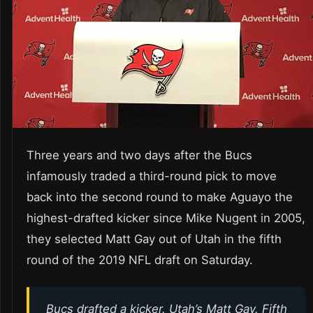
Three years and two days after the Bucs
infamously traded a third-round pick to move
back into the second round to make Aguayo the
highest-drafted kicker since Mike Nugent in 2005,
they selected Matt Gay out of Utah in the fifth
round of the 2019 NFL draft on Saturday.
Bucs drafted a kicker. Utah’s Matt Gay. Fifth