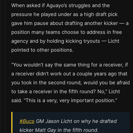
When asked if Aguayo’s struggles and the
pressure he played under as a high draft pick
gave him pause about drafting another kicker — a
position many teams choose to address in free
agency and by holding kicking tryouts — Licht
pointed to other positions.
“You wouldn’t say the same thing for a receiver, if
a receiver didn’t work out a couple years ago that
you took in the second round, would you be afraid
to take a receiver in the fifth round? No,” Licht
said. “This is a very, very important position.”
#Bucs
GM Jason Licht on why he drafted
kicker Matt Gay in the fifth round.