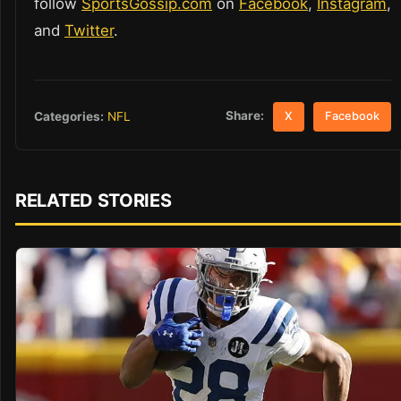
follow
SportsGossip.com
on
Facebook
,
Instagram
,
and
Twitter
.
Share:
Categories:
NFL
X
Facebook
RELATED STORIES