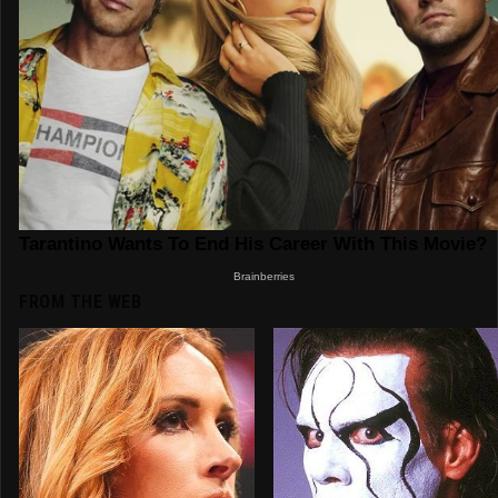
FROM THE WEB