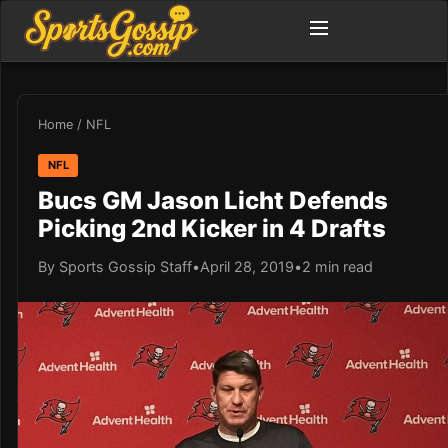
Home
/
NFL
NFL
Bucs GM Jason Licht Defends
Picking 2nd Kicker in 4 Drafts
By Sports Gossip Staff
•
April 28, 2019
•
2 min read