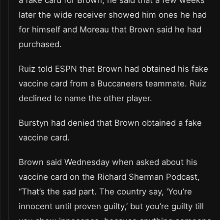
a fake card for Brown, he said that a few weeks
later the wide receiver showed him ones he had
for himself and Moreau that Brown said he had
purchased.
Ruiz told ESPN that Brown had obtained his fake
vaccine card from a Buccaneers teammate. Ruiz
declined to name the other player.
Burstyn had denied that Brown obtained a fake
vaccine card.
Brown said Wednesday when asked about his
vaccine card on the Richard Sherman Podcast,
“That’s the sad part. The country say, ‘You’re
innocent until proven guilty,’ but you’re guilty till