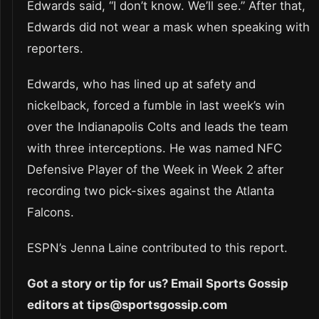
Edwards said, “I don’t know. We’ll see.” After that,
Edwards did not wear a mask when speaking with
reporters.
Edwards, who has lined up at safety and
nickelback, forced a fumble in last week’s win
over the Indianapolis Colts and leads the team
with three interceptions. He was named NFC
Defensive Player of the Week in Week 2 after
recording two pick-sixes against the Atlanta
Falcons.
ESPN’s Jenna Laine contributed to this report.
Got a story or tip for us? Email Sports Gossip
editors at tips@sportsgossip.com