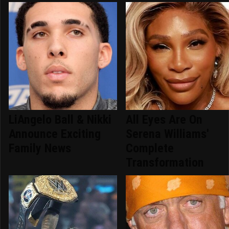
LiAngelo Ball & Nikki
All Eyes Are On
Announce Exciting
Serena Williams'
Family News
Complete
Transformation