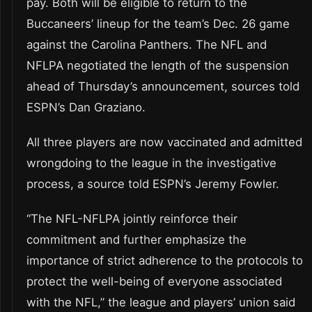
pay. Both will be eligible to return to the
Buccaneers’ lineup for the team’s Dec. 26 game
against the Carolina Panthers. The NFL and
NFLPA negotiated the length of the suspension
ahead of Thursday’s announcement, sources told
ESPN’s Dan Graziano.
All three players are now vaccinated and admitted
wrongdoing to the league in the investigative
process, a source told ESPN’s Jeremy Fowler.
“The NFL-NFLPA jointly reinforce their
commitment and further emphasize the
importance of strict adherence to the protocols to
protect the well-being of everyone associated
with the NFL,” the league and players’ union said