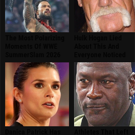
The Most Polarizing
Hulk Hogan Lied
Moments Of WWE
About This And
SummerSlam 2026
Everyone Noticed
Danica Patrick Has
Athletes That Left