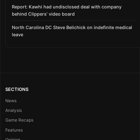
Report: Kawhi had undisclosed deal with company
behind Clippers’ video board
North Carolina DC Steve Belichick on indefinite medical
leave
SECTIONS
News
Analysis
Game Recaps
Features
Opinion