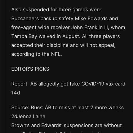
Also suspended for three games were
Buccaneers backup safety Mike Edwards and
free-agent wide receiver John Franklin III, whom
Tampa Bay waived in August. All three players
accepted their discipline and will not appeal,
according to the NFL.
EDITOR’S PICKS
Report: AB allegedly got fake COVID-19 vax card
14d
Source: Bucs’ AB to miss at least 2 more weeks
2dJenna Laine
Brown’s and Edwards’ suspensions are without