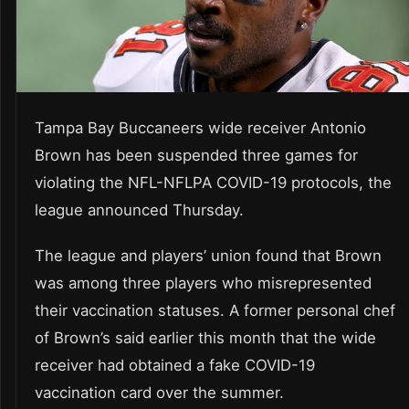
Tampa Bay Buccaneers wide receiver Antonio
Brown has been suspended three games for
violating the NFL-NFLPA COVID-19 protocols, the
league announced Thursday.
The league and players’ union found that Brown
was among three players who misrepresented
their vaccination statuses. A former personal chef
of Brown’s said earlier this month that the wide
receiver had obtained a fake COVID-19
vaccination card over the summer.