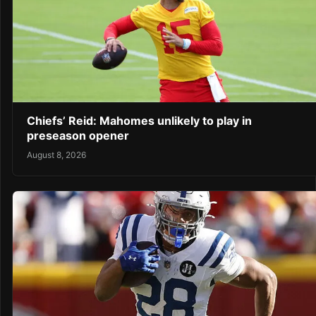
Chiefs’ Reid: Mahomes unlikely to play in
preseason opener
August 8, 2026