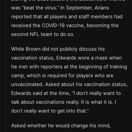
was “beat the virus.” In September, Arians
reported that all players and staff members had
received the COVID-19 vaccine, becoming the
second NFL team to do so.
While Brown did not publicly discuss his
vaccination status, Edwards wore a mask when
he met with reporters at the beginning of training
camp, which is required for players who are
unvaccinated. Asked about his vaccination status,
Edwards said at the time, “I don’t really want to
talk about vaccinations really. It is what it is. I
don’t really want to get into that.”
Asked whether he would change his mind,