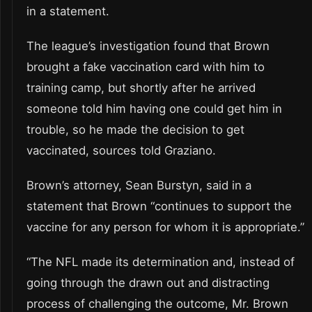
in a statement.
The league’s investigation found that Brown
brought a fake vaccination card with him to
training camp, but shortly after he arrived
someone told him having one could get him in
trouble, so he made the decision to get
vaccinated, sources told Graziano.
Brown’s attorney, Sean Burstyn, said in a
statement that Brown “continues to support the
vaccine for any person for whom it is appropriate.”
“The NFL made its determination and, instead of
going through the drawn out and distracting
process of challenging the outcome, Mr. Brown