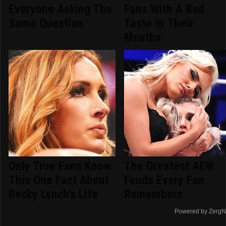
Everyone Asking The
Fans With A Bad
Same Question
Taste In Their
Mouths
Only True Fans Know
The Greatest AEW
This One Fact About
Feuds Every Fan
Becky Lynch's Life
Remembers
Powered by ZergN