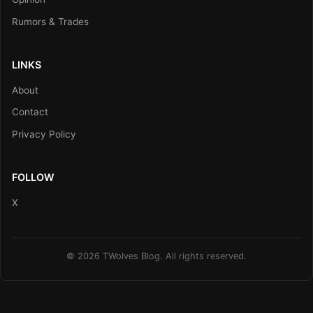
Rumors & Trades
LINKS
About
Contact
Privacy Policy
FOLLOW
X
© 2026 TWolves Blog. All rights reserved.