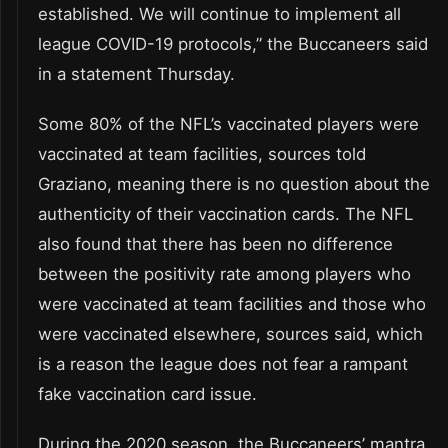
established. We will continue to implement all
league COVID-19 protocols,” the Buccaneers said
in a statement Thursday.
Some 80% of the NFL’s vaccinated players were
vaccinated at team facilities, sources told
Graziano, meaning there is no question about the
authenticity of their vaccination cards. The NFL
also found that there has been no difference
between the positivity rate among players who
were vaccinated at team facilities and those who
were vaccinated elsewhere, sources said, which
is a reason the league does not fear a rampant
fake vaccination card issue.
During the 2020 season, the Buccaneers’ mantra