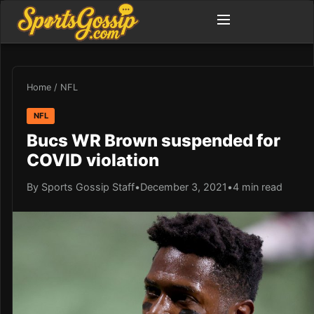
Home
/
NFL
NFL
Bucs WR Brown suspended for
COVID violation
By Sports Gossip Staff
•
December 3, 2021
•
4 min read