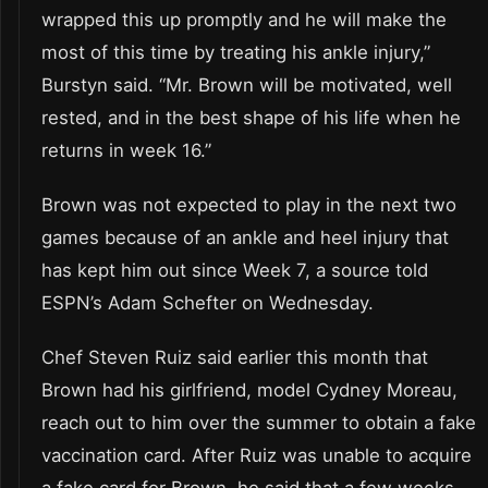
wrapped this up promptly and he will make the
most of this time by treating his ankle injury,”
Burstyn said. “Mr. Brown will be motivated, well
rested, and in the best shape of his life when he
returns in week 16.”
Brown was not expected to play in the next two
games because of an ankle and heel injury that
has kept him out since Week 7, a source told
ESPN’s Adam Schefter on Wednesday.
Chef Steven Ruiz said earlier this month that
Brown had his girlfriend, model Cydney Moreau,
reach out to him over the summer to obtain a fake
vaccination card. After Ruiz was unable to acquire