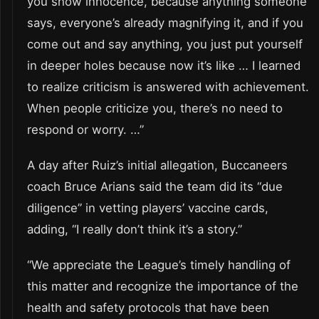
you show innocence, because anything someone
says, everyone’s already magnifying it, and if you
come out and say anything, you just put yourself
in deeper holes because now it’s like … I learned
to realize criticism is answered with achievement.
When people criticize you, there’s no need to
respond or worry. …”
A day after Ruiz’s initial allegation, Buccaneers
coach Bruce Arians said the team did its “due
diligence” in vetting players’ vaccine cards,
adding, “I really don’t think it’s a story.”
“We appreciate the League’s timely handling of
this matter and recognize the importance of the
health and safety protocols that have been