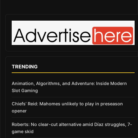
TRENDING
Animation, Algorithms, and Adventure: Inside Modern
Slot Gaming
Chiefs’ Reid: Mahomes unlikely to play in preseason
opener
Roberts: No clear-cut alternative amid Díaz struggles, 7-
game skid