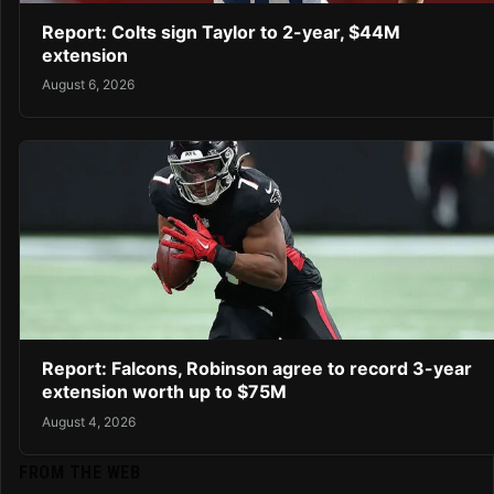
Report: Colts sign Taylor to 2-year, $44M
extension
August 6, 2026
Report: Falcons, Robinson agree to record 3-year
extension worth up to $75M
August 4, 2026
FROM THE WEB