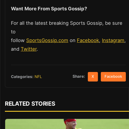
Want More From Sports Gossip?
For all the latest breaking Sports Gossip, be sure
to
follow
SportsGossip.com
on
Facebook
,
Instagram
,
and
Twitter
.
Share:
Categories:
NFL
X
Facebook
RELATED STORIES