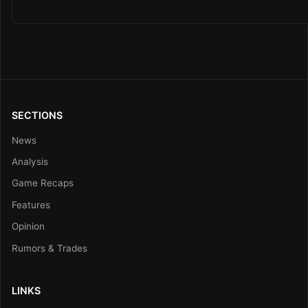
SECTIONS
News
Analysis
Game Recaps
Features
Opinion
Rumors & Trades
LINKS