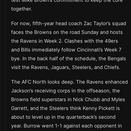
test Mike Brown’s commitment to keep the core
together.
For now, fifth-year head coach Zac Taylor’s squad
faces the Browns on the road Sunday and hosts
the Ravens in Week 2. Clashes with the 49ers
and Bills immediately follow Cincinnati’s Week 7
bye. In the back half of the schedule, the Bengals
visit the Ravens, Jaguars, Steelers, and Chiefs.
The AFC North looks deep. The Ravens enhanced
Jackson’s receiving corps in the offseason, the
Browns field superstars in Nick Chubb and Myles
Garrett, and the Steelers think Kenny Pickett is
about to level up in the quarterback’s second
year. Burrow went 1-1 against each opponent in