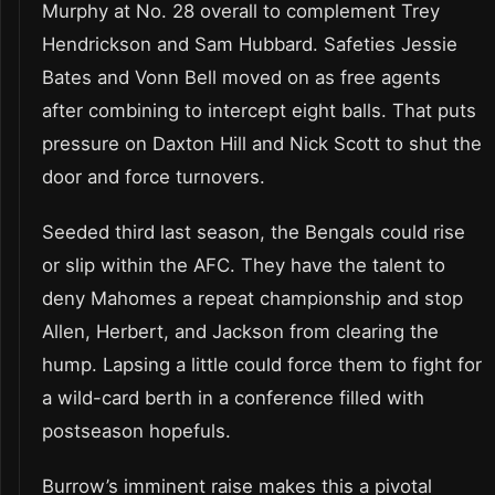
Murphy at No. 28 overall to complement Trey
Hendrickson and Sam Hubbard. Safeties Jessie
Bates and Vonn Bell moved on as free agents
after combining to intercept eight balls. That puts
pressure on Daxton Hill and Nick Scott to shut the
door and force turnovers.
Seeded third last season, the Bengals could rise
or slip within the AFC. They have the talent to
deny Mahomes a repeat championship and stop
Allen, Herbert, and Jackson from clearing the
hump. Lapsing a little could force them to fight for
a wild-card berth in a conference filled with
postseason hopefuls.
Burrow’s imminent raise makes this a pivotal