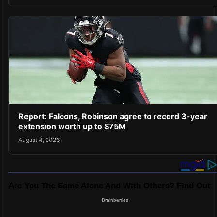
Report: Falcons, Robinson agree to record 3-year
extension worth up to $75M
August 4, 2026