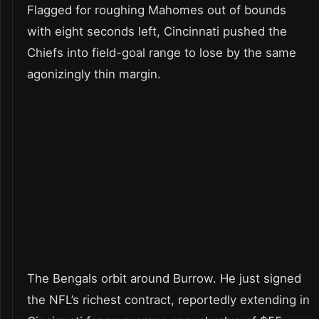
Flagged for roughing Mahomes out of bounds
with eight seconds left, Cincinnati pushed the
Chiefs into field-goal range to lose by the same
agonizingly thin margin.
The Bengals orbit around Burrow. He just signed
the NFL’s richest contract, reportedly extending in