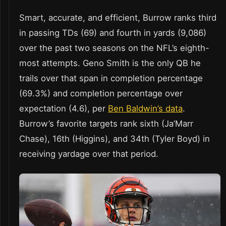
Smart, accurate, and efficient, Burrow ranks third
in passing TDs (69) and fourth in yards (9,086)
over the past two seasons on the NFL’s eighth-
most attempts. Geno Smith is the only QB he
trails over that span in completion percentage
(69.3%) and completion percentage over
expectation (4.6), per
Ben Baldwin’s data
.
Burrow’s favorite targets rank sixth (Ja’Marr
Chase), 16th (Higgins), and 34th (Tyler Boyd) in
receiving yardage over that period.