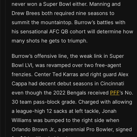
never won a Super Bowl either. Manning and
Drew Brees both required nine seasons to
summit the mountaintop. Burrow’s battles with
his sensational AFC QB cohort will determine how
many shots he gets to triumph.
Burrow’s offensive line, the weak link in Super
Bowl LVI, was revamped over two free-agent
frenzies. Center Ted Karras and right guard Alex
Cappa had decent debut seasons in Cincinnati
even though the 2022 Bengals received
PFF
‘s No.
30 team pass-block grade. Charged with allowing
a league-high 12 sacks at left tackle, Jonah
Williams was bumped to the right side when
Orlando Brown Jr., a perennial Pro Bowler, signed