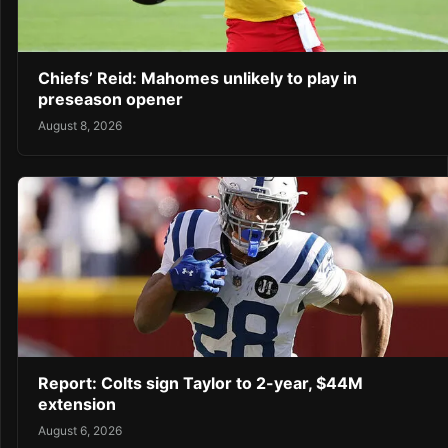
Chiefs’ Reid: Mahomes unlikely to play in
preseason opener
August 8, 2026
Report: Colts sign Taylor to 2-year, $44M
extension
August 6, 2026