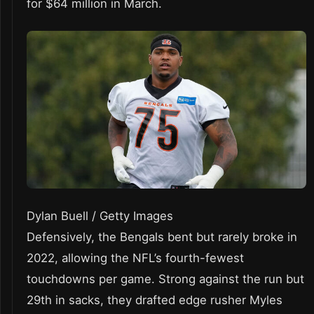
for $64 million in March.
Dylan Buell / Getty Images
Defensively, the Bengals bent but rarely broke in
2022, allowing the NFL’s fourth-fewest
touchdowns per game. Strong against the run but
29th in sacks, they drafted edge rusher Myles