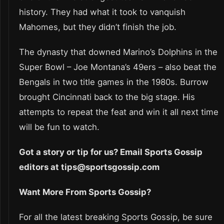
history. They had what it took to vanquish
Mahomes, but they didn’t finish the job.
The dynasty that downed Marino’s Dolphins in the
Super Bowl – Joe Montana’s 49ers – also beat the
Bengals in two title games in the 1980s. Burrow
brought Cincinnati back to the big stage. His
attempts to repeat the feat and win it all next time
will be fun to watch.
Got a story or tip for us? Email Sports Gossip
editors at tips@sportsgossip.com
Want More From Sports Gossip?
For all the latest breaking Sports Gossip, be sure