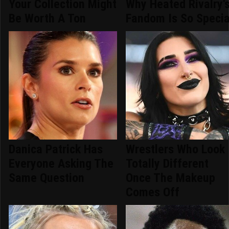
Your Collection Might
Why Heated Rivalry'
Be Worth A Ton
Fandom Is So Specia
Danica Patrick Has
Wrestlers Who Look
Everyone Asking The
Totally Different
Same Question
Once The Makeup
Comes Off