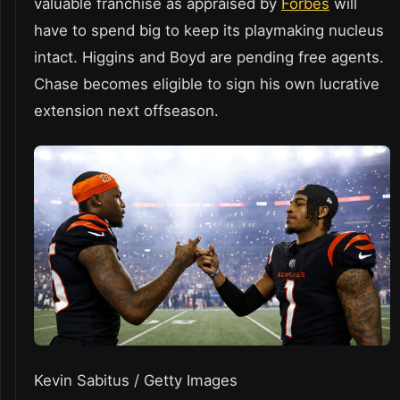
valuable franchise as appraised by
Forbes
will
have to spend big to keep its playmaking nucleus
intact. Higgins and Boyd are pending free agents.
Chase becomes eligible to sign his own lucrative
extension next offseason.
Kevin Sabitus / Getty Images