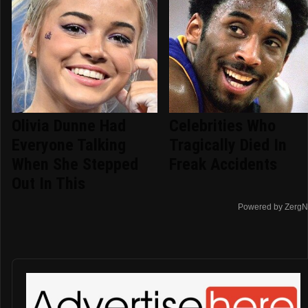
Olivia Dunne Had
Celebrities Who
Everyone Talking
Tragically Died In
When She Stepped
Freak Accidents
Out In This
Powered by ZergN