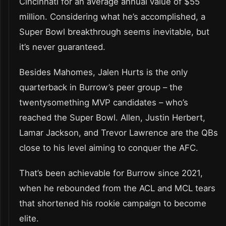
Cincinnati for an average annual value of $55
million. Considering what he’s accomplished, a
Super Bowl breakthrough seems inevitable, but
it’s never guaranteed.
Besides Mahomes, Jalen Hurts is the only
quarterback in Burrow’s peer group – the
twentysomething MVP candidates – who’s
reached the Super Bowl. Allen, Justin Herbert,
Lamar Jackson, and Trevor Lawrence are the QBs
close to his level aiming to conquer the AFC.
That’s been achievable for Burrow since 2021,
when he rebounded from the ACL and MCL tears
that shortened his rookie campaign to become
elite.