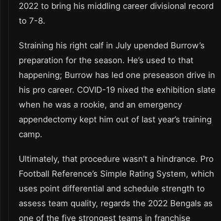
2022 to bring his middling career divisional record
to 7-8.
Straining his right calf in July upended Burrow’s
preparation for the season. He’s used to that
happening; Burrow has led one preseason drive in
his pro career. COVID-19 nixed the exhibition slate
when he was a rookie, and an emergency
appendectomy kept him out of last year’s training
camp.
Ultimately, that procedure wasn’t a hindrance. Pro
Football Reference’s Simple Rating System, which
uses point differential and schedule strength to
assess team quality, regards the 2022 Bengals as
one of the five strongest teams in franchise