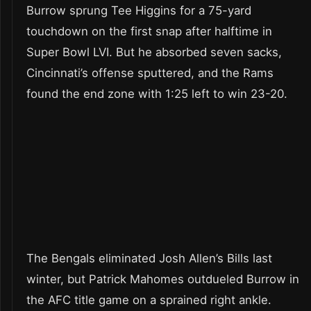
Burrow sprung Tee Higgins for a 75-yard
touchdown on the first snap after halftime in
Super Bowl LVI. But he absorbed seven sacks,
Cincinnati’s offense sputtered, and the Rams
found the end zone with 1:25 left to win 23-20.
The Bengals eliminated Josh Allen’s Bills last
winter, but Patrick Mahomes outdueled Burrow in
the AFC title game on a sprained right ankle.