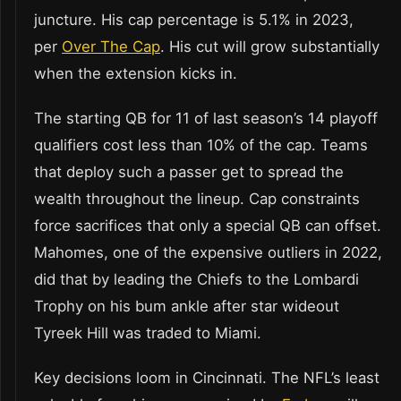
juncture. His cap percentage is 5.1% in 2023,
per
Over The Cap
. His cut will grow substantially
when the extension kicks in.
The starting QB for 11 of last season’s 14 playoff
qualifiers cost less than 10% of the cap. Teams
that deploy such a passer get to spread the
wealth throughout the lineup. Cap constraints
force sacrifices that only a special QB can offset.
Mahomes, one of the expensive outliers in 2022,
did that by leading the Chiefs to the Lombardi
Trophy on his bum ankle after star wideout
Tyreek Hill was traded to Miami.
Key decisions loom in Cincinnati. The NFL’s least