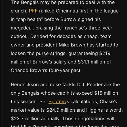
The Bengals may be prepared to deal with the
crunch.
PFF
ranked Cincinnati first in the league
in “cap health” before Burrow signed his
megadeal, praising the franchise’s three-year
outlook. Derided for decades as cheap, team
owner and president Mike Brown has started to
loosen the purse strings, guaranteeing $219
million of Burrow’s salary and $31.1 million of
Orlando Brown’s four-year pact.
Hendrickson and nose tackle D.J. Reader are the
only Bengals whose cap hits exceed $15 million
this season. Per
Spotrac
‘s calculations, Chase’s
market value is $24.9 million and Higgins is worth
$22.7 million annually. Those negotiations will