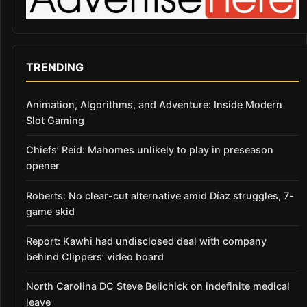
TRENDING
Animation, Algorithms, and Adventure: Inside Modern
Slot Gaming
Chiefs’ Reid: Mahomes unlikely to play in preseason
opener
Roberts: No clear-cut alternative amid Díaz struggles, 7-
game skid
Report: Kawhi had undisclosed deal with company
behind Clippers’ video board
North Carolina DC Steve Belichick on indefinite medical
leave