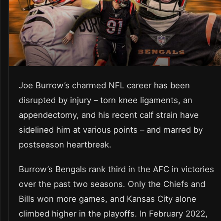
Joe Burrow’s charmed NFL career has been
disrupted by injury – torn knee ligaments, an
appendectomy, and his recent calf strain have
sidelined him at various points – and marred by
postseason heartbreak.
Burrow’s Bengals rank third in the AFC in victories
over the past two seasons. Only the Chiefs and
Bills won more games, and Kansas City alone
climbed higher in the playoffs. In February 2022,