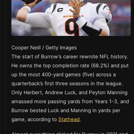
Cooper Neill / Getty Images
The start of Burrow’s career rewrote NFL history.
He owns the top completion rate (68.2%) and put
up the most 400-yard games (five) across a
quarterback’s first three seasons in the league.
Only Herbert, Andrew Luck, and Peyton Manning
amassed more passing yards from Years 1-3, and
Burrow bested Luck and Manning in yards per
game, according to
Stathead
.