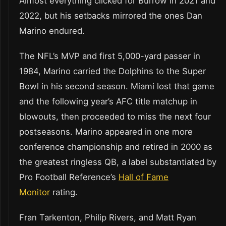
Almost everything clicked for Burrow in 2021 and
2022, but his setbacks mirrored the ones Dan
Marino endured.
The NFL’s MVP and first 5,000-yard passer in
1984, Marino carried the Dolphins to the Super
Bowl in his second season. Miami lost that game
and the following year’s AFC title matchup in
blowouts, then proceeded to miss the next four
postseasons. Marino appeared in one more
conference championship and retired in 2000 as
the greatest ringless QB, a label substantiated by
Pro Football Reference’s
Hall of Fame
Monitor
rating.
Fran Tarkenton, Philip Rivers, and Matt Ryan