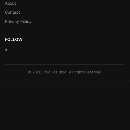
About
Contact
Privacy Policy
FOLLOW
X
© 2026 TWolves Blog. All rights reserved.