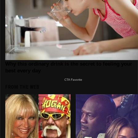
FROM THE WEB