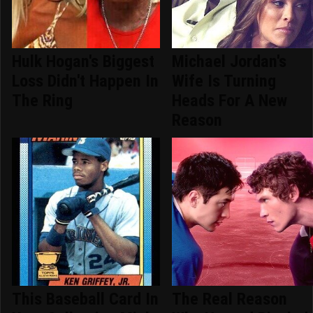
Hulk Hogan's Biggest
Michael Jordan's
Loss Didn't Happen In
Wife Is Turning
The Ring
Heads For A New
Reason
This Baseball Card In
The Real Reason