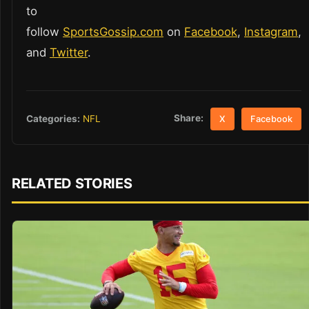
to
follow
SportsGossip.com
on
Facebook
,
Instagram
,
and
Twitter
.
Share:
Categories:
NFL
X
Facebook
RELATED STORIES