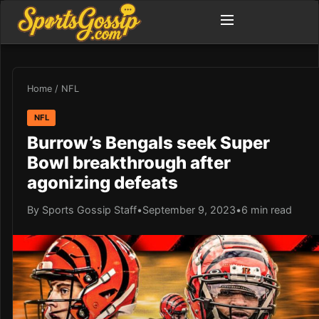
Home
/
NFL
NFL
Burrow’s Bengals seek Super
Bowl breakthrough after
agonizing defeats
By Sports Gossip Staff
•
September 9, 2023
•
6 min read