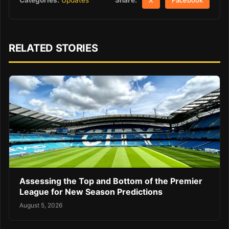
Categories:
Updates
X
Facebook
RELATED STORIES
Assessing the Top and Bottom of the Premier
League for New Season Predictions
August 5, 2026