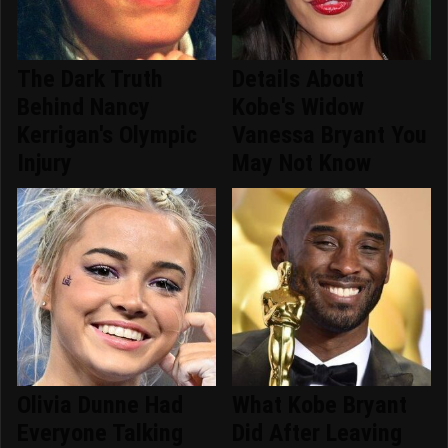
The Dark Truth
Details About
Behind Nancy
Kobe's Widow
Kerrigan's Olympic
Vanessa Bryant You
Injury
May Not Know
Olivia Dunne Had
What Kobe Bryant
Everyone Talking
Did After Leaving