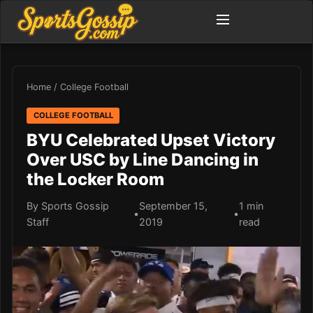
Home
/
College Football
COLLEGE FOOTBALL
BYU Celebrated Upset Victory
Over USC by Line Dancing in
the Locker Room
By Sports Gossip
September 15,
1 min
•
•
Staff
2019
read