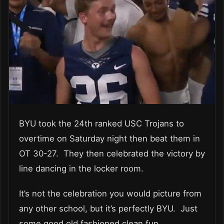
BYU took the 24th ranked USC Trojans to
overtime on Saturday night then beat them in
OT 30-27. They then celebrated the victory by
line dancing in the locker room.
It’s not the celebration you would picture from
any other school, but it’s perfectly BYU. Just
some good old fashioned clean fun.