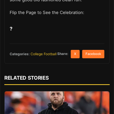
Flip the Page to See the Celebration:
?
Share:
Categories:
College Football
X
Facebook
RELATED STORIES