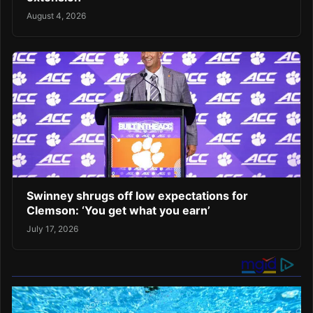
August 4, 2026
Swinney shrugs off low expectations for
Clemson: ‘You get what you earn’
July 17, 2026