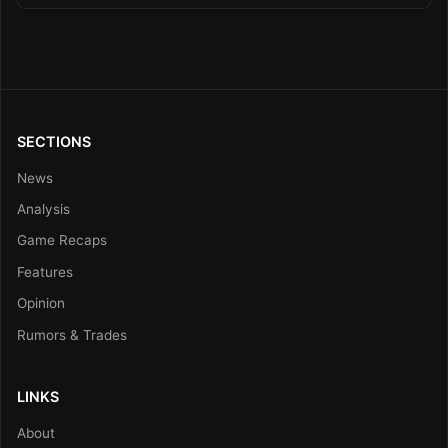
SECTIONS
News
Analysis
Game Recaps
Features
Opinion
Rumors & Trades
LINKS
About