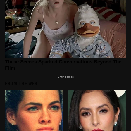
FROM THE WEB