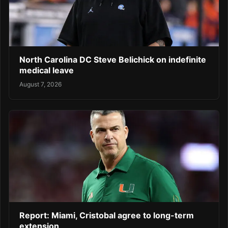
North Carolina DC Steve Belichick on indefinite
medical leave
August 7, 2026
Report: Miami, Cristobal agree to long-term
extension