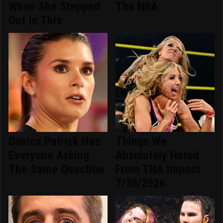
When She Stepped
The NBA
Out In This
Danica Patrick Has
Things We
Everyone Asking
Absolutely Hated
The Same Question
From TNA Impact
7/30/2026