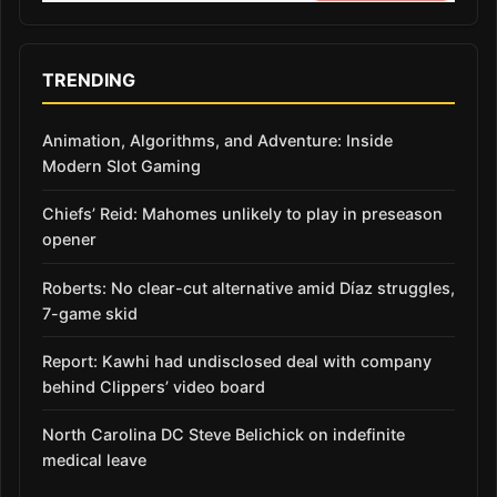
TRENDING
Animation, Algorithms, and Adventure: Inside
Modern Slot Gaming
Chiefs’ Reid: Mahomes unlikely to play in preseason
opener
Roberts: No clear-cut alternative amid Díaz struggles,
7-game skid
Report: Kawhi had undisclosed deal with company
behind Clippers’ video board
North Carolina DC Steve Belichick on indefinite
medical leave