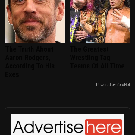
The Truth About
The Greatest
Aaron Rodgers,
Wrestling Tag
According To His
Teams Of All Time
Exes
Powered by ZergNet