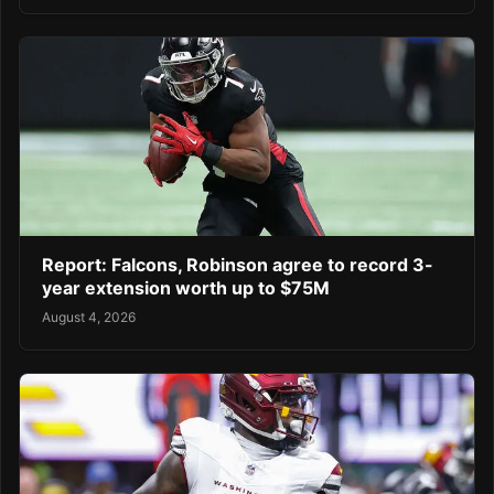
Report: Falcons, Robinson agree to record 3-
year extension worth up to $75M
August 4, 2026