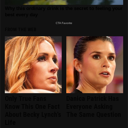
FROM THE WEB
Only True Fans
Danica Patrick Has
Know This One Fact
Everyone Asking
About Becky Lynch's
The Same Question
Life