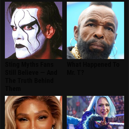
Sting Myths Fans
What Happened To
Still Believe — And
Mr. T?
The Truth Behind
Them