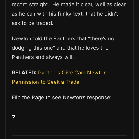
record straight. He made it clear, well as clear
as he can with his funky text, that he didn’t
ask to be traded.
Newton told the Panthers that “there’s no
dodging this one” and that he loves the
Panthers and always will.
RELATED:
Panthers Give Cam Newton
Permission to Seek a Trade
Flip the Page to see Newton’s response:
?