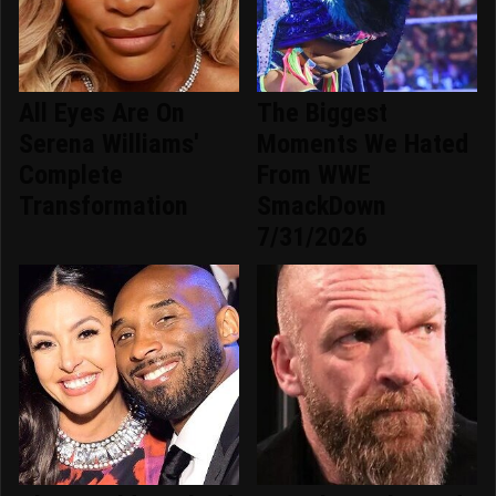
All Eyes Are On
The Biggest
Serena Williams'
Moments We Hated
Complete
From WWE
Transformation
SmackDown
7/31/2026