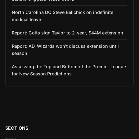
North Carolina DC Steve Belichick on indefinite
medical leave
Report: Colts sign Taylor to 2-year, $44M extension
Report: AD, Wizards won’t discuss extension until
season
Assessing the Top and Bottom of the Premier League
for New Season Predictions
SECTIONS