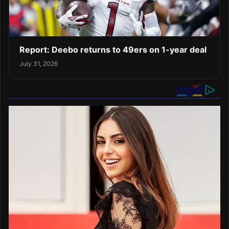
Report: Deebo returns to 49ers on 1-year deal
July 31, 2026