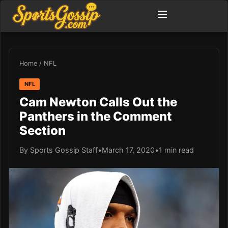
Home
/
NFL
NFL
Cam Newton Calls Out the
Panthers in the Comment
Section
By Sports Gossip Staff
•
March 17, 2020
•
1 min read