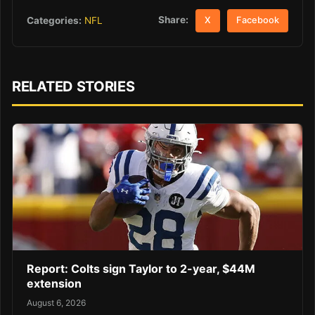
Share:
Categories:
NFL
X
Facebook
RELATED STORIES
Report: Colts sign Taylor to 2-year, $44M
extension
August 6, 2026