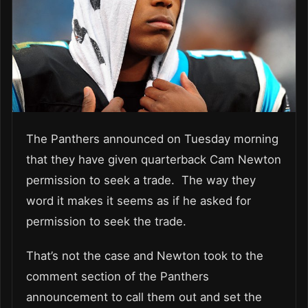
The Panthers announced on Tuesday morning
that they have given quarterback Cam Newton
permission to seek a trade. The way they
word it makes it seems as if he asked for
permission to seek the trade.
That’s not the case and Newton took to the
comment section of the Panthers
announcement to call them out and set the