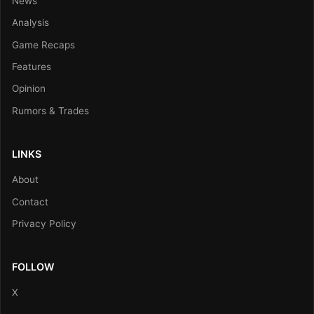
News
Analysis
Game Recaps
Features
Opinion
Rumors & Trades
LINKS
About
Contact
Privacy Policy
FOLLOW
X