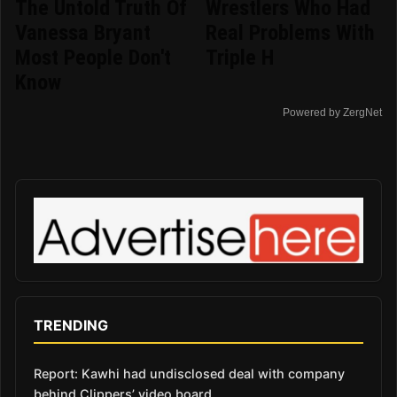
The Untold Truth Of
Wrestlers Who Had
Vanessa Bryant
Real Problems With
Most People Don't
Triple H
Know
Powered by ZergNet
TRENDING
Report: Kawhi had undisclosed deal with company
behind Clippers’ video board