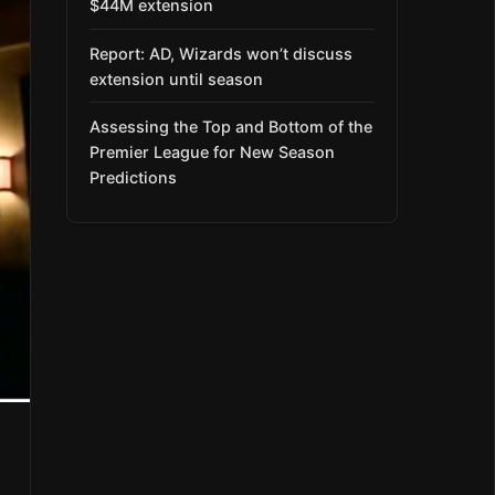
$44M extension
Report: AD, Wizards won’t discuss
extension until season
Assessing the Top and Bottom of the
Premier League for New Season
Predictions