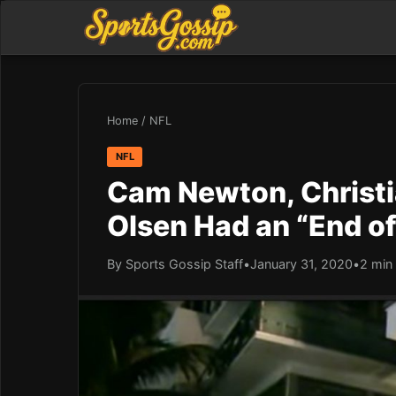
Home
/
NFL
NFL
Cam Newton, Christ
Olsen Had an “End of
By Sports Gossip Staff
•
January 31, 2020
•
2 min