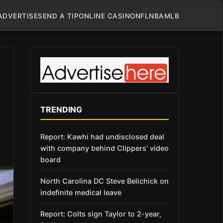
ADVERTISE
SEND A TIP
ONLINE CASINO
NFL
NBA
MLB
TRENDING
Report: Kawhi had undisclosed deal
with company behind Clippers’ video
board
North Carolina DC Steve Belichick on
indefinite medical leave
Report: Colts sign Taylor to 2-year,