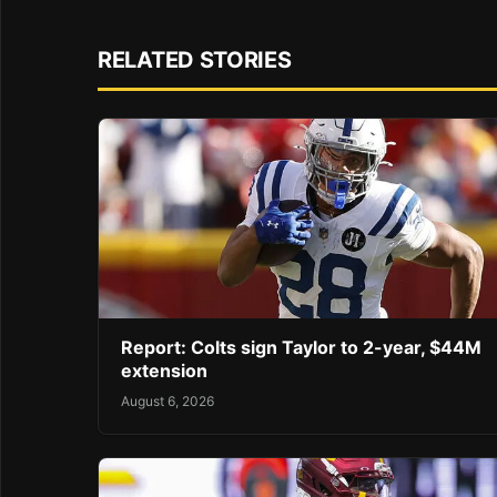
RELATED STORIES
Report: Colts sign Taylor to 2-year, $44M
extension
August 6, 2026