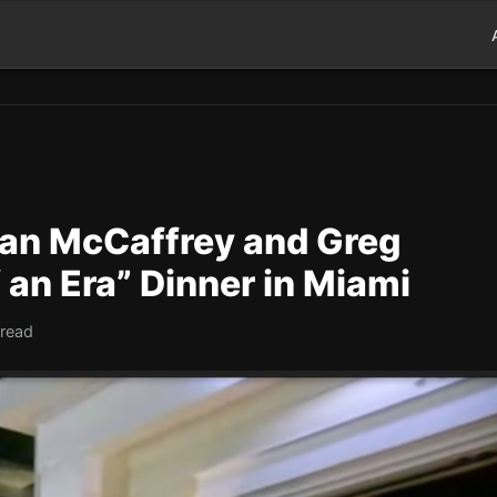
ian McCaffrey and Greg
 an Era” Dinner in Miami
 read