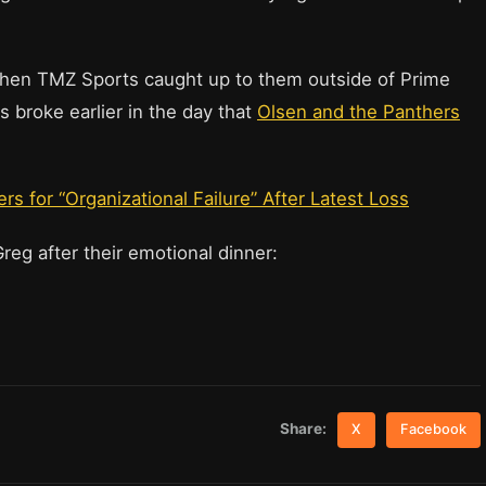
 when TMZ Sports caught up to them outside of Prime
 broke earlier in the day that
Olsen and the Panthers
s for “Organizational Failure” After Latest Loss
Greg after their emotional dinner:
Share:
X
Facebook