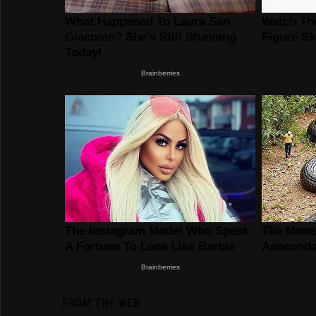
FROM THE WEB