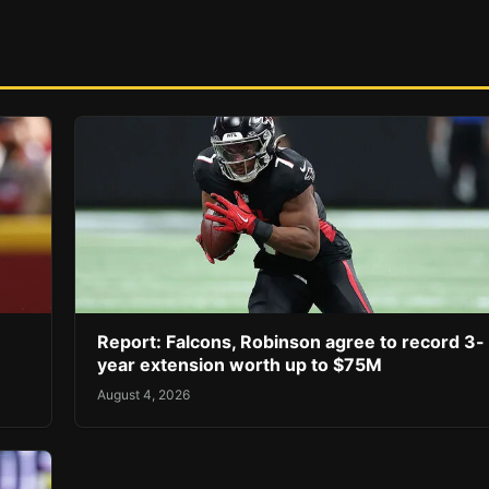
Report: Falcons, Robinson agree to record 3-
year extension worth up to $75M
August 4, 2026