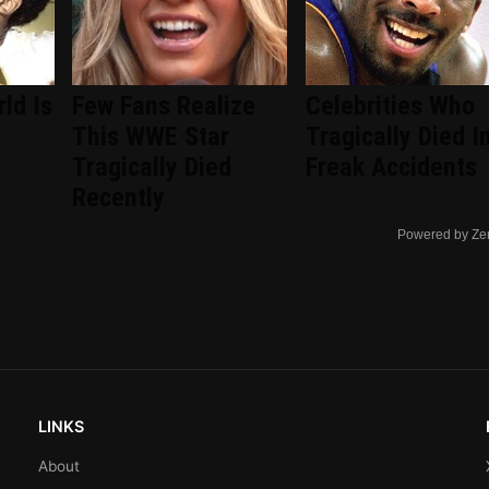
ld Is
Few Fans Realize
Celebrities Who
This WWE Star
Tragically Died I
Tragically Died
Freak Accidents
Recently
Powered by Ze
LINKS
About