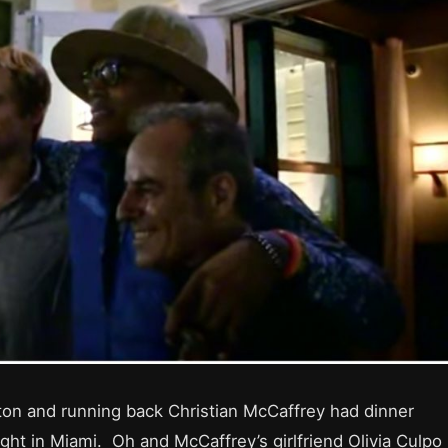
on and running back Christian McCaffrey had dinner
ght in Miami. Oh and McCaffrey’s girlfriend Olivia Culpo