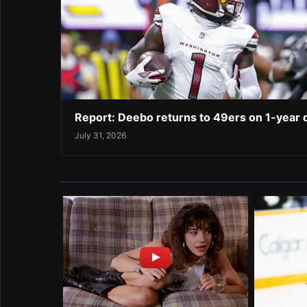
Report: Deebo returns to 49ers on 1-year 
July 31, 2026