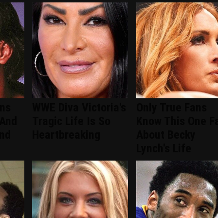
ans
WWE Diva Victoria's
Only True Fans
 And
Tragic Life Is So
Know This One F
ind
Heartbreaking
About Becky
Lynch's Life