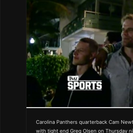
Carolina Panthers quarterback Cam Newt
with tight end Greg Olsen on Thursday ni