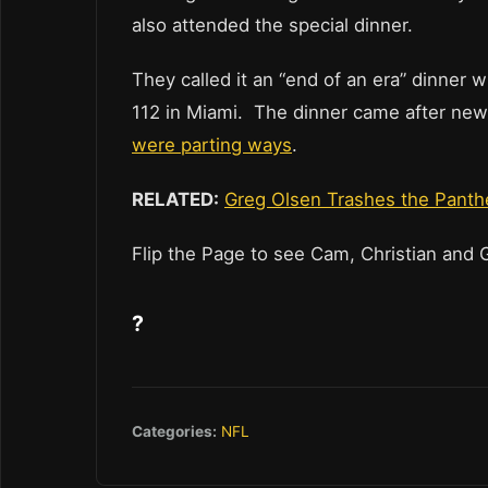
also attended the special dinner.
They called it an “end of an era” dinner
112 in Miami. The dinner came after news
were parting ways
.
RELATED:
Greg Olsen Trashes the Panther
Flip the Page to see Cam, Christian and 
?
Categories:
NFL