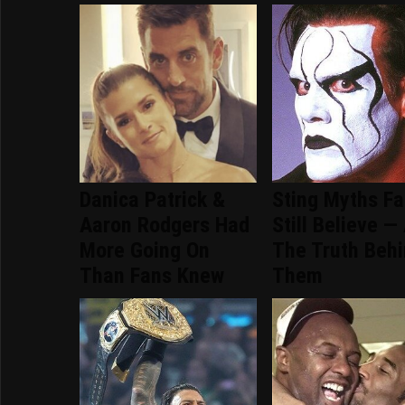
Danica Patrick &
Sting Myths F
Aaron Rodgers Had
Still Believe —
More Going On
The Truth Beh
Than Fans Knew
Them