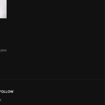
n
rgNet
FOLLOW
X