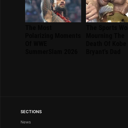
The Most
The Sports Wor
Polarizing Moments
Mourning The
Of WWE
Death Of Kobe
SummerSlam 2026
Bryant's Dad
SECTIONS
News