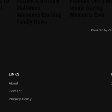
d To
Patrick & Brittany
Formula One's M
nt
Mahomes
Iconic Racing
d
Announce Exciting
Moments Ever
Family News
Powered by Ze
LINKS
About
Contact
Privacy Policy