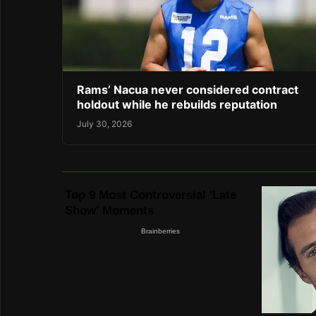
Rams’ Nacua never considered contract
holdout while he rebuilds reputation
July 30, 2026