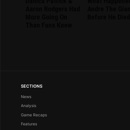
Danica Patrick &
What Happene
Aaron Rodgers Had
Andre The Gia
More Going On
Before He Die
Than Fans Knew
SECTIONS
News
Analysis
Game Recaps
Features