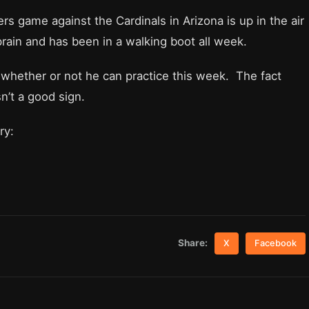
s game against the Cardinals in Arizona is up in the air
rain and has been in a walking boot all week.
n whether or not he can practice this week. The fact
sn’t a good sign.
ry:
Share:
X
Facebook