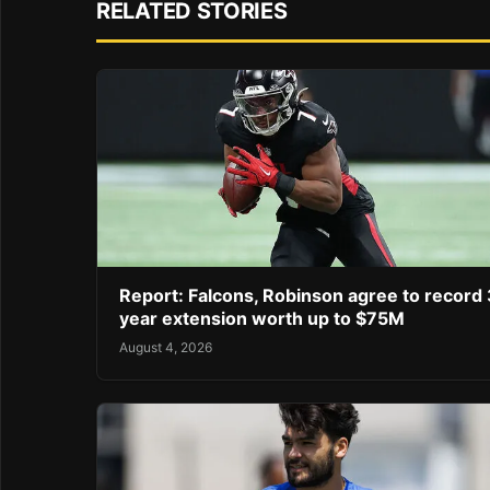
RELATED STORIES
Report: Falcons, Robinson agree to record 
year extension worth up to $75M
August 4, 2026