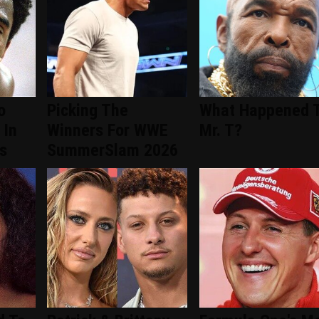
o
Picking The
What Happened 
 In
Winners For WWE
Mr. T?
s
SummerSlam 2026