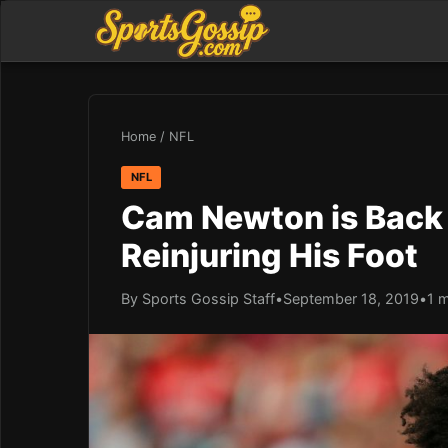
Home
/
NFL
NFL
Cam Newton is Back 
Reinjuring His Foot
By Sports Gossip Staff
•
September 18, 2019
•
1 m