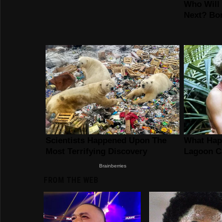
FROM THE WEB