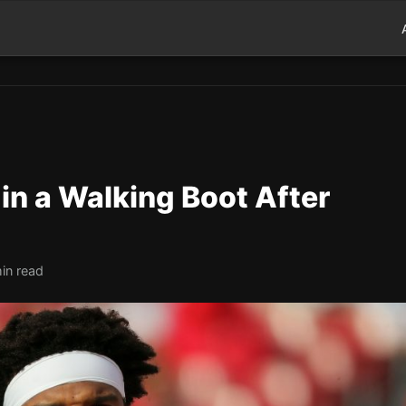
in a Walking Boot After
in read