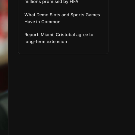
millions promised by FIFA
What Demo Slots and Sports Games
Have in Common
Report: Miami, Cristobal agree to
long-term extension