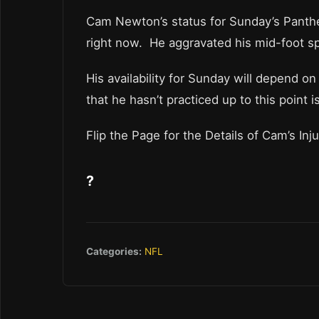
Cam Newton’s status for Sunday’s Panther
right now. He aggravated his mid-foot sp
His availability for Sunday will depend o
that he hasn’t practiced up to this point i
Flip the Page for the Details of Cam’s Inju
?
Categories:
NFL