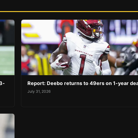
3-
Report: Deebo returns to 49ers on 1-year dea
July 31, 2026