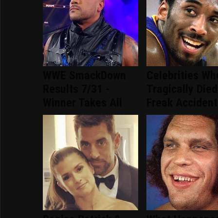
WWE SmackDown
Celebrities Wh
Results 7/31 -
Tragically Died
Winner Takes All
Freak Accident