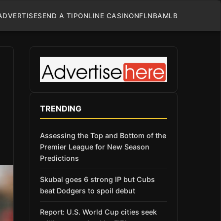
ADVERTISE
SEND A TIP
ONLINE CASINO
NFL
NBA
MLB
TRENDING
Assessing the Top and Bottom of the
Premier League for New Season
Predictions
Skubal goes 6 strong IP but Cubs
beat Dodgers to spoil debut
Report: U.S. World Cup cities seek