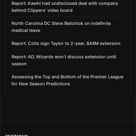
Report: Kawhi had undisclosed deal with company
behind Clippers’ video board
North Carolina DC Steve Belichick on indefinite
medical leave
Report: Colts sign Taylor to 2-year, $44M extension
Report: AD, Wizards won’t discuss extension until
season
Assessing the Top and Bottom of the Premier League
for New Season Predictions