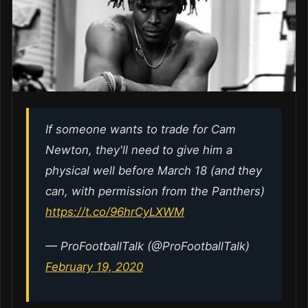
If someone wants to trade for Cam
Newton, they'll need to give him a
physical well before March 18 (and they
can, with permission from the Panthers)
https://t.co/96hrCyLXWM
— ProFootballTalk (@ProFootballTalk)
February 19, 2020