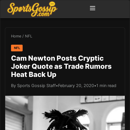
Home
/
NFL
NFL
Cam Newton Posts Cryptic
Joker Quote as Trade Rumors
Heat Back Up
By Sports Gossip Staff
•
February 20, 2020
•
1 min read