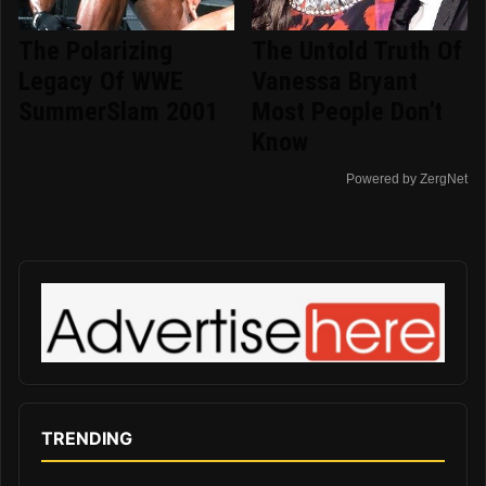
The Polarizing
The Untold Truth Of
Legacy Of WWE
Vanessa Bryant
SummerSlam 2001
Most People Don't
Know
Powered by ZergNet
TRENDING