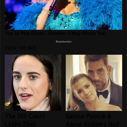
FROM THE WEB
The Off-Court
Danica Patrick &
Looks That
Aaron Rodgers Had