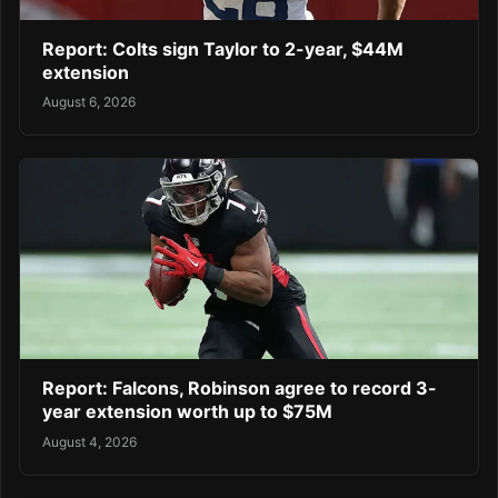
Report: Colts sign Taylor to 2-year, $44M
extension
August 6, 2026
Report: Falcons, Robinson agree to record 3-
year extension worth up to $75M
August 4, 2026