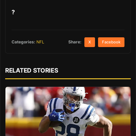
?
Share:
Categories:
NFL
X
Facebook
RELATED STORIES