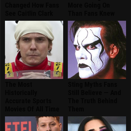
Changed How Fans
More Going On
See Caitlin Clark
Than Fans Knew
The Most
Sting Myths Fans
Historically
Still Believe — And
Accurate Sports
The Truth Behind
Movies Of All Time
Them