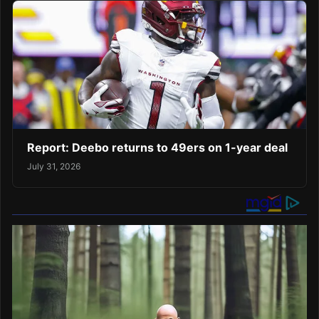
Report: Deebo returns to 49ers on 1-year deal
July 31, 2026