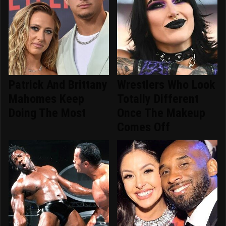
Patrick And Brittany
Wrestlers Who Look
Mahomes Keep
Totally Different
Doing The Most
Once The Makeup
Comes Off