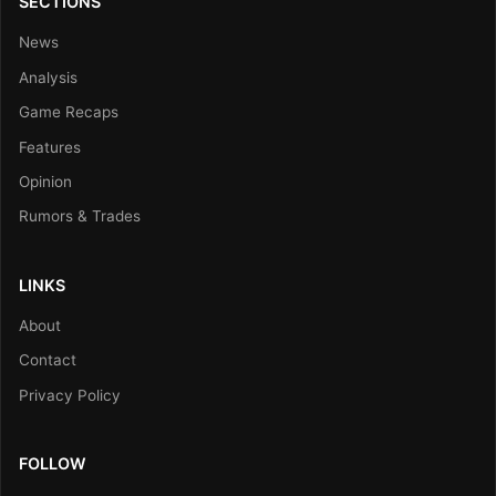
SECTIONS
News
Analysis
Game Recaps
Features
Opinion
Rumors & Trades
LINKS
About
Contact
Privacy Policy
FOLLOW