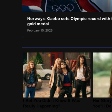
Norway’s Klaebo sets Olympic record with 
gold medal
February 15, 2026