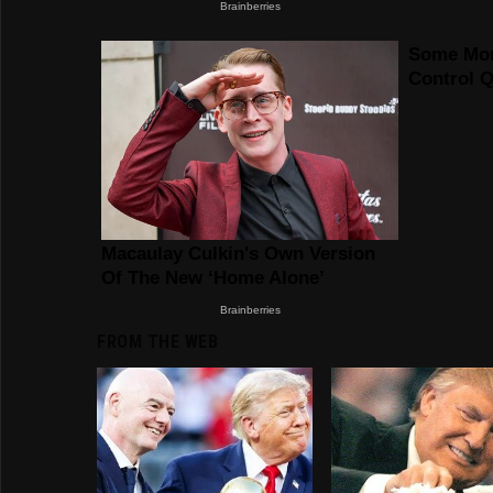
FROM THE WEB