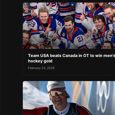
Team USA beats Canada in OT to win men’
hockey gold
February 23, 2026