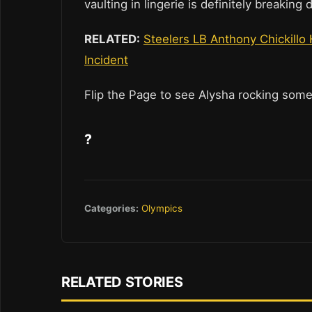
vaulting in lingerie is definitely breaking
RELATED:
Steelers LB Anthony Chickillo
Incident
Flip the Page to see Alysha rocking some
?
Categories:
Olympics
RELATED STORIES