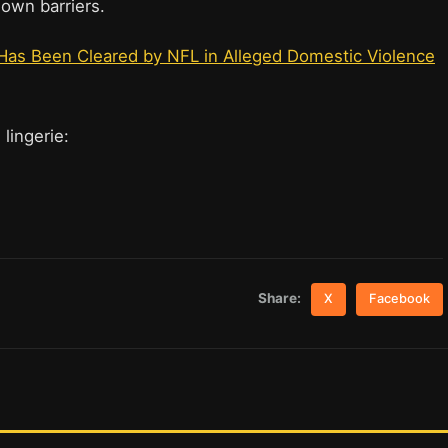
 down barriers.
 Has Been Cleared by NFL in Alleged Domestic Violence
 lingerie:
Share:
X
Facebook