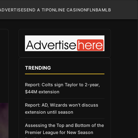
ADVERTISE
SEND A TIP
ONLINE CASINO
NFL
NBA
MLB
TRENDING
Report: Colts sign Taylor to 2-year,
$44M extension
Report: AD, Wizards won’t discuss
extension until season
Assessing the Top and Bottom of the
Premier League for New Season