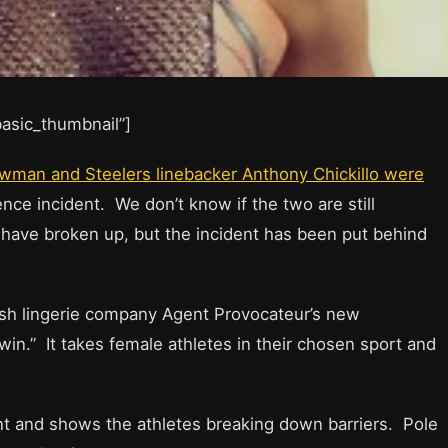
”basic_thumbnail”]
wman and Steelers linebacker Anthony Chickillo were
nce incident. We don’t know if the two are still
 have broken up, but the incident has been put behind
tish lingerie company Agent Provocateur’s new
in.” It takes female athletes in their chosen sport and
 and shows the athletes breaking down barriers. Pole