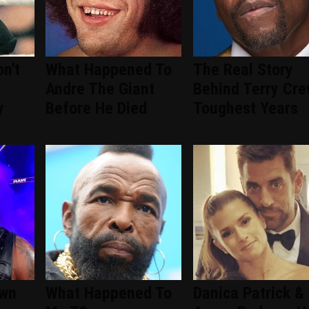
n't
What Happened To
The Real Story
Andre The Giant
Behind Terry Cre
y
Before He Died
Toughest Years
wn
What Happened To
Danica Patrick &