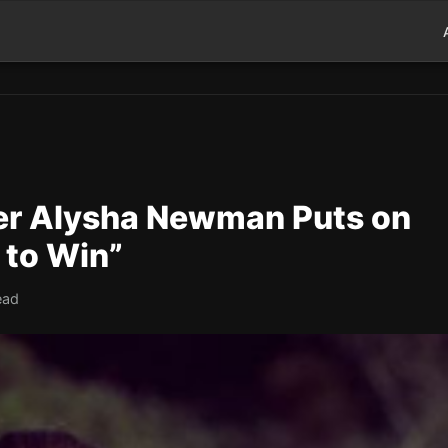
er Alysha Newman Puts on
 to Win”
ead