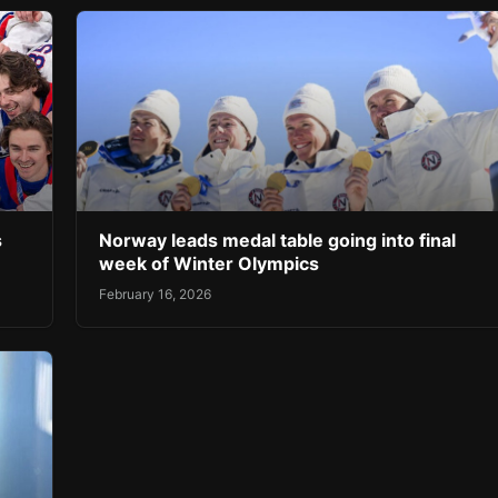
s
Norway leads medal table going into final
week of Winter Olympics
February 16, 2026