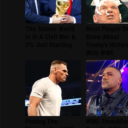
The Soccer World
Most People Do
Is In A Civil War &
Know About
It's Just Starting
Trump's Histor
With WWE
Picking The
WWE SmackDo