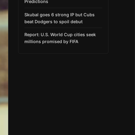
Predictions
Skubal goes 6 strong IP but Cubs
beat Dodgers to spoil debut
Report: U.S. World Cup cities seek
millions promised by FIFA