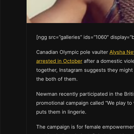
[ngg src=”galleries” ids=”1060″ display=
Canadian Olympic pole vaulter
Alysha Ne
arrested in October
after a domestic viole
together, Instagram suggests they might
the both of them.
Newman recently participated in the Bri
promotional campaign called “We play to w
puts them in lingerie.
The campaign is for female empowerment