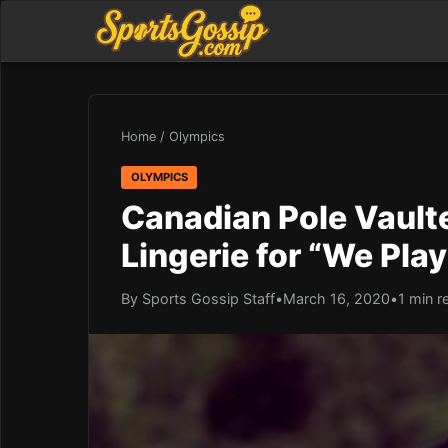
Home
/
Olympics
OLYMPICS
Canadian Pole Vault
Lingerie for “We Play
By Sports Gossip Staff
•
March 16, 2020
•
1 min r