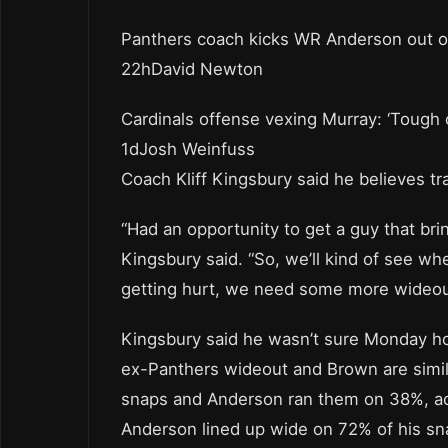
Panthers coach kicks WR Anderson out 
22hDavid Newton
Cardinals offense vexing Murray: ‘Tough 
1dJosh Weinfuss
Coach Kliff Kingsbury said he believes tra
“Had an opportunity to get a guy that br
Kingsbury said. “So, we’ll kind of see whe
getting hurt, we need some more wideout
Kingsbury said he wasn’t sure Monday how
ex-Panthers wideout and Brown are simila
snaps and Anderson ran them on 38%, ac
Anderson lined up wide on 72% of his sn