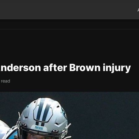
nderson after Brown injury
 read