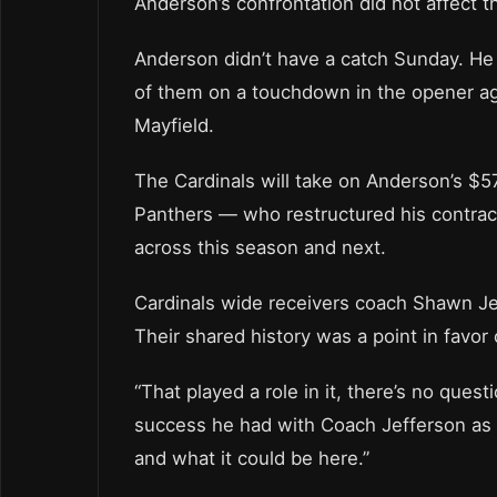
Anderson’s confrontation did not affect t
Anderson didn’t have a catch Sunday. He
of them on a touchdown in the opener ag
Mayfield.
The Cardinals will take on Anderson’s $57
Panthers — who restructured his contract
across this season and next.
Cardinals wide receivers coach Shawn Je
Their shared history was a point in favor 
“That played a role in it, there’s no quest
success he had with Coach Jefferson as h
and what it could be here.”