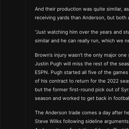
And their production was quite similar,
receiving yards than Anderson, but both a
“Just watching him over the years and stu
similar and he can really run, which we n
Brown’s injury wasn’t the only major one 
Justin Pugh will miss the rest of the seas
ESPN. Pugh started all five of the games 
of his contract to return for the 2022 s
but the former first-round pick out of Sy
season and worked to get back in footbal
The Anderson trade comes a day after he
Steve Wilks following sideline arguments