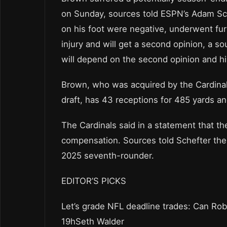
on Sunday, sources told ESPN’s Adam Sch
on his foot were negative, underwent fur
injury and will get a second opinion, a s
will depend on the second opinion and hi
Brown, who was acquired by the Cardinal
draft, has 43 receptions for 485 yards a
The Cardinals said in a statement that t
compensation. Sources told Schefter the 
2025 seventh-rounder.
EDITOR’S PICKS
Let’s grade NFL deadline trades: Can Ro
19hSeth Walder