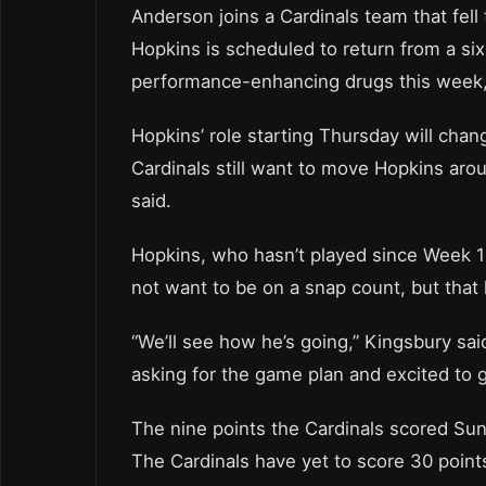
Anderson joins a Cardinals team that fell
Hopkins is scheduled to return from a si
performance-enhancing drugs this week, 
Hopkins’ role starting Thursday will cha
Cardinals still want to move Hopkins arou
said.
Hopkins, who hasn’t played since Week 14
not want to be on a snap count, but that 
“We’ll see how he’s going,” Kingsbury sa
asking for the game plan and excited to g
The nine points the Cardinals scored Su
The Cardinals have yet to score 30 poin