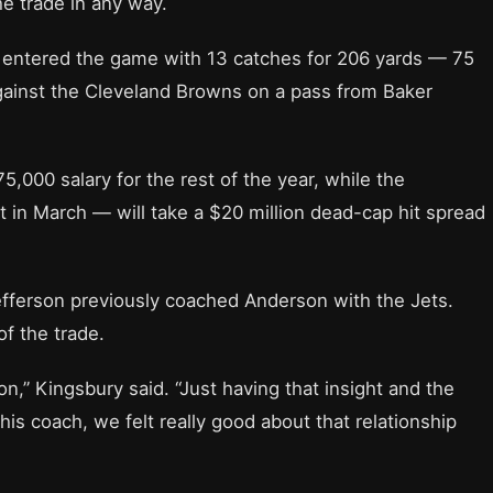
he trade in any way.
 entered the game with 13 catches for 206 yards — 75
ainst the Cleveland Browns on a pass from Baker
5,000 salary for the rest of the year, while the
 in March — will take a $20 million dead-cap hit spread
fferson previously coached Anderson with the Jets.
of the trade.
ion,” Kingsbury said. “Just having that insight and the
is coach, we felt really good about that relationship