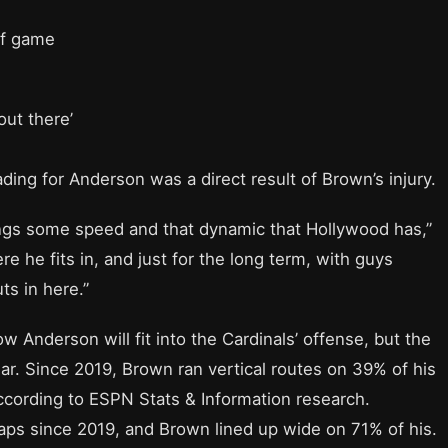
of game
out there’
ding for Anderson was a direct result of Brown’s injury.
ings some speed and that dynamic that Hollywood has,”
re he fits in, and just for the long term, with guys
s in here.”
 Anderson will fit into the Cardinals’ offense, but the
r. Since 2019, Brown ran vertical routes on 39% of his
cording to ESPN Stats & Information research.
aps since 2019, and Brown lined up wide on 71% of his.