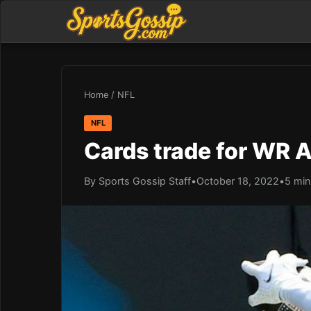
Home
/
NFL
NFL
Cards trade for WR A
By Sports Gossip Staff
•
October 18, 2022
•
5 min