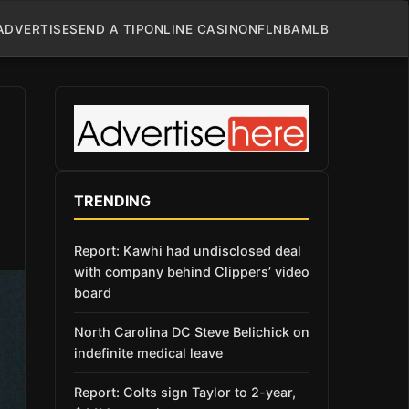
ADVERTISE
SEND A TIP
ONLINE CASINO
NFL
NBA
MLB
TRENDING
Report: Kawhi had undisclosed deal
with company behind Clippers’ video
board
North Carolina DC Steve Belichick on
indefinite medical leave
Report: Colts sign Taylor to 2-year,