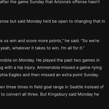
 after the game Sunday that Arizona’s offense hasn’t
ffense but said Monday he’d be open to changing that in
ps us win and score more points,” he said. “So we’re
ah, whatever it takes to win. I’m all for it.”
endola on Monday. He played the past two games in
ing with a hip injury. Ammendola missed a game-tying
elphia Eagles and then missed an extra point Sunday.
n three times in field goal range in Seattle instead of
ed to convert all three. But Kingsbury said Monday he