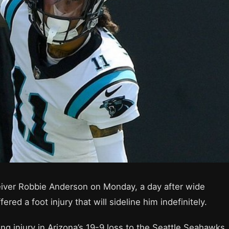
eiver Robbie Anderson on Monday, a day after wide
ed a foot injury that will sideline him indefinitely.
ng injury in Arizona’s 19-9 loss to the Seattle Seahawks