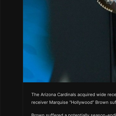
The Arizona Cardinals acquired wide rec
receiver Marquise “Hollywood” Brown suffer
Brown suffered a potentially season-endi