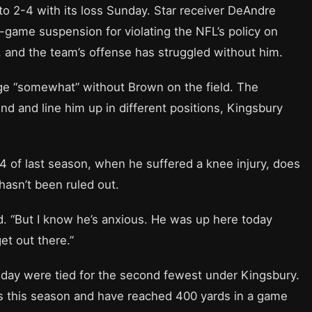
 to 2-4 with its loss Sunday. Star receiver DeAndre
x-game suspension for violating the NFL’s policy on
and the team’s offense has struggled without him.
nge “somewhat” without Brown on the field. The
nd and line him up in different positions, Kingsbury
 of last season, when he suffered a knee injury, does
hasn’t been ruled out.
id. “But I know he’s anxious. He was up here today
et out there.”
nday were tied for the second fewest under Kingsbury.
ts this season and have reached 400 yards in a game