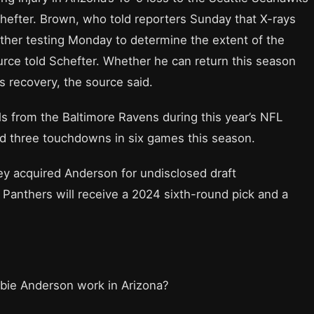
efter. Brown, who told reporters Sunday that X-rays
ther testing Monday to determine the extent of the
ource told Schefter. Whether he can return this season
s recovery, the source said.
s from the Baltimore Ravens during this year’s NFL
nd three touchdowns in six games this season.
hey acquired Anderson for undisclosed draft
Panthers will receive a 2024 sixth-round pick and a
bbie Anderson work in Arizona?