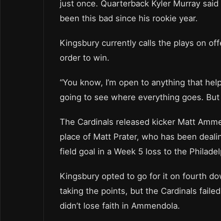
just once. Quarterback Kyler Murray said
been this bad since his rookie year.
Kingsbury currently calls the plays on o
order to win.
“You know, I’m open to anything that hel
going to see where everything goes. But ye
The Cardinals released kicker Matt Amm
place of Matt Prater, who has been deal
field goal in a Week 5 loss to the Philad
Kingsbury opted to go for it on fourth dow
taking the points, but the Cardinals fail
didn’t lose faith in Ammendola.