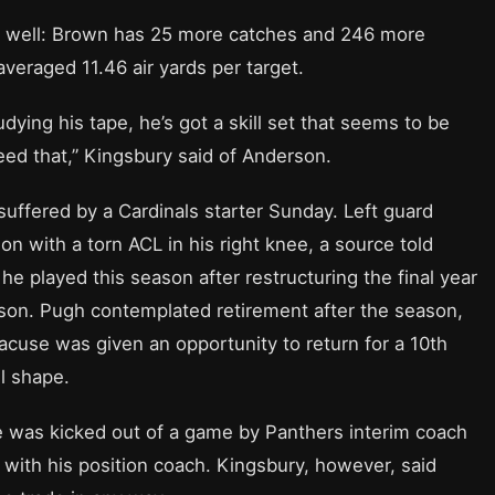
 as well: Brown has 25 more catches and 246 more
veraged 11.46 air yards per target.
dying his tape, he’s got a skill set that seems to be
eed that,” Kingsbury said of Anderson.
suffered by a Cardinals starter Sunday. Left guard
on with a torn ACL in his right knee, a source told
he played this season after restructuring the final year
eason. Pugh contemplated retirement after the season,
racuse was given an opportunity to return for a 10th
l shape.
 was kicked out of a game by Panthers interim coach
 with his position coach. Kingsbury, however, said