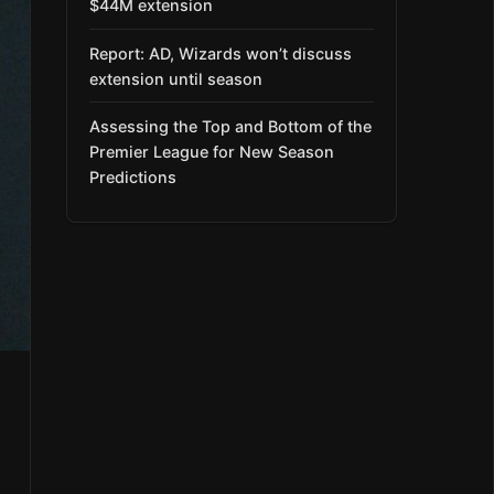
$44M extension
Report: AD, Wizards won’t discuss
extension until season
Assessing the Top and Bottom of the
Premier League for New Season
Predictions