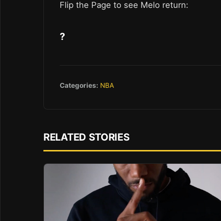
Flip the Page to see Melo return:
?
Categories:
NBA
RELATED STORIES