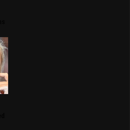
ns
ed