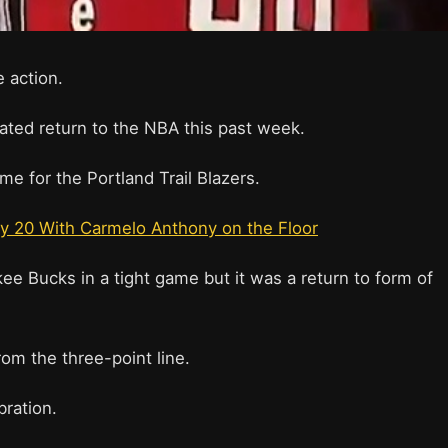
e action.
ated return to the NBA this past week.
me for the Portland Trail Blazers.
y 20 With Carmelo Anthony on the Floor
e Bucks in a tight game but it was a return to form of
om the three-point line.
bration.