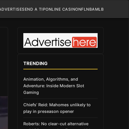
ADVERTISE
SEND A TIP
ONLINE CASINO
NFL
NBA
MLB
TRENDING
Animation, Algorithms, and
Adventure: Inside Modern Slot
Gaming
Chiefs’ Reid: Mahomes unlikely to
play in preseason opener
Roberts: No clear-cut alternative