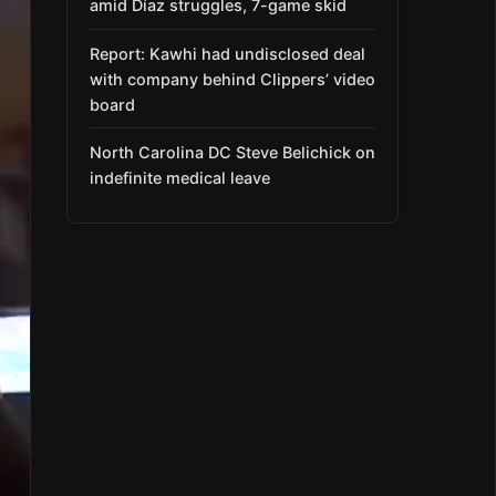
amid Díaz struggles, 7-game skid
Report: Kawhi had undisclosed deal
with company behind Clippers’ video
board
North Carolina DC Steve Belichick on
indefinite medical leave