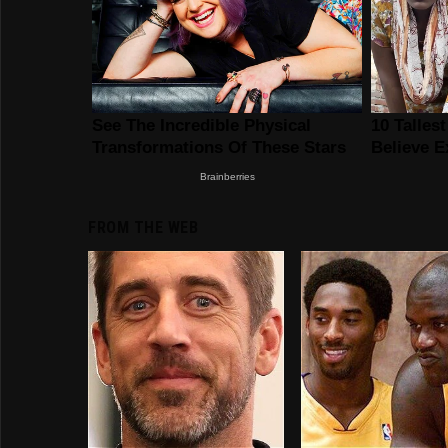
FROM THE WEB