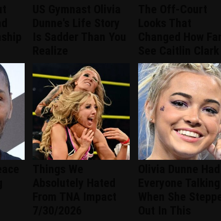
ut
US Gymnast Olivia
The Off-Court
nd
Dunne's Life Story
Looks That
nship
Is Sadder Than You
Changed How Fa
Realize
See Caitlin Clark
eace
Things We
Olivia Dunne Had
g
Absolutely Hated
Everyone Talking
From TNA Impact
When She Stepp
7/30/2026
Out In This