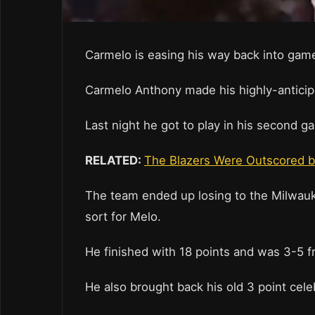
Carmelo is easing his way back into gam
Carmelo Anthony made his highly-anticip
Last night he got to play in his second ga
RELATED:
The Blazers Were Outscored b
The team ended up losing to the Milwauke
sort for Melo.
He finished with 18 points and was 3-5 fr
He also brought back his old 3 point cele