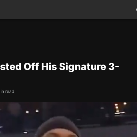
ted Off His Signature 3-
in read