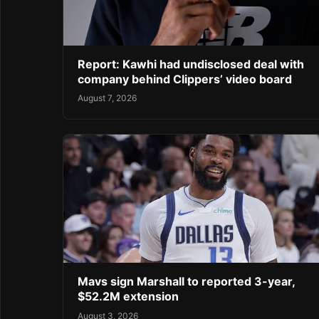
Report: Kawhi had undisclosed deal with
company behind Clippers’ video board
August 7, 2026
Mavs sign Marshall to reported 3-year,
$52.2M extension
August 3, 2026