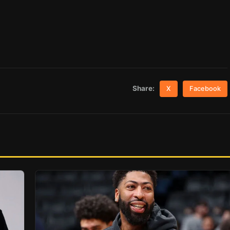
Share:
X
Facebook