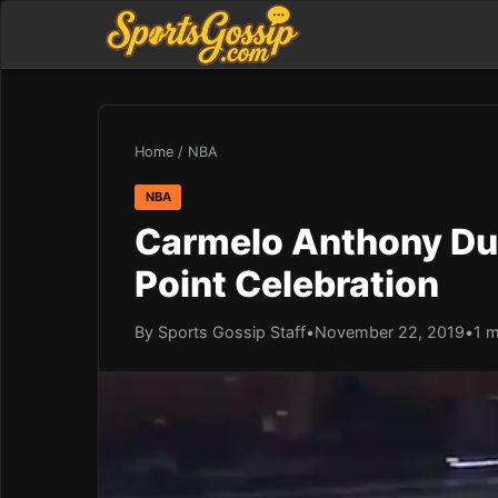
Home
/
NBA
NBA
Carmelo Anthony Dus
Point Celebration
By Sports Gossip Staff
•
November 22, 2019
•
1 m