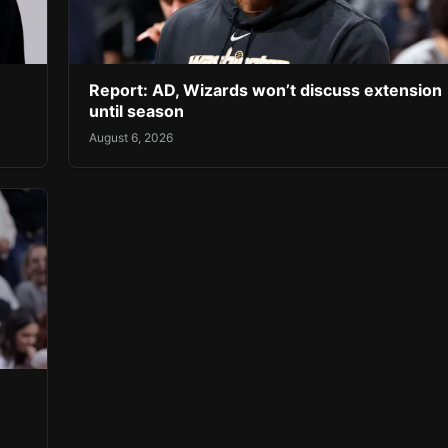
Report: AD, Wizards won’t discuss extension
until season
August 6, 2026