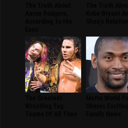
The Truth About
The Truth Abo
Aaron Rodgers,
Kobe Bryant A
According To His
Shaq's Relatio
Exes
The Greatest
Metta World P
Wrestling Tag
Shares Excitin
Teams Of All Time
Family News