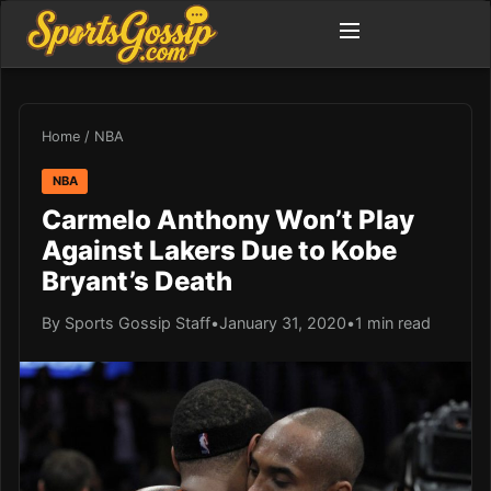
Home
/
NBA
NBA
Carmelo Anthony Won’t Play
Against Lakers Due to Kobe
Bryant’s Death
By Sports Gossip Staff
•
January 31, 2020
•
1 min read