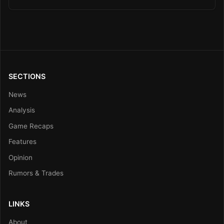
SECTIONS
News
Analysis
Game Recaps
Features
Opinion
Rumors & Trades
LINKS
About