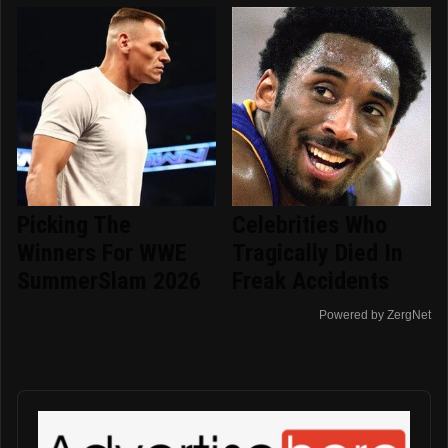
Picking The
Celebrities Who
Winners For WWE
Tragically Died In
SummerSlam 2026
Freak Accidents
Powered by ZergNet