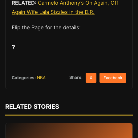
RELATED:
Carmelo Anthony’s On Again, Off
Again Wife Lala Sizzles in the D.R.
Flip the Page for the details:
?
Share:
Categories:
NBA
X
Facebook
RELATED STORIES