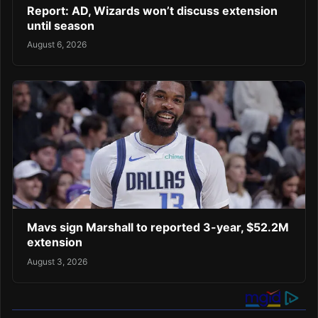
Report: AD, Wizards won’t discuss extension
until season
August 6, 2026
Mavs sign Marshall to reported 3-year, $52.2M
extension
August 3, 2026