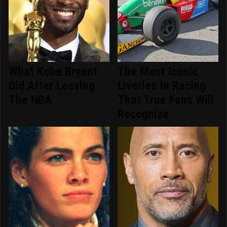
What Kobe Bryant
The Most Iconic
Did After Leaving
Liveries In Racing
The NBA
That True Fans Will
Recognize