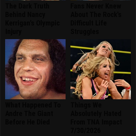
The Dark Truth
Fans Never Knew
Behind Nancy
About The Rock's
Kerrigan's Olympic
Difficult Life
Injury
Struggles
What Happened To
Things We
Andre The Giant
Absolutely Hated
Before He Died
From TNA Impact
7/30/2026