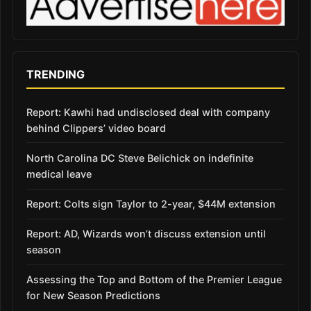
TRENDING
Report: Kawhi had undisclosed deal with company
behind Clippers’ video board
North Carolina DC Steve Belichick on indefinite
medical leave
Report: Colts sign Taylor to 2-year, $44M extension
Report: AD, Wizards won’t discuss extension until
season
Assessing the Top and Bottom of the Premier League
for New Season Predictions