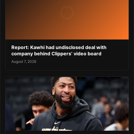
Report: Kawhi had undisclosed deal with
company behind Clippers’ video board
August 7, 2026