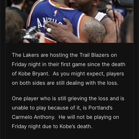
The Lakers are hosting the Trail Blazers on
Friday night in their first game since the death
of Kobe Bryant. As you might expect, players
on both sides are still dealing with the loss.
One player who is still grieving the loss and is
unable to play because of it, is Portland’s
Carmelo Anthony. He will not be playing on
Friday night due to Kobe’s death.