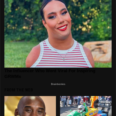
FROM THE WEB