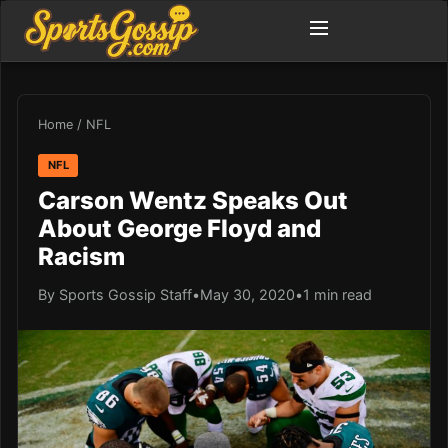
Home
/
NFL
NFL
Carson Wentz Speaks Out
About George Floyd and
Racism
By Sports Gossip Staff
•
May 30, 2020
•
1 min read