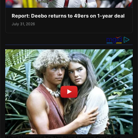
Report: Deebo returns to 49ers on 1-year deal
July 31, 2026