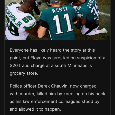
Everyone has likely heard the story at this
point, but Floyd was arrested on suspicion of a
$20 fraud charge at a south Minneapolis
grocery store.
Police officer Derek Chauvin, now charged
with murder, killed him by kneeling on his neck
as his law enforcement colleagues stood by
and allowed it to happen.