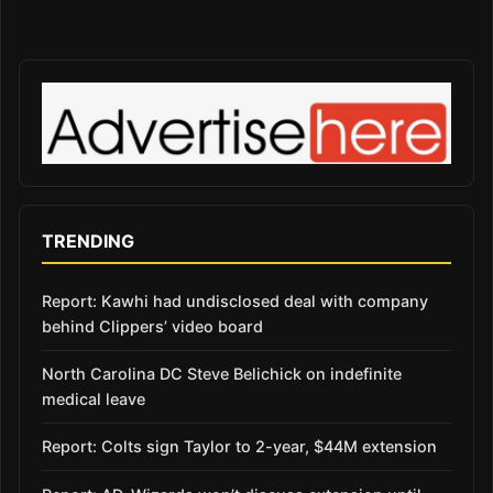
TRENDING
Report: Kawhi had undisclosed deal with company
behind Clippers’ video board
North Carolina DC Steve Belichick on indefinite
medical leave
Report: Colts sign Taylor to 2-year, $44M extension