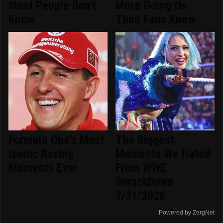
Most People Don't
More Going On
Know
Than Fans Knew
Formula One's Most
The Biggest
Iconic Racing
Moments We Hated
Moments Ever
From WWE
SmackDown
7/31/2026
Powered by ZergNet