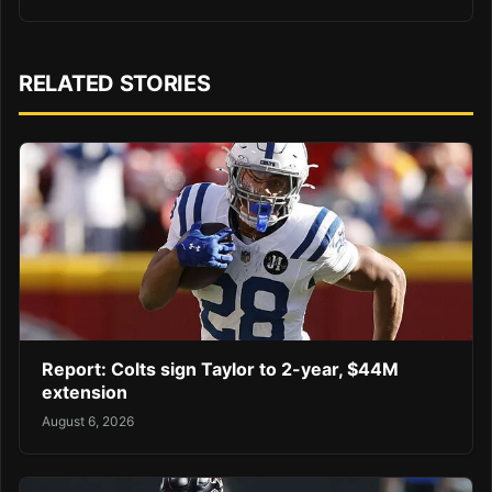
RELATED STORIES
Report: Colts sign Taylor to 2-year, $44M
extension
August 6, 2026