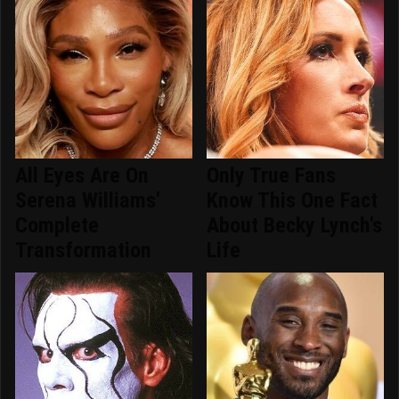
All Eyes Are On
Only True Fans
Serena Williams'
Know This One Fact
Complete
About Becky Lynch's
Transformation
Life