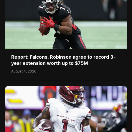
Report: Falcons, Robinson agree to record 3-
year extension worth up to $75M
August 4, 2026