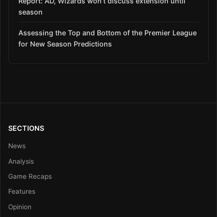
Report: AD, Wizards won’t discuss extension until
season
Assessing the Top and Bottom of the Premier League
for New Season Predictions
SECTIONS
News
Analysis
Game Recaps
Features
Opinion