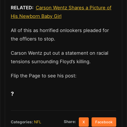
RELATED:
Carson Wentz Shares a Picture of
His Newborn Baby Girl
All of this as horrified onlookers pleaded for
the officers to stop.
Carson Wentz put out a statement on racial
tensions surrounding Floyd’s killing.
Flip the Page to see his post:
?
Share:
Categories:
NFL
X
Facebook