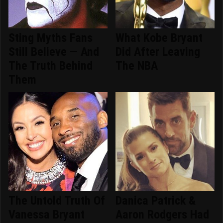
Sting Myths Fans
What Kobe Bryant
Still Believe — And
Did After Leaving
The Truth Behind
The NBA
Them
The Untold Truth Of
Danica Patrick &
Vanessa Bryant
Aaron Rodgers Had