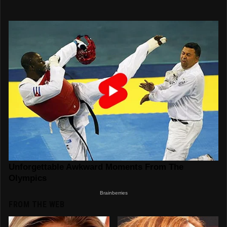
FROM THE WEB