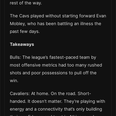
rest of the way.
The Cavs played without starting forward Evan
Mobley, who has been battling an illness the
past few days.
Takeaways
Bulls: The league’s fastest-paced team by
most offensive metrics had too many rushed
shots and poor possessions to pull off the
win.
Cavaliers: At home. On the road. Short-
handed. It doesn’t matter. They’re playing with
energy and a connectivity that’s only building