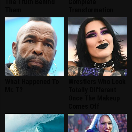
The Truth Behind
Complete
Them
Transformation
What Happened To
Wrestlers Who Look
Mr. T?
Totally Different
Once The Makeup
Comes Off