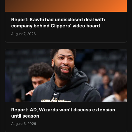
Report: Kawhi had undisclosed deal with
company behind Clippers’ video board
August 7, 2026
Report: AD, Wizards won’t discuss extension
until season
August 6, 2026