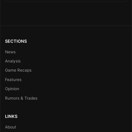
SECTIONS
News
Analysis
Game Recaps
Features
Opinion
Rumors & Trades
LINKS
About