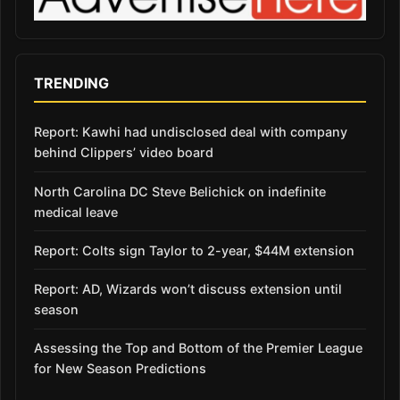
TRENDING
Report: Kawhi had undisclosed deal with company
behind Clippers’ video board
North Carolina DC Steve Belichick on indefinite
medical leave
Report: Colts sign Taylor to 2-year, $44M extension
Report: AD, Wizards won’t discuss extension until
season
Assessing the Top and Bottom of the Premier League
for New Season Predictions