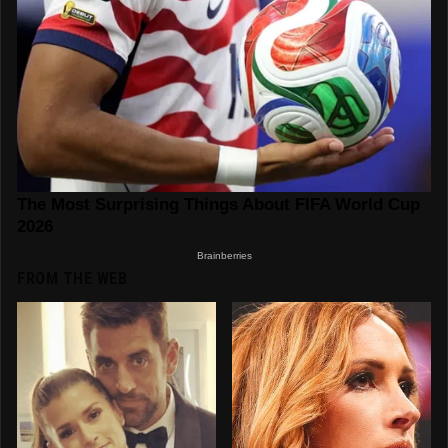
FROM THE WEB