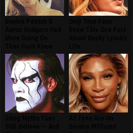
Danica Patrick &
Only True Fans
Aaron Rodgers Had
Know This One Fact
More Going On
About Becky Lynch's
Than Fans Knew
Life
Sting Myths Fans
All Eyes Are On
Still Believe — And
Serena Williams'