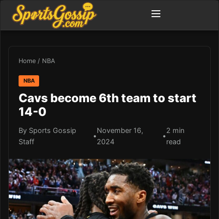
Home
/
NBA
NBA
Cavs become 6th team to start
14-0
By Sports Gossip
November 16,
2 min
•
•
Staff
2024
read