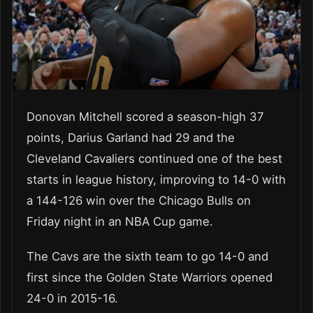
Donovan Mitchell scored a season-high 37
points, Darius Garland had 29 and the
Cleveland Cavaliers continued one of the best
starts in league history, improving to 14-0 with
a 144-126 win over the Chicago Bulls on
Friday night in an NBA Cup game.
The Cavs are the sixth team to go 14-0 and
first since the Golden State Warriors opened
24-0 in 2015-16.