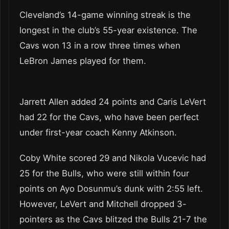
Cleveland’s 14-game winning streak is the
longest in the club’s 55-year existence. The
Cavs won 13 in a row three times when
LeBron James played for them.
Jarrett Allen added 24 points and Caris LeVert
had 22 for the Cavs, who have been perfect
under first-year coach Kenny Atkinson.
Coby White scored 29 and Nikola Vucevic had
25 for the Bulls, who were still within four
points on Ayo Dosunmu’s dunk with 2:55 left.
However, LeVert and Mitchell dropped 3-
pointers as the Cavs blitzed the Bulls 21-7 the