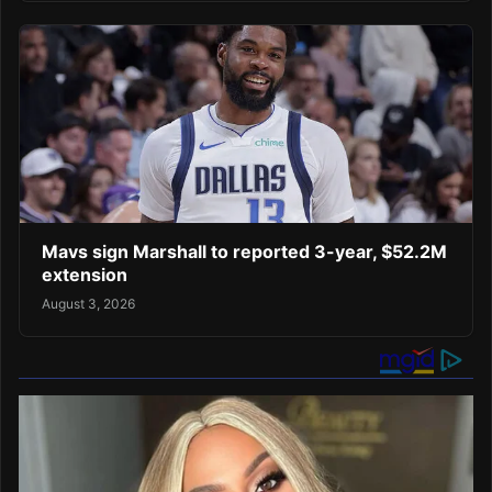
Mavs sign Marshall to reported 3-year, $52.2M
extension
August 3, 2026