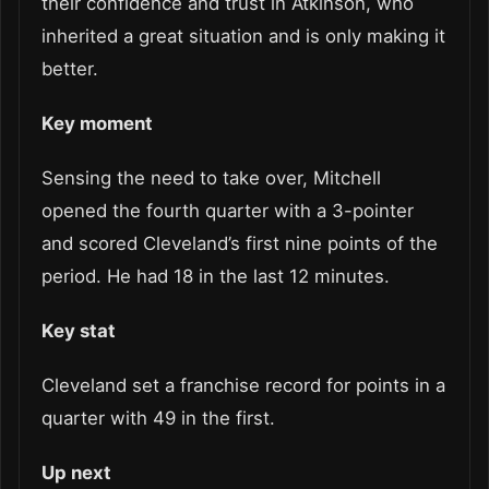
their confidence and trust in Atkinson, who
inherited a great situation and is only making it
better.
Key moment
Sensing the need to take over, Mitchell
opened the fourth quarter with a 3-pointer
and scored Cleveland’s first nine points of the
period. He had 18 in the last 12 minutes.
Key stat
Cleveland set a franchise record for points in a
quarter with 49 in the first.
Up next