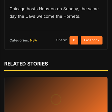
Chicago hosts Houston on Sunday, the same
day the Cavs welcome the Hornets.
Share:
Categories:
NBA
X
Facebook
RELATED STORIES