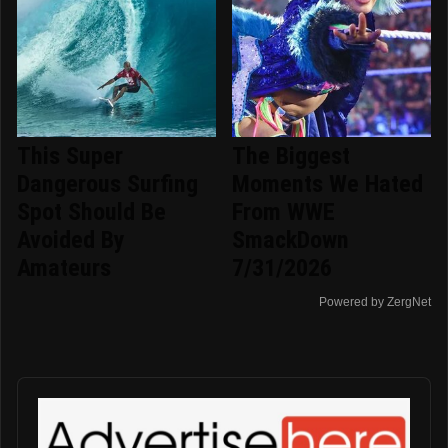
This Super
The Biggest
Dangerous Surfing
Moments We Hated
Spot Should Be
From WWE
Avoided By
SmackDown
Amateurs
7/31/2026
Powered by ZergNet