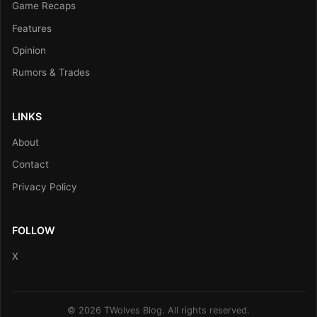
Game Recaps
Features
Opinion
Rumors & Trades
LINKS
About
Contact
Privacy Policy
FOLLOW
X
© 2026 TWolves Blog. All rights reserved.