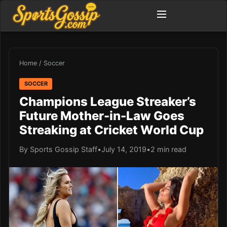
Home
/
Soccer
SOCCER
Champions League Streaker’s
Future Mother-in-Law Goes
Streaking at Cricket World Cup
By Sports Gossip Staff
•
July 14, 2019
•
2 min read