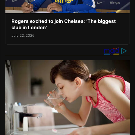
Rogers excited to join Chelsea: ‘The biggest
club in London’
July 22, 2026