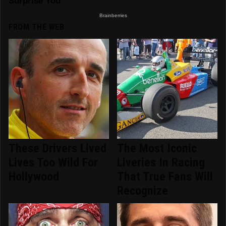
FROM THE WEB
These Drivers Lived
The Most Iconic
Lives Too Wild For
Liveries In Racing
Hollywood
That True Fans Will
Recognize