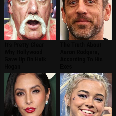
It's Pretty Clear
The Truth About
Why Hollywood
Aaron Rodgers,
Gave Up On Hulk
According To His
Hogan
Exes