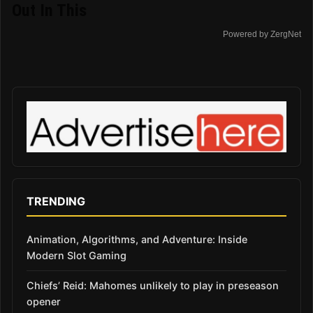
Out In This
Powered by ZergNet
TRENDING
Animation, Algorithms, and Adventure: Inside
Modern Slot Gaming
Chiefs’ Reid: Mahomes unlikely to play in preseason
opener