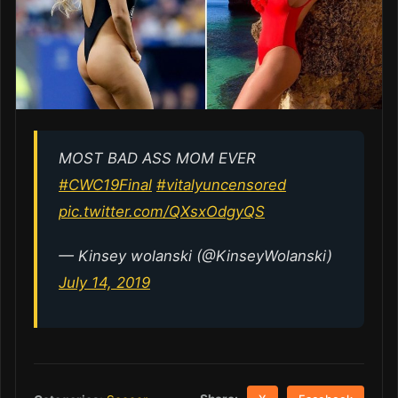
MOST BAD ASS MOM EVER
#CWC19Final
#vitalyuncensored
pic.twitter.com/QXsxOdgyQS
— Kinsey wolanski (@KinseyWolanski)
July 14, 2019