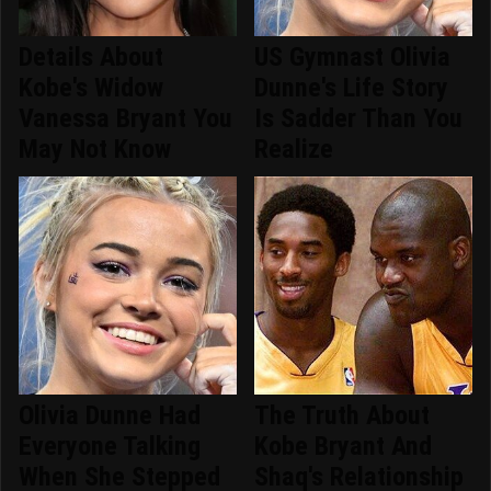
Details About
US Gymnast Olivia
Kobe's Widow
Dunne's Life Story
Vanessa Bryant You
Is Sadder Than You
May Not Know
Realize
Olivia Dunne Had
The Truth About
Everyone Talking
Kobe Bryant And
When She Stepped
Shaq's Relationship