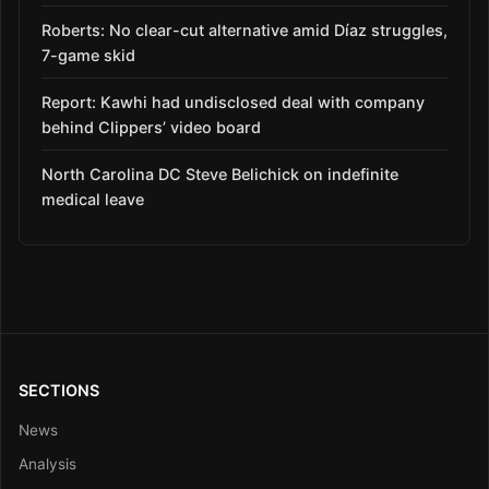
Roberts: No clear-cut alternative amid Díaz struggles,
7-game skid
Report: Kawhi had undisclosed deal with company
behind Clippers’ video board
North Carolina DC Steve Belichick on indefinite
medical leave
SECTIONS
News
Analysis