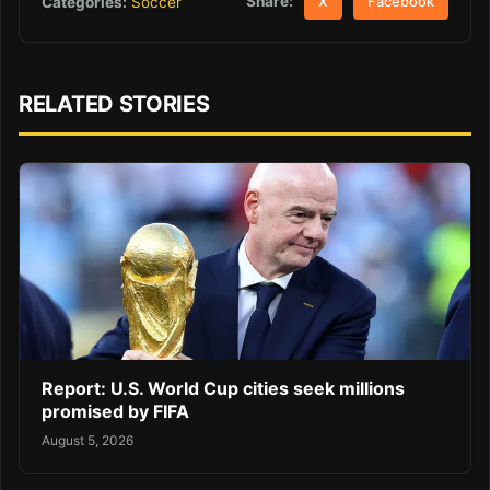
Share:
Categories:
Soccer
X
Facebook
RELATED STORIES
Report: U.S. World Cup cities seek millions
promised by FIFA
August 5, 2026