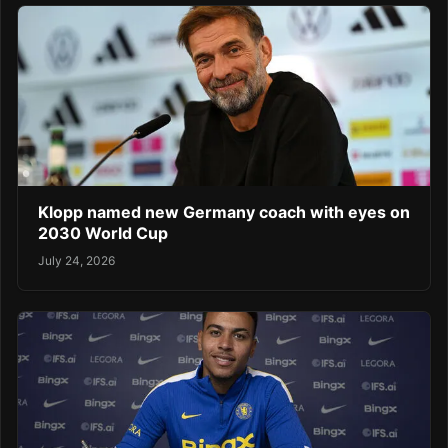
Klopp named new Germany coach with eyes on
2030 World Cup
July 24, 2026