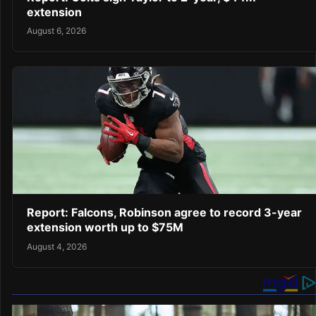
extension
August 6, 2026
Report: Falcons, Robinson agree to record 3-year
extension worth up to $75M
August 4, 2026