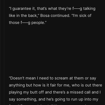
“I guarantee it, that’s what they’re f—–g talking
like in the back,” Bosa continued. “I’m sick of
those f—–g people.”
“Doesn’t mean I need to scream at them or say
anything but how is it fair for me, who is out there
playing my butt off and there’s a missed call and I
say something, and he’s going to run up into my