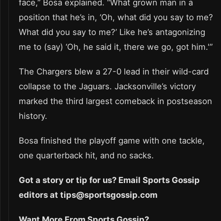
face,” Bosa explained. “What grown man in a
position that he’s in, ‘Oh, what did you say to me?
What did you say to me?’ Like he’s antagonizing
me to (say) ‘Oh, he said it, there we go, got him.'”
The Chargers blew a 27-0 lead in their wild-card
collapse to the Jaguars. Jacksonville’s victory
marked the third largest comeback in postseason
history.
Bosa finished the playoff game with one tackle,
one quarterback hit, and no sacks.
Got a story or tip for us? Email Sports Gossip
editors at tips@sportsgossip.com
Want More From Sports Gossip?