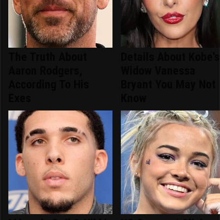
The Truth About
Details About Kobe's
Aaron Rodgers,
Widow Vanessa
According To His
Bryant You May Not
Exes
Know