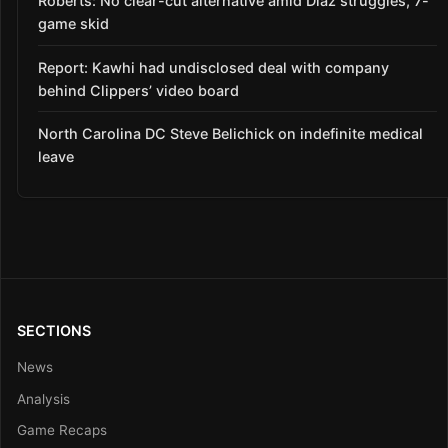
Roberts: No clear-cut alternative amid Díaz struggles, 7-
game skid
Report: Kawhi had undisclosed deal with company
behind Clippers’ video board
North Carolina DC Steve Belichick on indefinite medical
leave
SECTIONS
News
Analysis
Game Recaps