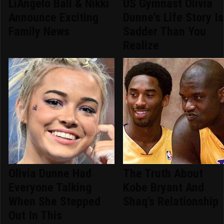
LiAngelo Ball & Nikki
US Gymnast Olivia
Announce Exciting
Dunne's Life Story Is
Family News
Sadder Than You
Realize
Olivia Dunne Had
The Truth About
Everyone Talking
Kobe Bryant And
When She Stepped
Shaq's Relationship
Out In This