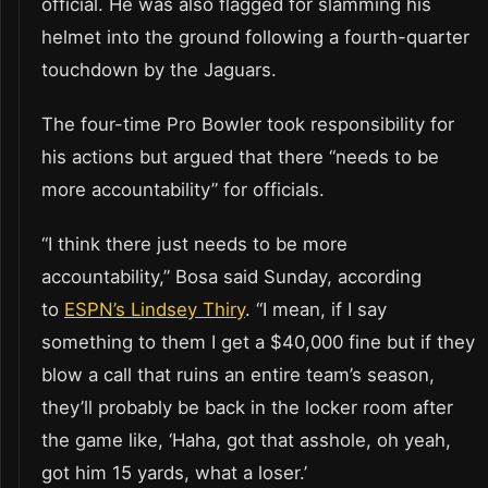
official. He was also flagged for slamming his
helmet into the ground following a fourth-quarter
touchdown by the Jaguars.
The four-time Pro Bowler took responsibility for
his actions but argued that there “needs to be
more accountability” for officials.
“I think there just needs to be more
accountability,” Bosa said Sunday, according
to
ESPN’s Lindsey Thiry
. “I mean, if I say
something to them I get a $40,000 fine but if they
blow a call that ruins an entire team’s season,
they’ll probably be back in the locker room after
the game like, ‘Haha, got that asshole, oh yeah,
got him 15 yards, what a loser.’