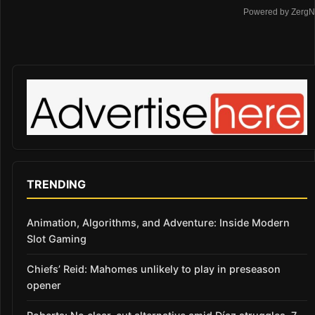
Powered by ZergN
TRENDING
Animation, Algorithms, and Adventure: Inside Modern
Slot Gaming
Chiefs’ Reid: Mahomes unlikely to play in preseason
opener