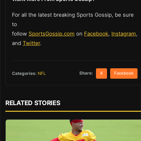
For all the latest breaking Sports Gossip, be sure
to
follow
SportsGossip.com
on
Facebook
,
Instagram
,
and
Twitter
.
Share:
Categories:
NFL
X
Facebook
RELATED STORIES