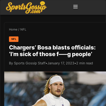
Home
/
NFL
NFL
Chargers’ Bosa blasts officials:
‘I’m sick of those f—–g people’
By Sports Gossip Staff
•
January 17, 2023
•
2 min read