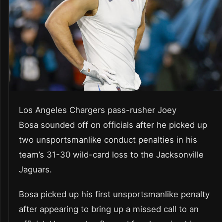
Los Angeles Chargers pass-rusher Joey
Bosa sounded off on officials after he picked up
two unsportsmanlike conduct penalties in his
team’s 31-30 wild-card loss to the Jacksonville
Jaguars.
Bosa picked up his first unsportsmanlike penalty
after appearing to bring up a missed call to an