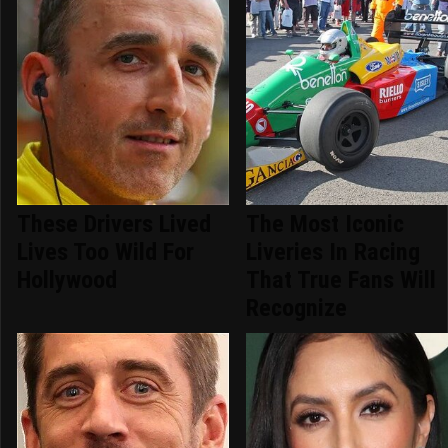
These Drivers Lived
The Most Iconic
Lives Too Wild For
Liveries In Racing
Hollywood
That True Fans Will
Recognize