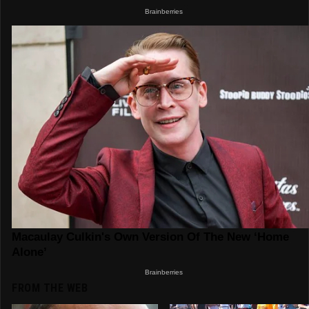
FROM THE WEB