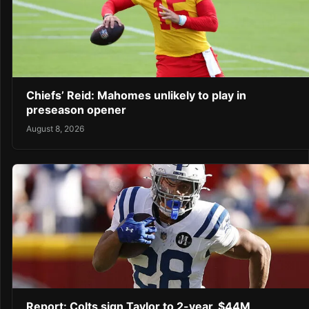
Chiefs’ Reid: Mahomes unlikely to play in
preseason opener
August 8, 2026
Report: Colts sign Taylor to 2-year, $44M