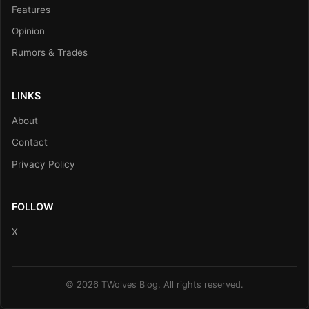
Features
Opinion
Rumors & Trades
LINKS
About
Contact
Privacy Policy
FOLLOW
X
© 2026 TWolves Blog. All rights reserved.