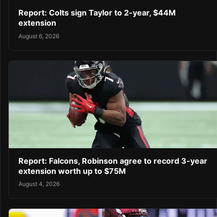
Report: Colts sign Taylor to 2-year, $44M
extension
August 6, 2026
Report: Falcons, Robinson agree to record 3-year
extension worth up to $75M
August 4, 2026