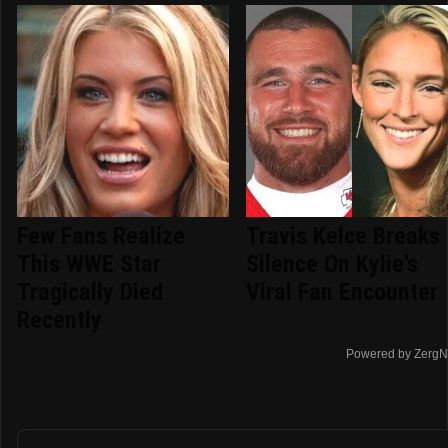
Few Fans Realize
Travis Kelce Breaks
This WWE Star
Silence On Kylie's
Tragically Died
Viral Fan Encounter
Recently
Powered by ZergN