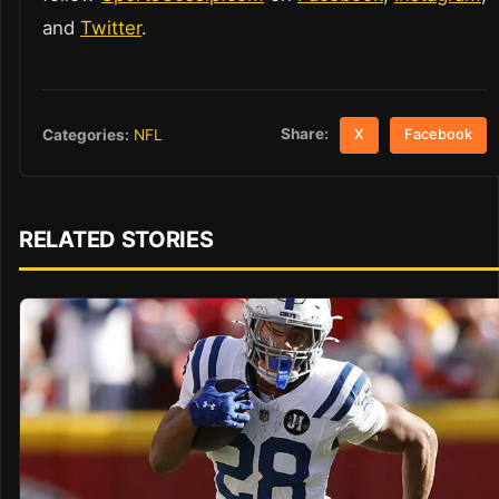
and
Twitter
.
Share:
Categories:
NFL
X
Facebook
RELATED STORIES