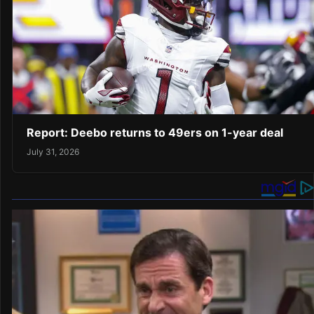
Report: Deebo returns to 49ers on 1-year deal
July 31, 2026