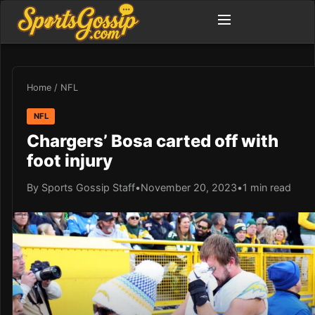
Home
/
NFL
NFL
Chargers’ Bosa carted off with
foot injury
By Sports Gossip Staff
•
November 20, 2023
•
1 min read