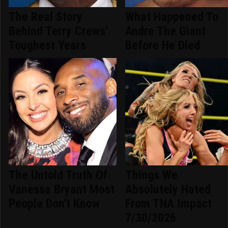
The Real Story
What Happened To
Behind Terry Crews'
Andre The Giant
Toughest Years
Before He Died
The Untold Truth Of
Things We
Vanessa Bryant Most
Absolutely Hated
People Don't Know
From TNA Impact
7/30/2026