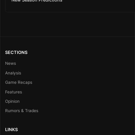
SECTIONS
News
Analysis
Game Recaps
Features
Opinion
Rumors & Trades
LINKS