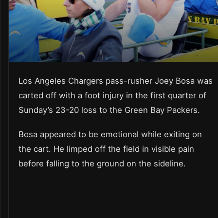
Los Angeles Chargers pass-rusher Joey Bosa was
carted off with a foot injury in the first quarter of
Sunday’s 23-20 loss to the Green Bay Packers.
Bosa appeared to be emotional while exiting on
the cart. He limped off the field in visible pain
before falling to the ground on the sideline.