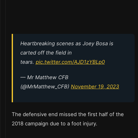
Heartbreaking scenes as Joey Bosa is
carted off the field in
tears.
pic.twitter.com/AJD1zYBLp0
— Mr Matthew CFB
(@MrMatthew_CFB)
November 19, 2023
The defensive end missed the first half of the
2018 campaign due to a foot injury.