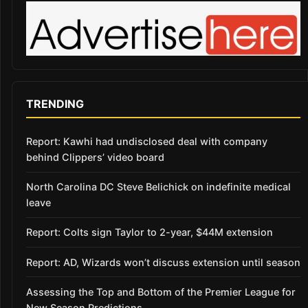
TRENDING
Report: Kawhi had undisclosed deal with company
behind Clippers’ video board
North Carolina DC Steve Belichick on indefinite medical
leave
Report: Colts sign Taylor to 2-year, $44M extension
Report: AD, Wizards won’t discuss extension until season
Assessing the Top and Bottom of the Premier League for
New Season Predictions