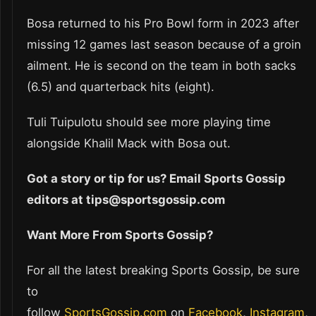
Bosa returned to his Pro Bowl form in 2023 after
missing 12 games last season because of a groin
ailment. He is second on the team in both sacks
(6.5) and quarterback hits (eight).
Tuli Tuipulotu should see more playing time
alongside Khalil Mack with Bosa out.
Got a story or tip for us? Email Sports Gossip
editors at tips@sportsgossip.com
Want More From Sports Gossip?
For all the latest breaking Sports Gossip, be sure
to
follow
SportsGossip.com
on
Facebook
,
Instagram
,