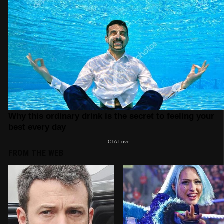
FROM THE WEB