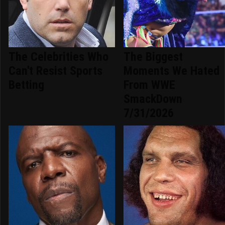
The Celebrities Who
The Biggest
Can't Resist Sports
Moments We Hated
Betting
From WWE
SmackDown
7/31/2026