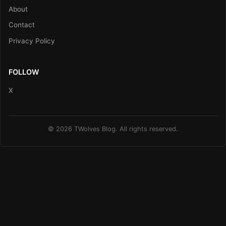
About
Contact
Privacy Policy
FOLLOW
X
© 2026 TWolves Blog. All rights reserved.