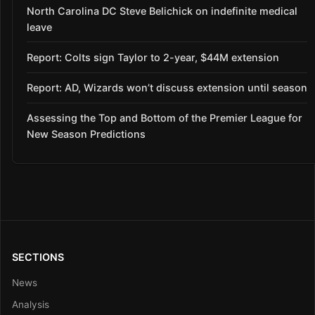
North Carolina DC Steve Belichick on indefinite medical
leave
Report: Colts sign Taylor to 2-year, $44M extension
Report: AD, Wizards won’t discuss extension until season
Assessing the Top and Bottom of the Premier League for
New Season Predictions
SECTIONS
News
Analysis