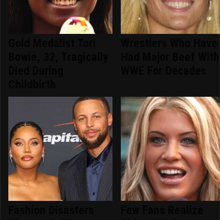
Gold Medalist Tori
Wrestlers Who Have
Bowie, 32, Tragically
Had Major Beef With
Died During
WWE For Decades
Childbirth
Fashion Disasters
Few Fans Realize