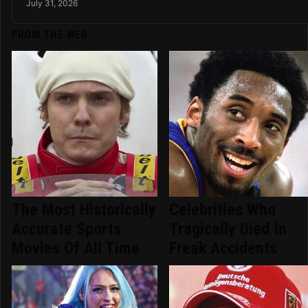
July 31, 2026
FROM THE WEB
The Most Historically
Celebrities Who
Accurate Sports
Tragically Died In
Movies Of All Time
Freak Accidents