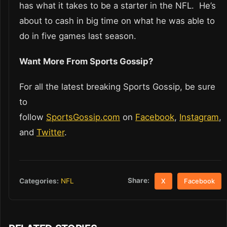
has what it takes to be a starter in the NFL. He’s
about to cash in big time on what he was able to
do in five games last season.
Want More From Sports Gossip?
For all the latest breaking Sports Gossip, be sure
to
follow
SportsGossip.com
on
Facebook
,
Instagram
,
and
Twitter
.
Share:
Categories:
NFL
X
Facebook