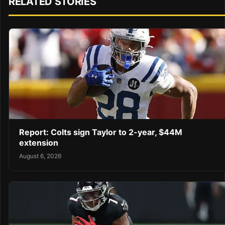
RELATED STORIES
Report: Colts sign Taylor to 2-year, $44M
extension
August 6, 2026