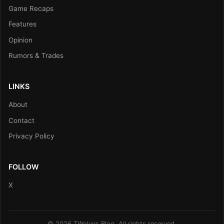
Game Recaps
Features
Opinion
Rumors & Trades
LINKS
About
Contact
Privacy Policy
FOLLOW
X
© 2026 TWolves Blog. All rights reserved.