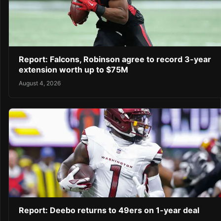
Report: Falcons, Robinson agree to record 3-year
extension worth up to $75M
August 4, 2026
Report: Deebo returns to 49ers on 1-year deal