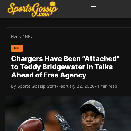
Home
/
NFL
NFL
Chargers Have Been “Attached”
to Teddy Bridgewater in Talks
Ahead of Free Agency
By Sports Gossip Staff
•
February 22, 2020
•
1 min read