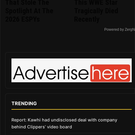
That Stole The
This WWE Star
Spotlight At The
Tragically Died
2026 ESPYs
Recently
Powered by ZergN
TRENDING
Report: Kawhi had undisclosed deal with company
behind Clippers’ video board