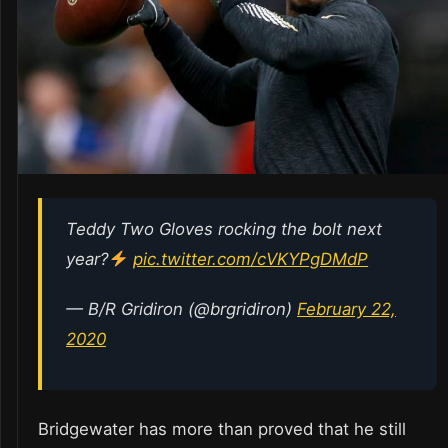
Teddy Two Gloves rocking the bolt next
year?
pic.twitter.com/cVKYPgDMdP
— B/R Gridiron (@brgridiron)
February 22,
2020
Bridgewater has more than proved that he still