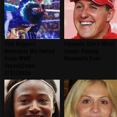
The Biggest
Formula One's Most
Moments We Hated
Iconic Racing
From WWE
Moments Ever
SmackDown
7/31/2026