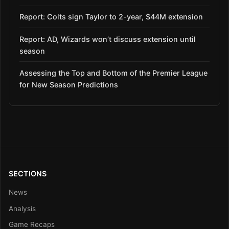
Report: Colts sign Taylor to 2-year, $44M extension
Report: AD, Wizards won’t discuss extension until
season
Assessing the Top and Bottom of the Premier League
for New Season Predictions
SECTIONS
News
Analysis
Game Recaps