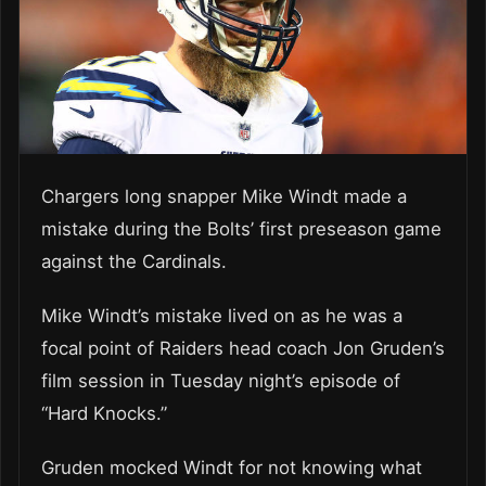
Chargers long snapper Mike Windt made a
mistake during the Bolts’ first preseason game
against the Cardinals.
Mike Windt’s mistake lived on as he was a
focal point of Raiders head coach Jon Gruden’s
film session in Tuesday night’s episode of
“Hard Knocks.”
Gruden mocked Windt for not knowing what