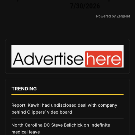
7/30/2026
Powered by ZergNet
TRENDING
Report: Kawhi had undisclosed deal with company
behind Clippers’ video board
North Carolina DC Steve Belichick on indefinite
medical leave