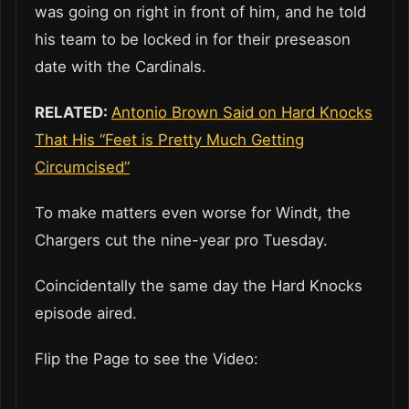
was going on right in front of him, and he told
his team to be locked in for their preseason
date with the Cardinals.
RELATED:
Antonio Brown Said on Hard Knocks
That His “Feet is Pretty Much Getting
Circumcised”
To make matters even worse for Windt, the
Chargers cut the nine-year pro Tuesday.
Coincidentally the same day the Hard Knocks
episode aired.
Flip the Page to see the Video: