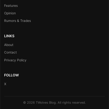
Features
Opinion
Rumors & Trades
LINKS
About
Contact
Privacy Policy
FOLLOW
X
© 2026 TWolves Blog. All rights reserved.