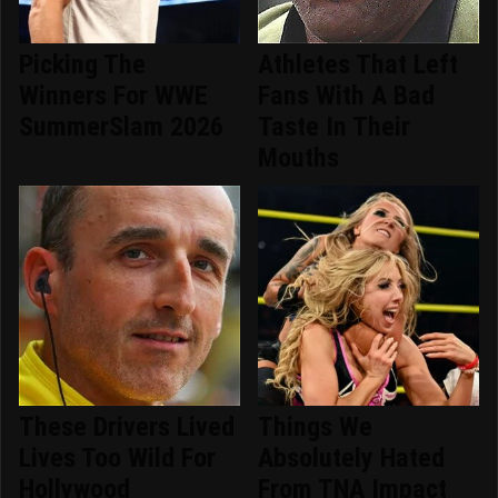
Picking The
Athletes That Left
Winners For WWE
Fans With A Bad
SummerSlam 2026
Taste In Their
Mouths
These Drivers Lived
Things We
Lives Too Wild For
Absolutely Hated
Hollywood
From TNA Impact