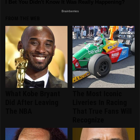
FROM THE WEB
What Kobe Bryant
The Most Iconic
Did After Leaving
Liveries In Racing
The NBA
That True Fans Will
Recognize