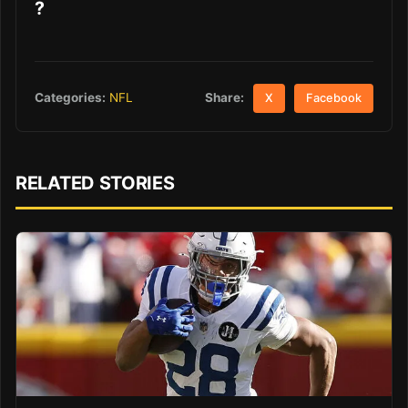
?
Share:
Categories:
NFL
X
Facebook
RELATED STORIES