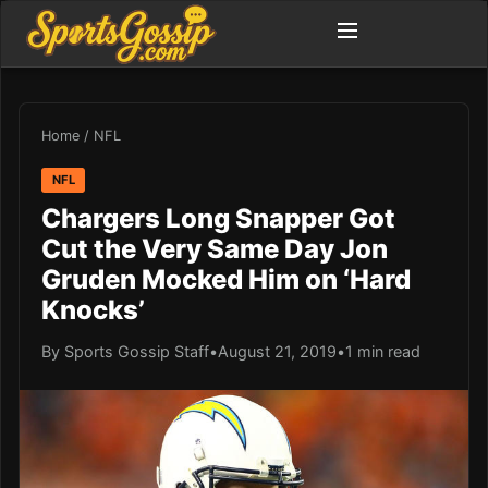
Home
/
NFL
NFL
Chargers Long Snapper Got
Cut the Very Same Day Jon
Gruden Mocked Him on ‘Hard
Knocks’
By Sports Gossip Staff
•
August 21, 2019
•
1 min read