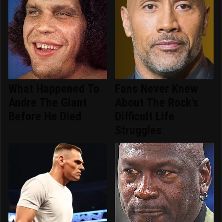
What Happened To
Fans Never Knew
Andre The Giant
About The Rock's
Before He Died
Difficult Life
Struggles