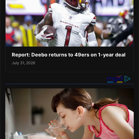
Report: Deebo returns to 49ers on 1-year deal
July 31, 2026