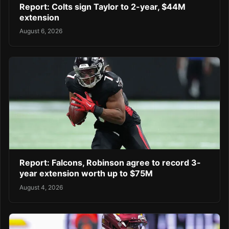
Report: Colts sign Taylor to 2-year, $44M
extension
August 6, 2026
Report: Falcons, Robinson agree to record 3-
year extension worth up to $75M
August 4, 2026