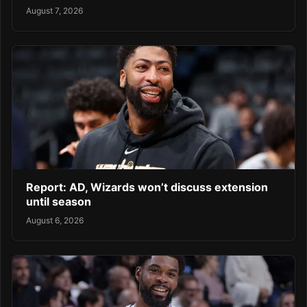
August 7, 2026
Report: AD, Wizards won’t discuss extension
until season
August 6, 2026