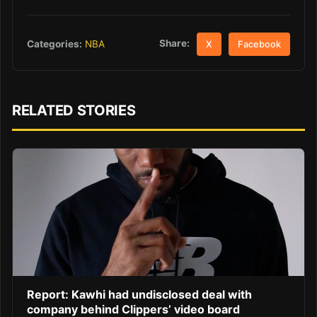
Share:
Categories:
NBA
X
Facebook
RELATED STORIES
Report: Kawhi had undisclosed deal with
company behind Clippers’ video board