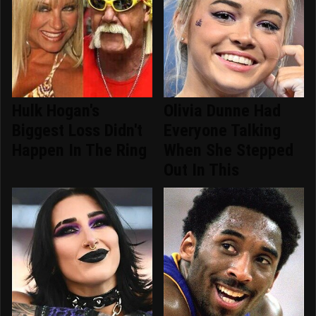
Hulk Hogan's
Olivia Dunne Had
Biggest Loss Didn't
Everyone Talking
Happen In The Ring
When She Stepped
Out In This