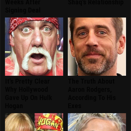
Weeks After
Shaq's Relationship
Signing Deal
It's Pretty Clear
The Truth About
Why Hollywood
Aaron Rodgers,
Gave Up On Hulk
According To His
Hogan
Exes