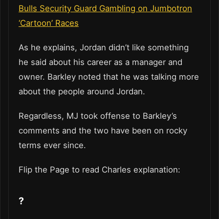
Bulls Security Guard Gambling on Jumbotron
‘Cartoon’ Races
As he explains, Jordan didn’t like something
he said about his career as a manager and
owner. Barkley noted that he was talking more
about the people around Jordan.
Regardless, MJ took offense to Barkley’s
comments and the two have been on rocky
terms ever since.
Flip the Page to read Charles explanation:
?