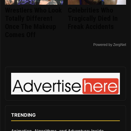
Wrestlers Who Look
Celebrities Who
Totally Different
Tragically Died In
Once The Makeup
Freak Accidents
Comes Off
Powered by ZergNet
TRENDING
Animation, Algorithms, and Adventure: Inside