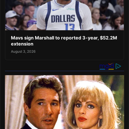
Mavs sign Marshall to reported 3-year, $52.2M
extension
August 3, 2026