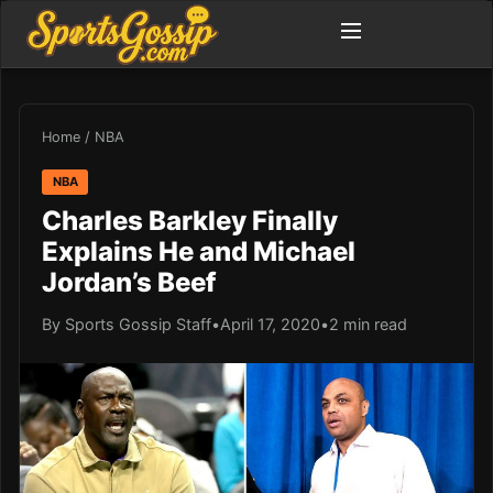
Home
/
NBA
NBA
Charles Barkley Finally
Explains He and Michael
Jordan’s Beef
By Sports Gossip Staff
•
April 17, 2020
•
2 min read