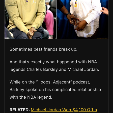
Sometimes best friends break up.
And that’s exactly what happened with NBA
legends Charles Barkley and Michael Jordan.
While on the “Hoops, Adjacent” podcast,
Barkley spoke on his complicated relationship
with the NBA legend.
RELATED:
Michael Jordan Won $4,100 Off a