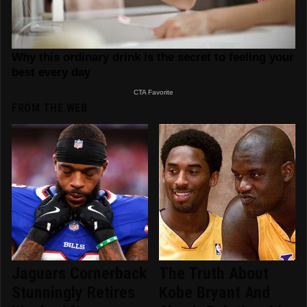
FROM THE WEB
Jaguars Cornerback
The Truth About
Stunningly Retires
Kobe Bryant And