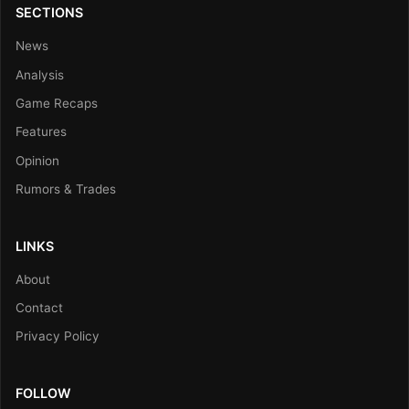
SECTIONS
News
Analysis
Game Recaps
Features
Opinion
Rumors & Trades
LINKS
About
Contact
Privacy Policy
FOLLOW