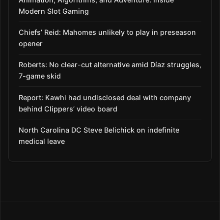
Modern Slot Gaming
Chiefs’ Reid: Mahomes unlikely to play in preseason
opener
Roberts: No clear-cut alternative amid Díaz struggles,
7-game skid
Report: Kawhi had undisclosed deal with company
behind Clippers’ video board
North Carolina DC Steve Belichick on indefinite
medical leave