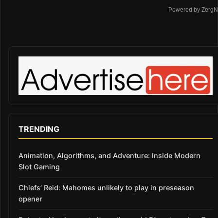
Powered by ZergN
TRENDING
Animation, Algorithms, and Adventure: Inside Modern
Slot Gaming
Chiefs’ Reid: Mahomes unlikely to play in preseason
opener