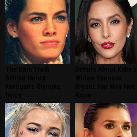
The Dark Truth
Details About Kobe's
Behind Nancy
Widow Vanessa
Kerrigan's Olympic
Bryant You May Not
Injury
Know