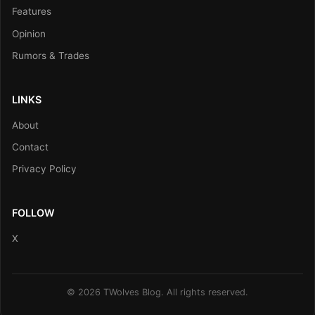
Features
Opinion
Rumors & Trades
LINKS
About
Contact
Privacy Policy
FOLLOW
X
© 2026 TWolves Blog. All rights reserved.