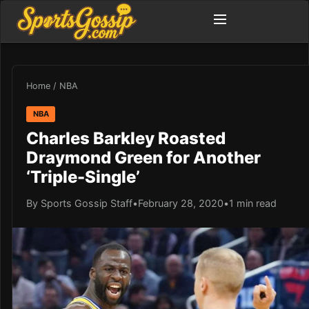
Home
/
NBA
NBA
Charles Barkley Roasted
Draymond Green for Another
‘Triple-Single’
By Sports Gossip Staff
•
February 28, 2020
•
1 min read