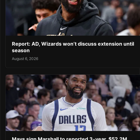
Report: AD, Wizards won’t discuss extension until
season
August 6, 2026
Mavs sign Marshall to reported 3-year, $52.2M