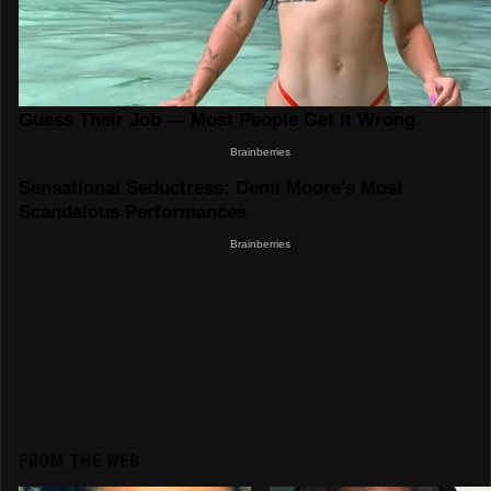
FROM THE WEB