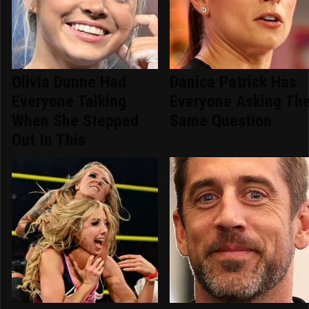
Olivia Dunne Had
Danica Patrick Has
Everyone Talking
Everyone Asking Th
When She Stepped
Same Question
Out In This