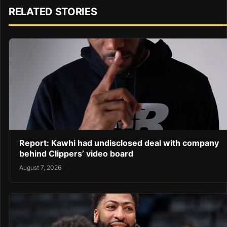
RELATED STORIES
Report: Kawhi had undisclosed deal with company
behind Clippers’ video board
August 7, 2026