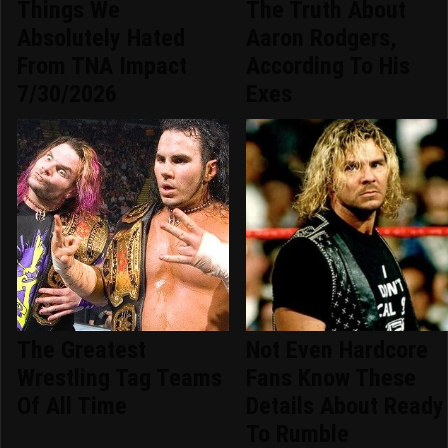
Things We
The Truth About
Absolutely Hated
Aaron Rodgers,
From TNA Impact
According To His
7/30/2026
Exes
The Greatest
Not Even Hardcore
Wrestling Tag Teams
Fans Know These
Of All Time
Details About Ready
To Rumble