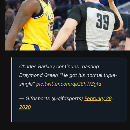
Charles Barkley continues roasting
Draymond Green "He got his normal triple-
single"
pic.twitter.com/qa28hWZgfd
— Gifdsports (@gifdsports)
February 28,
2020