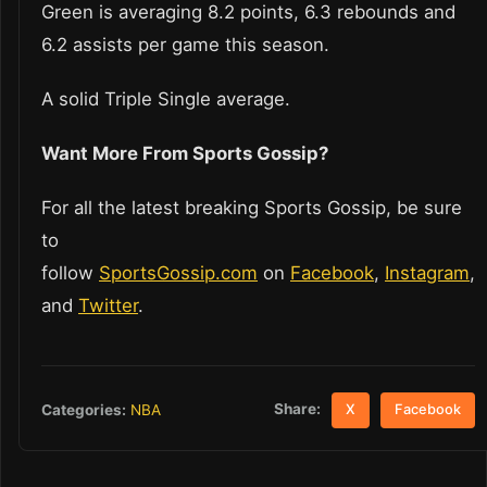
Green is averaging 8.2 points, 6.3 rebounds and
6.2 assists per game this season.
A solid Triple Single average.
Want More From Sports Gossip?
For all the latest breaking Sports Gossip, be sure
to
follow
SportsGossip.com
on
Facebook
,
Instagram
,
and
Twitter
.
Share:
Categories:
NBA
X
Facebook