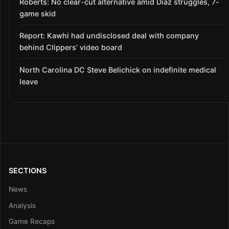
Roberts: No clear-cut alternative amid Díaz struggles, 7-
game skid
Report: Kawhi had undisclosed deal with company
behind Clippers’ video board
North Carolina DC Steve Belichick on indefinite medical
leave
SECTIONS
News
Analysis
Game Recaps