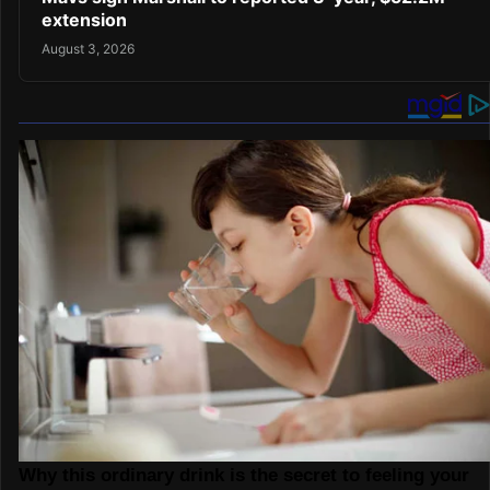
extension
August 3, 2026