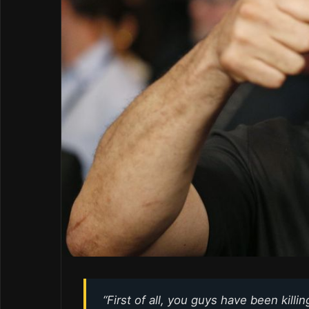
“First of all, you guys have been killi