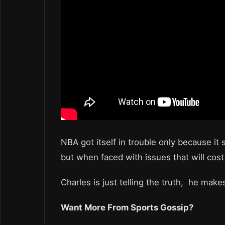
NBA got itself in trouble only because it 
but when faced with issues that will cost 
Charles is just telling the truth, he mak
Want More From Sports Gossip?