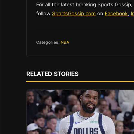
For all the latest breaking Sports Gossip,
follow
SportsGossip.com
on
Facebook
,
I
Categories:
NBA
RELATED STORIES