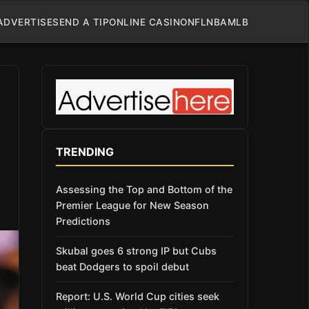
ADVERTISE
SEND A TIP
ONLINE CASINO
NFL
NBA
MLB
TRENDING
Assessing the Top and Bottom of the
Premier League for New Season
Predictions
Skubal goes 6 strong IP but Cubs
beat Dodgers to spoil debut
Report: U.S. World Cup cities seek