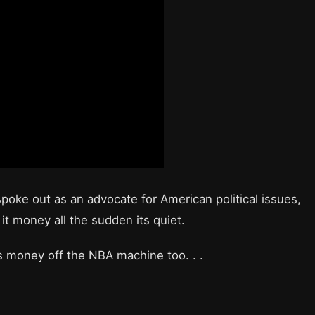
spoke out as an advocate for American political issues,
it money all the sudden its quiet.
es money off the NBA machine too. . .