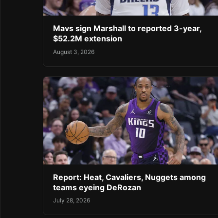
Mavs sign Marshall to reported 3-year,
$52.2M extension
August 3, 2026
Report: Heat, Cavaliers, Nuggets among
teams eyeing DeRozan
July 28, 2026