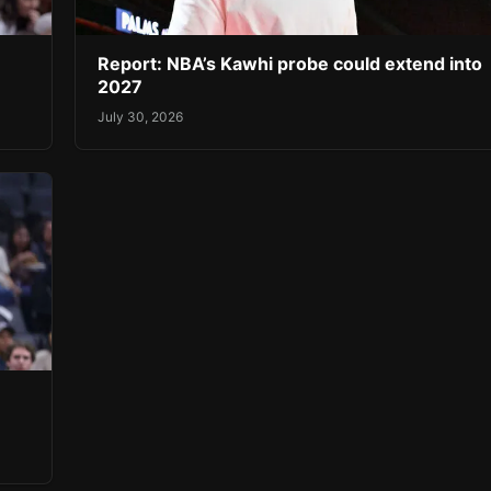
Report: NBA’s Kawhi probe could extend into
2027
July 30, 2026