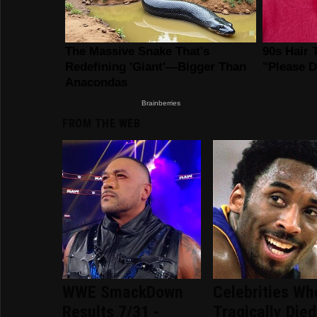
FROM THE WEB
WWE SmackDown
Celebrities Wh
Results 7/31 -
Tragically Died