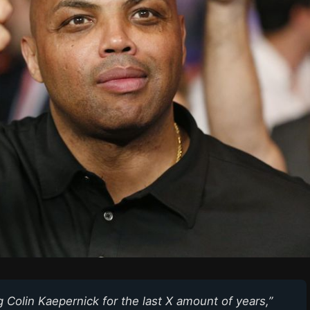
ng Colin Kaepernick for the last X amount of years,”