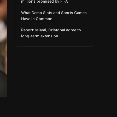
millions promised by FIFA
What Demo Slots and Sports Games
Have in Common
Report: Miami, Cristobal agree to
long-term extension