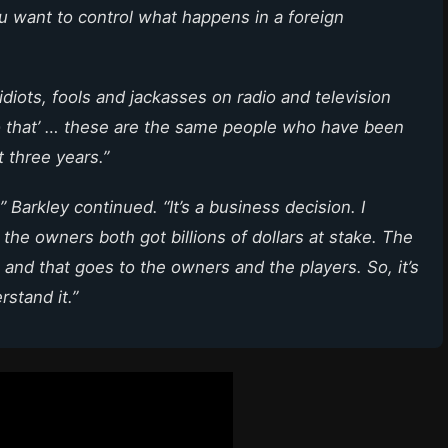
u want to control what happens in a foreign
se idiots, fools and jackasses on radio and television
do that’ … these are the same people who have been
t three years.”
” Barkley continued. “It’s a business decision. I
he owners both got billions of dollars at stake. The
 and that goes to the owners and the players. So, it’s
rstand it.”