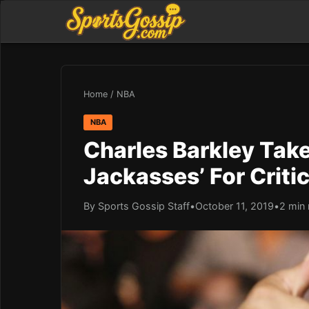
Home
/
NBA
NBA
Charles Barkley Take
Jackasses’ For Criti
By Sports Gossip Staff
•
October 11, 2019
•
2 min 