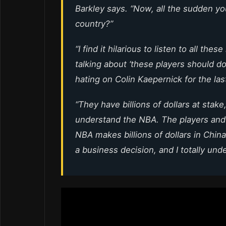
Barkley says. “Now, all the sudden yo
country?”
“I find it hilarious to listen to all the
talking about ‘these players should 
hating on Colin Kaepernick for the las
“They have billions of dollars at stake,
understand the NBA. The players and t
NBA makes billions of dollars in China
a business decision, and I totally unde