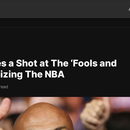
s a Shot at The ‘Fools and
cizing The NBA
read