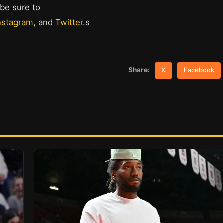
 be sure to
nstagram
, and
Twitter
.s
Share:
X
Facebook