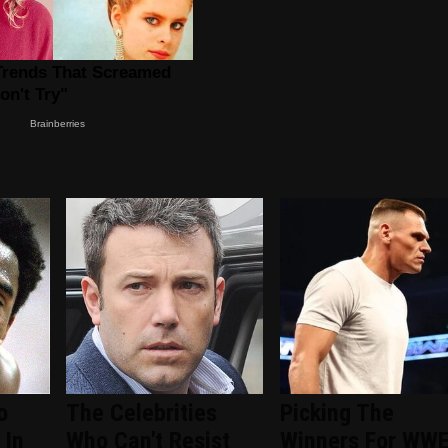
o
The Celebrities
Picking The
 In
Who Can't Resist
Winners For WW