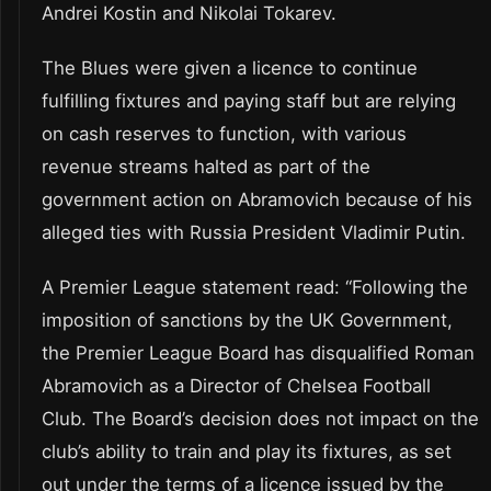
Andrei Kostin and Nikolai Tokarev.
The Blues were given a licence to continue
fulfilling fixtures and paying staff but are relying
on cash reserves to function, with various
revenue streams halted as part of the
government action on Abramovich because of his
alleged ties with Russia President Vladimir Putin.
A Premier League statement read: “Following the
imposition of sanctions by the UK Government,
the Premier League Board has disqualified Roman
Abramovich as a Director of Chelsea Football
Club. The Board’s decision does not impact on the
club’s ability to train and play its fixtures, as set
out under the terms of a licence issued by the