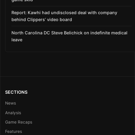
Report: Kawhi had undisclosed deal with company
behind Clippers’ video board
North Carolina DC Steve Belichick on indefinite medical
leave
SECTIONS
News
Analysis
Game Recaps
Features