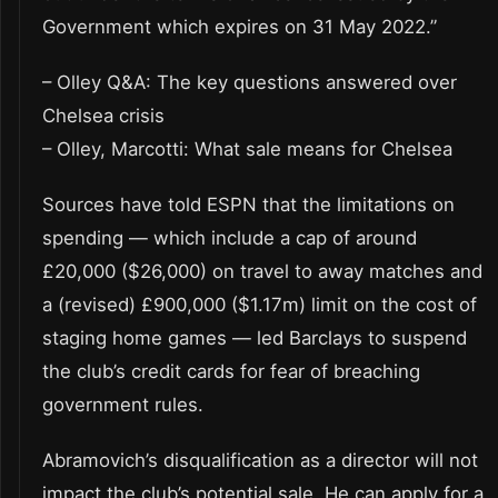
Government which expires on 31 May 2022.”
– Olley Q&A: The key questions answered over
Chelsea crisis
– Olley, Marcotti: What sale means for Chelsea
Sources have told ESPN that the limitations on
spending — which include a cap of around
£20,000 ($26,000) on travel to away matches and
a (revised) £900,000 ($1.17m) limit on the cost of
staging home games — led Barclays to suspend
the club’s credit cards for fear of breaching
government rules.
Abramovich’s disqualification as a director will not
impact the club’s potential sale. He can apply for a