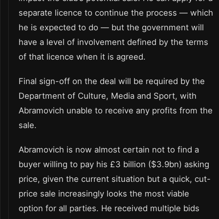
separate licence to continue the process — which
he is expected to do — but the government will
have a level of involvement defined by the terms
of that licence when it is agreed.
Final sign-off on the deal will be required by the
Department of Culture, Media and Sport, with
Abramovich unable to receive any profits from the
sale.
Abramovich is now almost certain not to find a
buyer willing to pay his £3 billion ($3.9bn) asking
price, given the current situation but a quick, cut-
price sale increasingly looks the most viable
option for all parties. He received multiple bids