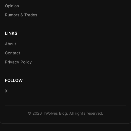
Opinion
Rumors & Trades
LINKS
About
Contact
Privacy Policy
FOLLOW
X
© 2026 TWolves Blog. All rights reserved.