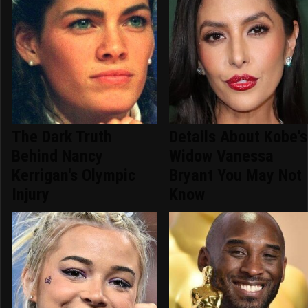
The Dark Truth
Details About Kobe's
Behind Nancy
Widow Vanessa
Kerrigan's Olympic
Bryant You May Not
Injury
Know