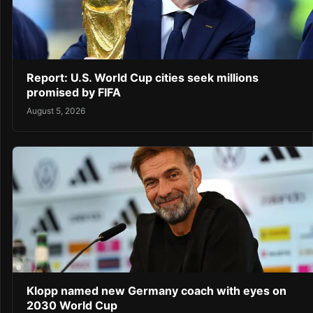
Report: U.S. World Cup cities seek millions
promised by FIFA
August 5, 2026
Klopp named new Germany coach with eyes on
2030 World Cup