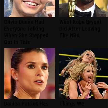
Olivia Dunne Had
What Kobe Bryant
Everyone Talking
Did After Leaving
When She Stepped
The NBA
Out In This
Danica Patrick Has
Things We