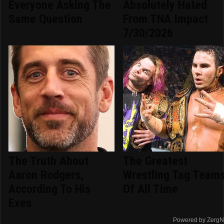
Everyone Asking The
Absolutely Hated
Same Question
From TNA Impact
7/30/2026
The Truth About
The Greatest
Aaron Rodgers,
Wrestling Tag Team
According To His
Of All Time
Exes
Powered by ZergN