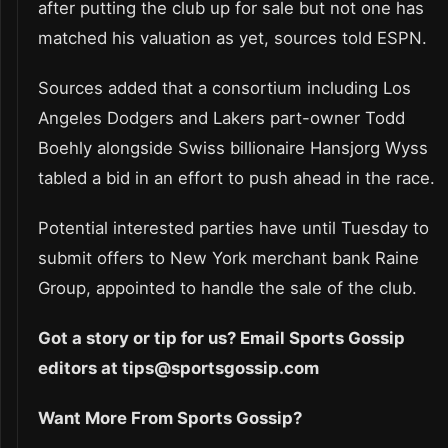
after putting the club up for sale but not one has
matched his valuation as yet, sources told ESPN.
Sources added that a consortium including Los
Angeles Dodgers and Lakers part-owner Todd
Boehly alongside Swiss billionaire Hansjorg Wyss
tabled a bid in an effort to push ahead in the race.
Potential interested parties have until Tuesday to
submit offers to New York merchant bank Raine
Group, appointed to handle the sale of the club.
Got a story or tip for us? Email Sports Gossip
editors at tips@sportsgossip.com
Want More From Sports Gossip?