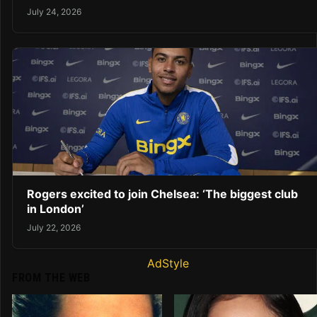
July 24, 2026
Rogers excited to join Chelsea: ‘The biggest club
in London’
July 22, 2026
AdStyle
FROM THE WEB