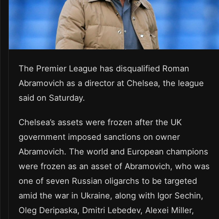
The Premier League has disqualified Roman
Abramovich as a director at Chelsea, the league
said on Saturday.
Chelsea’s assets were frozen after the UK
government imposed sanctions on owner
Abramovich. The world and European champions
were frozen as an asset of Abramovich, who was
one of seven Russian oligarchs to be targeted
amid the war in Ukraine, along with Igor Sechin,
Oleg Deripaska, Dmitri Lebedev, Alexei Miller,