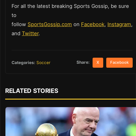
For all the latest breaking Sports Gossip, be sure
to
follow
SportsGossip.com
on
Facebook
,
Instagram
,
and
Twitter
.
Share:
Categories:
Soccer
X
Facebook
RELATED STORIES