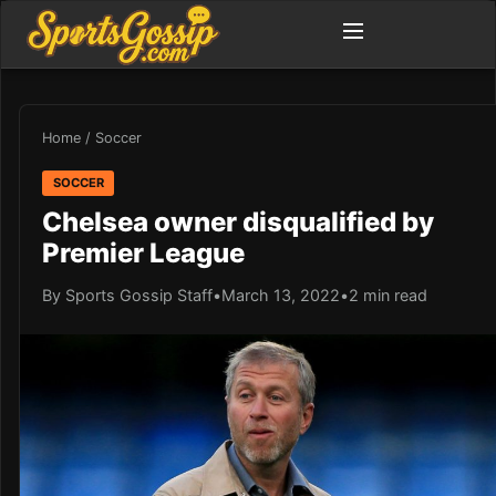
Home
/
Soccer
SOCCER
Chelsea owner disqualified by
Premier League
By Sports Gossip Staff
•
March 13, 2022
•
2 min read