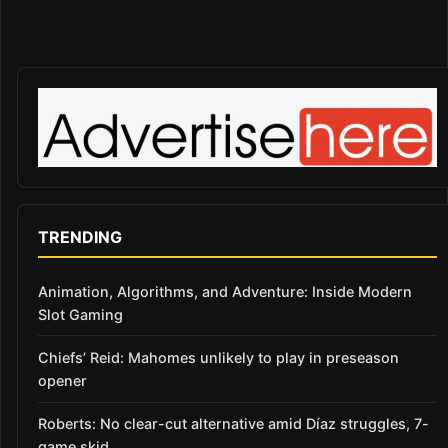
TRENDING
Animation, Algorithms, and Adventure: Inside Modern
Slot Gaming
Chiefs’ Reid: Mahomes unlikely to play in preseason
opener
Roberts: No clear-cut alternative amid Díaz struggles, 7-
game skid