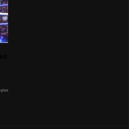
ed
rgNet