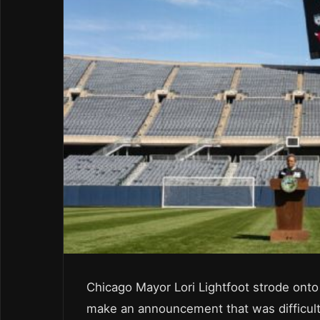
Chicago Mayor Lori Lightfoot strode onto
make an announcement that was difficult f