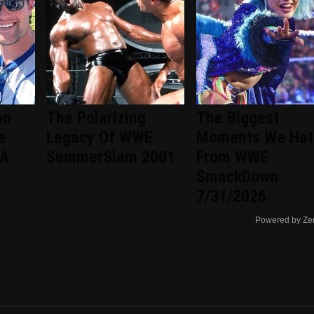
on
The Polarizing
The Biggest
e
Legacy Of WWE
Moments We Hat
 A
SummerSlam 2001
From WWE
SmackDown
7/31/2026
Powered by Ze