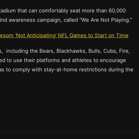
stadium that can comfortably seat more than 60,000
-kind awareness campaign, called “We Are Not Playing.”
wsom ‘Not Anticipating’ NFL Games to Start on Time
s, including the Bears, Blackhawks, Bulls, Cubs, Fire,
d to use their platforms and athletes to encourage
as to comply with stay-at-home restrictions during the