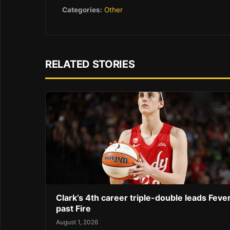
Categories:
Other
RELATED STORIES
Clark’s 4th career triple-double leads Feve
past Fire
August 1, 2026