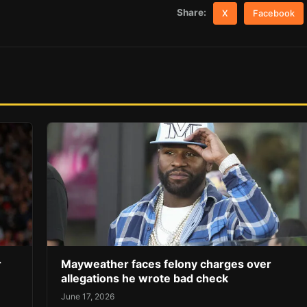
Share:
X
Facebook
r
Mayweather faces felony charges over
allegations he wrote bad check
June 17, 2026