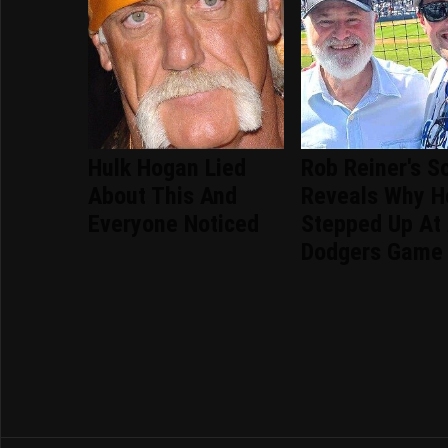
Hulk Hogan Lied
Rob Reiner's S
About This And
Reveals Why H
Everyone Noticed
Stepped Up At
Dodgers Game