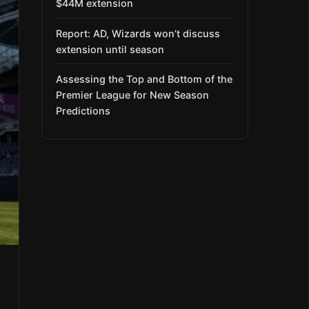
$44M extension
Report: AD, Wizards won’t discuss
extension until season
Assessing the Top and Bottom of the
Premier League for New Season
Predictions