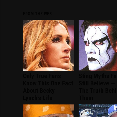
FROM THE WEB
Only True Fans
Sting Myths F
Know This One Fact
Still Believe —
About Becky
The Truth Beh
Lynch's Life
Them