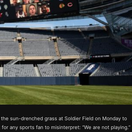
 the sun-drenched grass at Soldier Field on Monday to
or any sports fan to misinterpret: “We are not playing.”