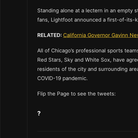
Standing alone at a lectern in an empty 
fans, Lightfoot announced a first-of-its
RELATED:
California Governor Gavinn Ne
All of Chicago’s professional sports team
Red Stars, Sky and White Sox, have agree
residents of the city and surrounding are
COVID-19 pandemic.
Flip the Page to see the tweets:
?