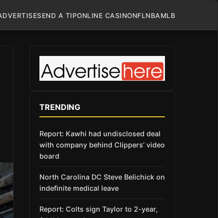
ADVERTISE
SEND A TIP
ONLINE CASINO
NFL
NBA
MLB
TRENDING
Report: Kawhi had undisclosed deal
with company behind Clippers’ video
board
North Carolina DC Steve Belichick on
indefinite medical leave
Report: Colts sign Taylor to 2-year,