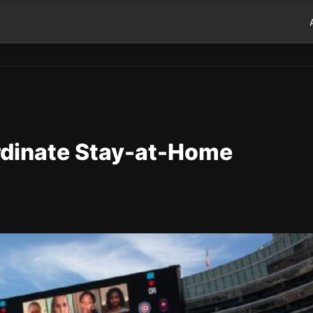
dinate Stay-at-Home
d