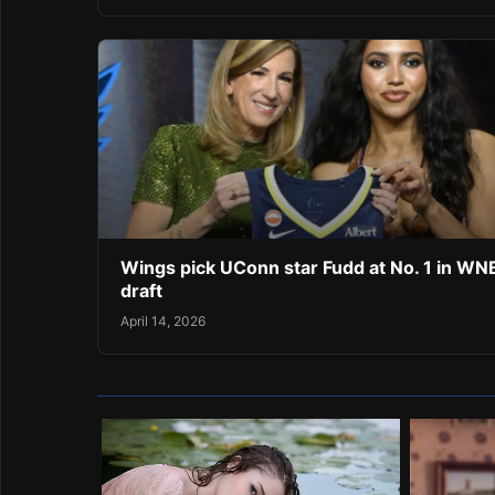
Wings pick UConn star Fudd at No. 1 in W
draft
April 14, 2026