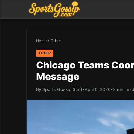
Home
/
Other
OTHER
Chicago Teams Coor
Message
By Sports Gossip Staff
•
April 6, 2020
•
2 min rea