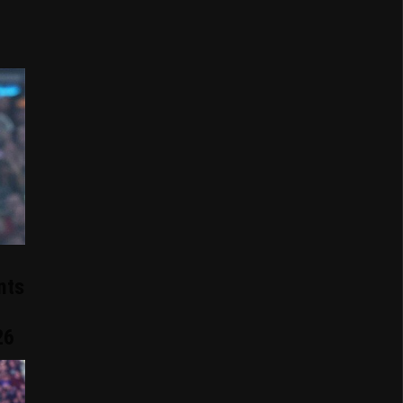
nts
26