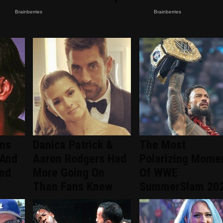
ans
Danica Patrick &
The Most
 And
Aaron Rodgers Had
Polarizing Mome
ind
More Going On
Of WWE
Than Fans Knew
SummerSlam 20