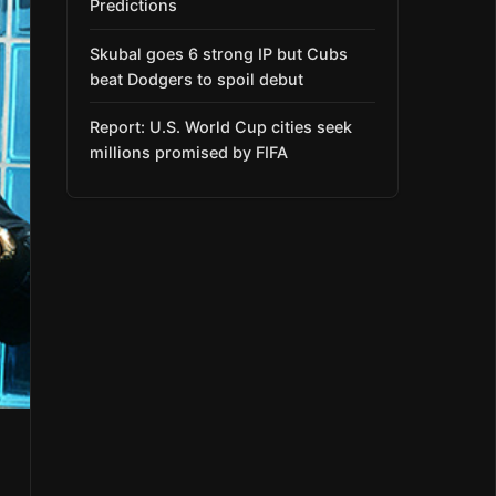
Predictions
Skubal goes 6 strong IP but Cubs
beat Dodgers to spoil debut
Report: U.S. World Cup cities seek
millions promised by FIFA