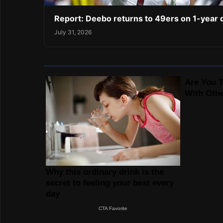
Report: Deebo returns to 49ers on 1-year 
July 31, 2026