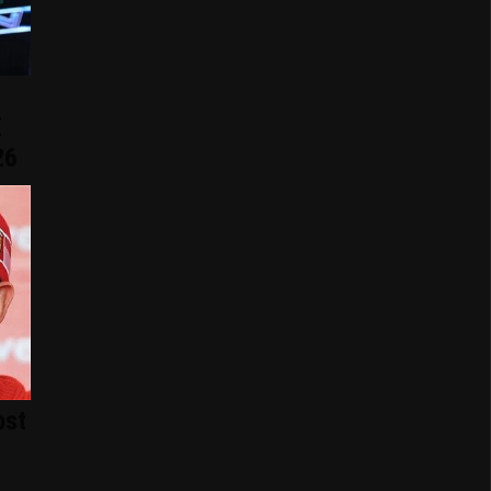
E
26
ost