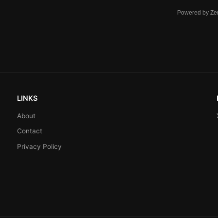
Powered by Ze
LINKS
About
Contact
Privacy Policy