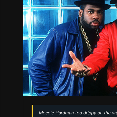
Mecole Hardman too drippy on the w