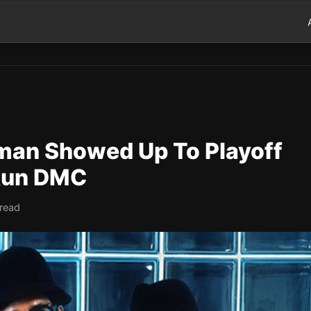
man Showed Up To Playoff
Run DMC
 read