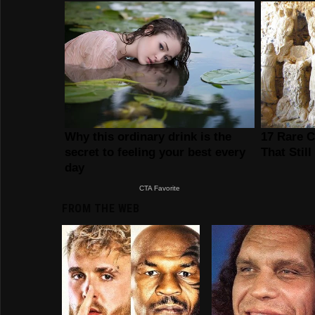
FROM THE WEB