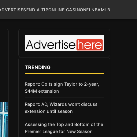
ADVERTISE
SEND A TIP
ONLINE CASINO
NFL
NBA
MLB
TRENDING
Report: Colts sign Taylor to 2-year,
$44M extension
Report: AD, Wizards won’t discuss
extension until season
Assessing the Top and Bottom of the
Premier League for New Season