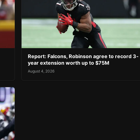
Report: Falcons, Robinson agree to record 3-
year extension worth up to $75M
August 4, 2026