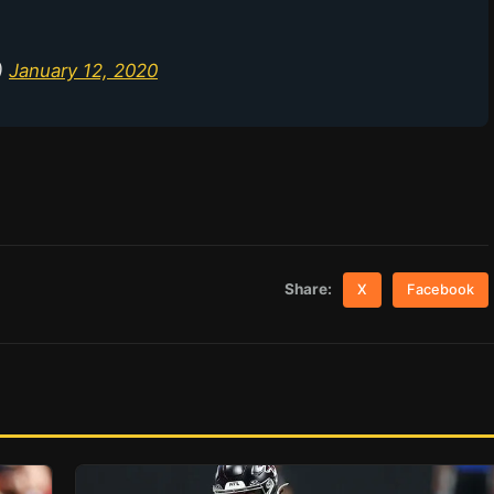
)
January 12, 2020
Share:
X
Facebook