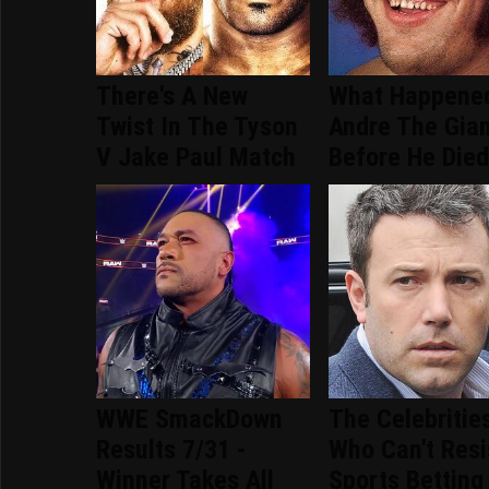
There's A New
What Happene
Twist In The Tyson
Andre The Gia
V Jake Paul Match
Before He Die
WWE SmackDown
The Celebritie
Results 7/31 -
Who Can't Resi
Winner Takes All
Sports Betting