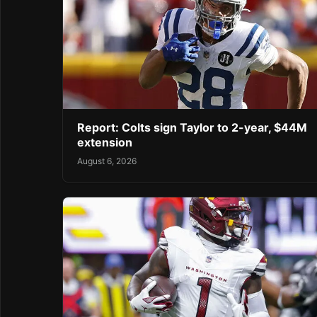
Report: Colts sign Taylor to 2-year, $44M
extension
August 6, 2026