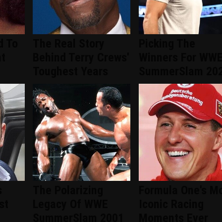
d To
The Real Story
Picking The
nt
Behind Terry Crews'
Winners For WW
d
Toughest Years
SummerSlam 20
s
The Polarizing
Formula One's M
st
Legacy Of WWE
Iconic Racing
SummerSlam 2001
Moments Ever