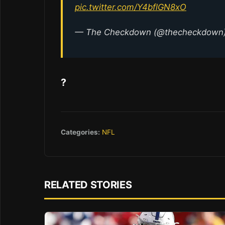
pic.twitter.com/Y4bflGN8xO
— The Checkdown (@thecheckdown
?
Categories:
NFL
RELATED STORIES