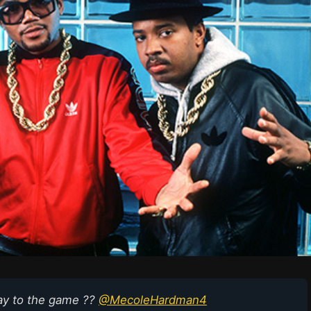
ay to the game ??
@MecoleHardman4