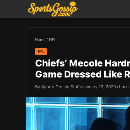
Home
/
NFL
NFL
Chiefs’ Mecole Hard
Game Dressed Like 
By Sports Gossip Staff
•
January 12, 2020
•
1 min