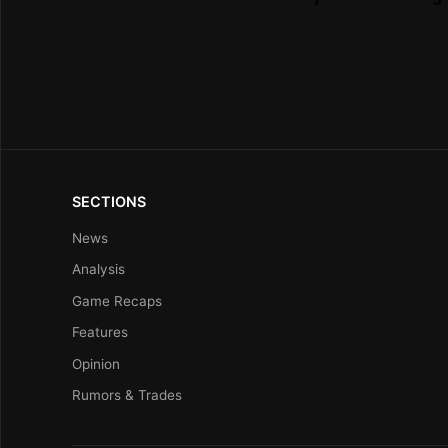
SECTIONS
News
Analysis
Game Recaps
Features
Opinion
Rumors & Trades