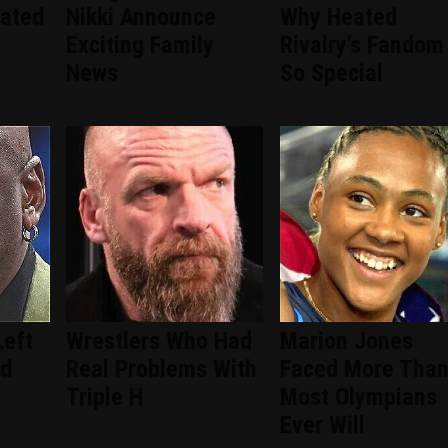
ated
Nikki Announce
Why Heated
Exciting Family
Rivalry's Fandom 
News
So Special
Left
Wrestlers Who Had
Marion Jones
ad
Real Problems With
Faced More Tha
Triple H
Most Olympians
Ever Will