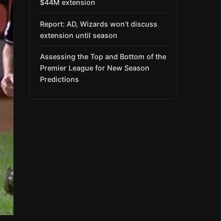
$44M extension
Report: AD, Wizards won’t discuss
extension until season
Assessing the Top and Bottom of the
Premier League for New Season
Predictions