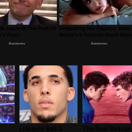
LiAngelo Ball &
The Real Reason