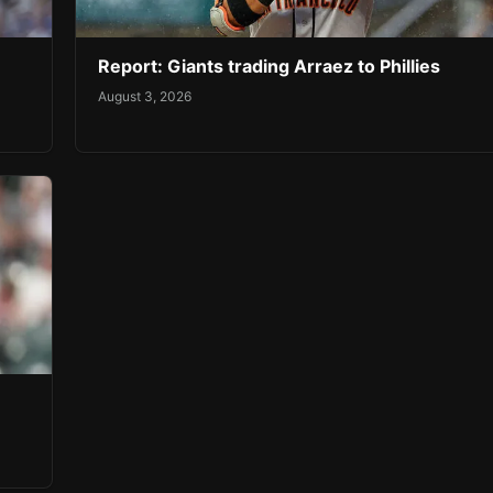
Report: Giants trading Arraez to Phillies
August 3, 2026