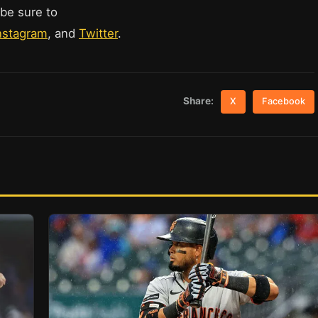
 be sure to
nstagram
, and
Twitter
.
Share:
X
Facebook