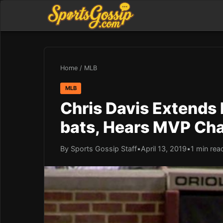
Home
/
MLB
MLB
Chris Davis Extends 
bats, Hears MVP Cha
By Sports Gossip Staff
•
April 13, 2019
•
1 min rea