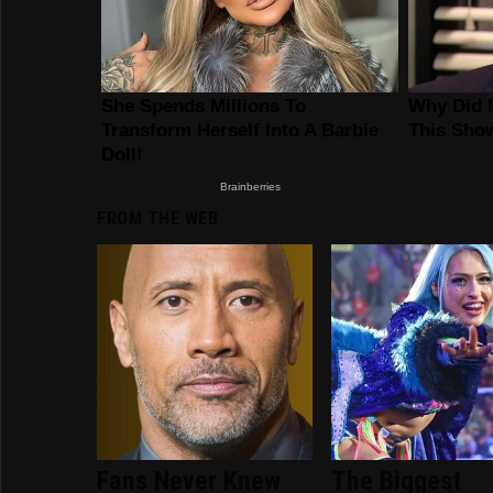
FROM THE WEB
Fans Never Knew
The Biggest