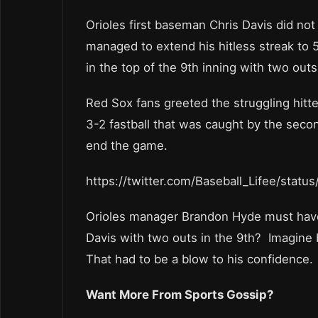
Orioles first baseman Chris Davis did not g
managed to extend his hitless streak to 
in the top of the 9th inning with two outs
Red Sox fans greeted the struggling hitt
3-2 fastball that was caught by the seco
end the game.
https://twitter.com/Baseball_Lifee/sta
Orioles manager Brandon Hyde must have
Davis with two outs in the 9th? Imagine 
That had to be a blow to his confidence.
Want More From Sports Gossip?