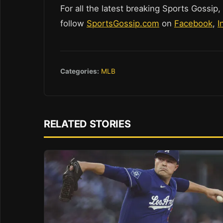
For all the latest breaking Sports Gossip,
follow
SportsGossip.com
on
Facebook
,
I
Categories:
MLB
RELATED STORIES