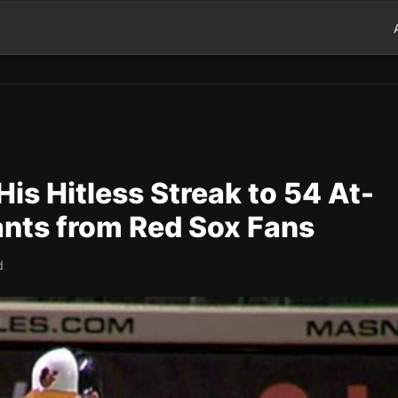
His Hitless Streak to 54 At-
nts from Red Sox Fans
d