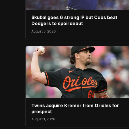
Skubal goes 6 strong IP but Cubs beat
Dodgers to spoil debut
August 5, 2026
Twins acquire Kremer from Orioles for
prospect
August 1, 2026