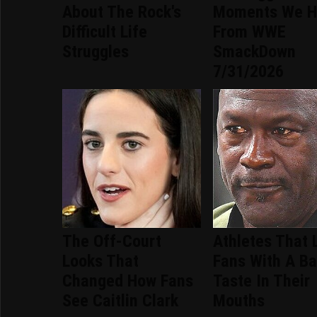
About The Rock's
Moments We H
Difficult Life
From WWE
Struggles
SmackDown
7/31/2026
The Off-Court
Athletes That 
Looks That
Fans With A B
Changed How Fans
Taste In Their
See Caitlin Clark
Mouths