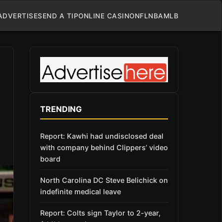
ADVERTISE
SEND A TIP
ONLINE CASINO
NFL
NBA
MLB
TRENDING
Report: Kawhi had undisclosed deal
with company behind Clippers’ video
board
North Carolina DC Steve Belichick on
indefinite medical leave
Report: Colts sign Taylor to 2-year,