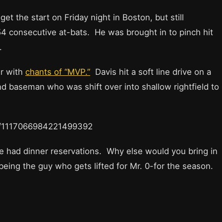
et the start on Friday night in Boston, but still
54 consecutive at-bats. He was brought in to pinch hit
.
er with
chants of “MVP.”
Davis hit a soft line drive on a
nd baseman who was shift over into shallow rightfield to
tus/1117066984221499392
 had dinner reservations. Why else would you bring in
being the guy who gets lifted for Mr. 0-for the season.