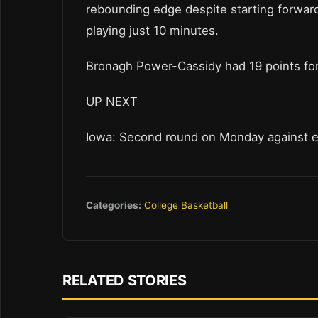
rebounding edge despite starting forwar
playing just 10 minutes.
Bronagh Power-Cassidy had 19 points for 
UP NEXT
Iowa: Second round on Monday against eit
Categories:
College Basketball
RELATED STORIES