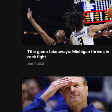
Title game takeaways: Michigan thrives in
rock fight
April 7, 2026