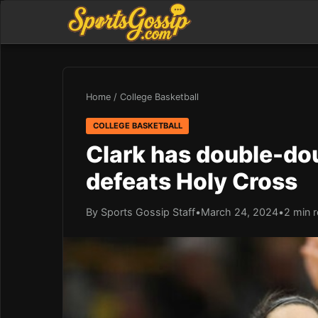
Home
/
College Basketball
COLLEGE BASKETBALL
Clark has double-dou
defeats Holy Cross
By Sports Gossip Staff
•
March 24, 2024
•
2 min 