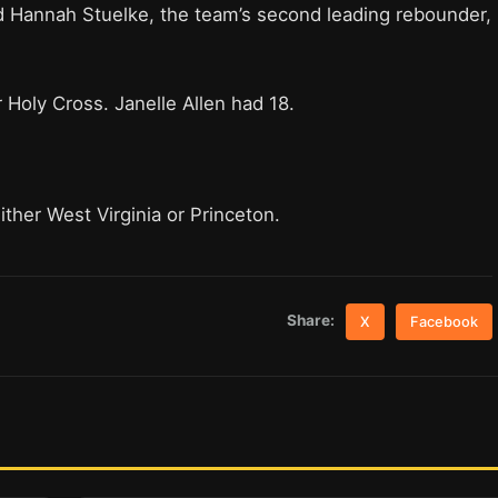
d Hannah Stuelke, the team’s second leading rebounder,
Holy Cross. Janelle Allen had 18.
her West Virginia or Princeton.
Share:
X
Facebook