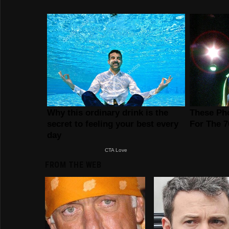
FROM THE WEB