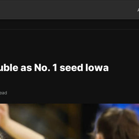
ble as No. 1 seed Iowa
read