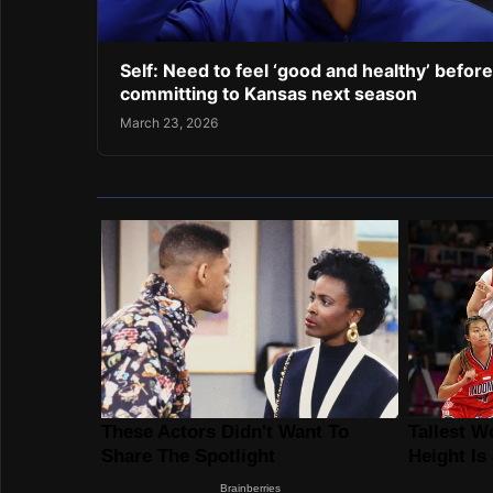
Self: Need to feel ‘good and healthy’ before
committing to Kansas next season
March 23, 2026