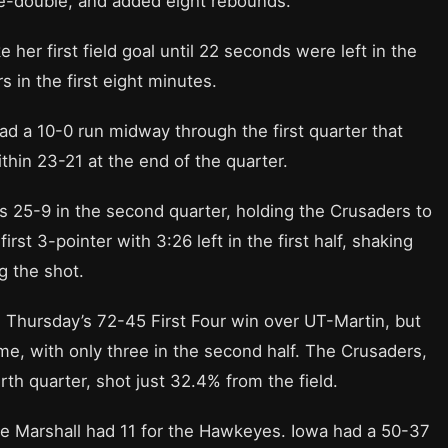
le-double, and added eight rebounds.
 her first field goal until 22 seconds were left in the
s in the first eight minutes.
ad a 10-0 run midway through the first quarter that
thin 23-21 at the end of the quarter.
25-9 in the second quarter, holding the Crusaders to
first 3-pointer with 3:26 left in the first half, shaking
g the shot.
 Thursday’s 72-45 First Four win over UT-Martin, but
ame, with only three in the second half. The Crusaders,
rth quarter, shot just 32.4% from the field.
e Marshall had 11 for the Hawkeyes. Iowa had a 50-37