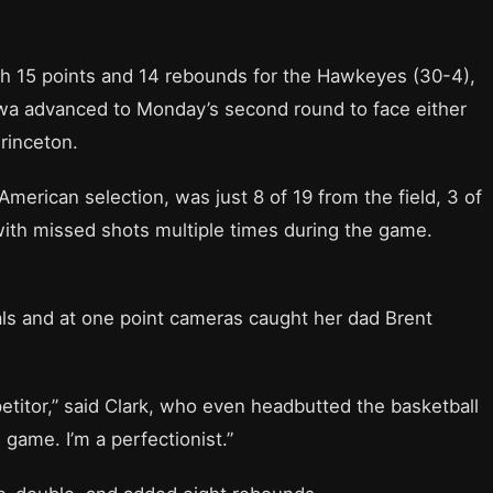
th 15 points and 14 rebounds for the Hawkeyes (30-4),
owa advanced to Monday’s second round to face either
rinceton.
merican selection, was just 8 of 19 from the field, 3 of
 with missed shots multiple times during the game.
als and at one point cameras caught her dad Brent
etitor,” said Clark, who even headbutted the basketball
s game. I’m a perfectionist.”