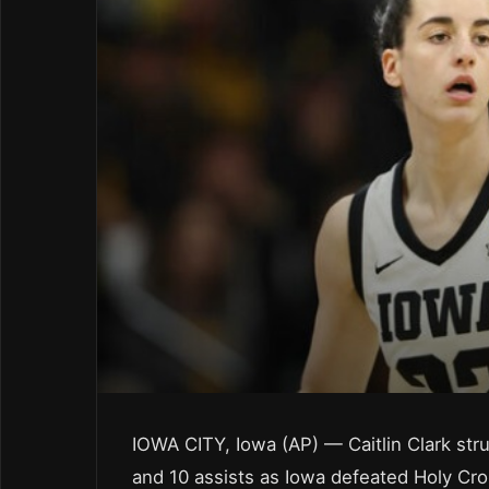
IOWA CITY, Iowa (AP) — Caitlin Clark stru
and 10 assists as Iowa defeated Holy Cr