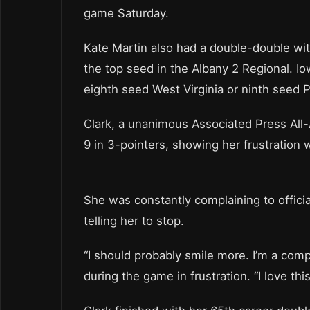
game Saturday.
Kate Martin also had a double-double wi
the top seed in the Albany 2 Regional. I
eighth seed West Virginia or ninth seed P
Clark, a unanimous Associated Press All-A
9 in 3-pointers, showing her frustration
She was constantly complaining to offici
telling her to stop.
“I should probably smile more. I’m a comp
during the game in frustration. “I love thi