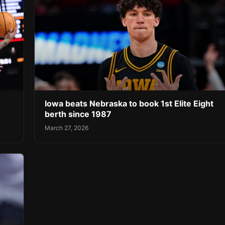
Iowa beats Nebraska to book 1st Elite Eight
berth since 1987
March 27, 2026