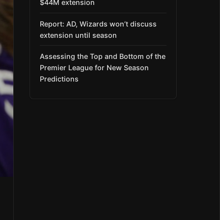
$44M extension
Report: AD, Wizards won’t discuss
extension until season
Assessing the Top and Bottom of the
Premier League for New Season
Predictions