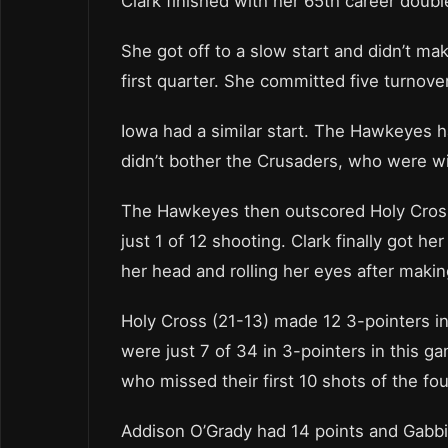
Clark finished with her 65th career doub
She got off to a slow start and didn’t make
first quarter. She committed five turnover
Iowa had a similar start. The Hawkeyes h
didn’t bother the Crusaders, who were wi
The Hawkeyes then outscored Holy Cross 
just 1 of 12 shooting. Clark finally got her 
her head and rolling her eyes after makin
Holy Cross (21-13) made 12 3-pointers in
were just 7 of 34 in 3-pointers in this g
who missed their first 10 shots of the fou
Addison O’Grady had 14 points and Gabbi