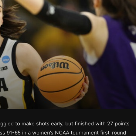
ggled to make shots early, but finished with 27 points
oss 91-65 in a women’s NCAA tournament first-round