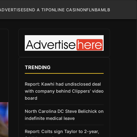
ADVERTISE
SEND A TIP
ONLINE CASINO
NFL
NBA
MLB
TRENDING
Report: Kawhi had undisclosed deal
with company behind Clippers’ video
board
North Carolina DC Steve Belichick on
indefinite medical leave
Report: Colts sign Taylor to 2-year,