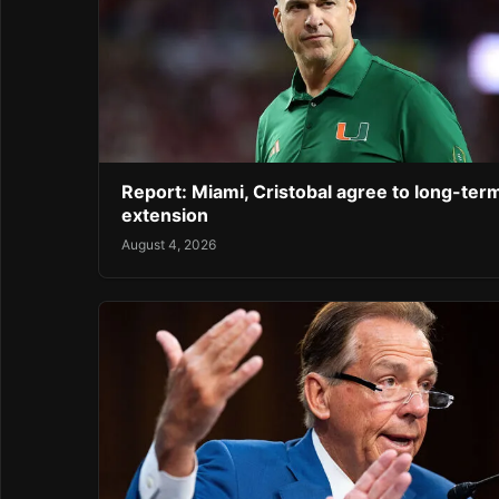
Report: Miami, Cristobal agree to long-ter
extension
August 4, 2026