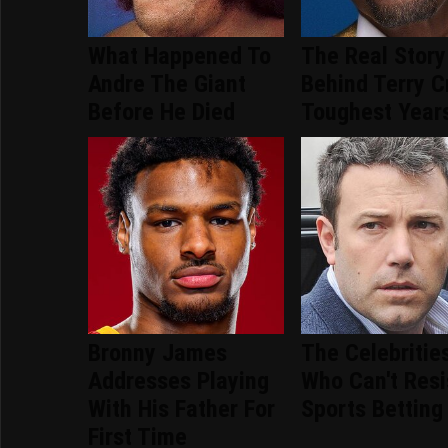
What Happened To
The Real Story
Andre The Giant
Behind Terry C
Before He Died
Toughest Year
Bronny James
The Celebritie
Addresses Playing
Who Can't Resi
With His Father For
Sports Betting
First Time