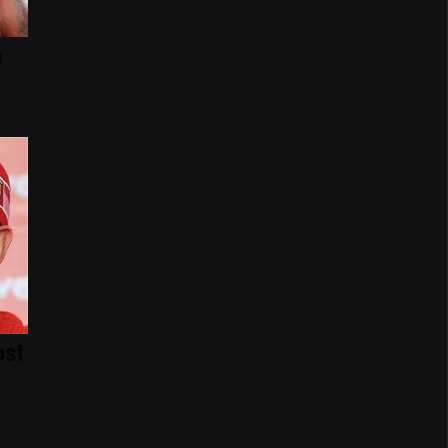
n
ost