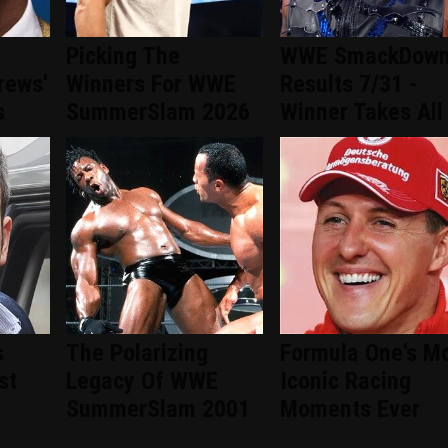
Picking The
WWE SmackDow
rews'
Winners For WWE
Results 7/31 -
s
SummerSlam 2026
Winner Takes All
s
The Polarizing
Formula One's M
st
Legacy Of WWE
Iconic Racing
SummerSlam 2001
Moments Ever