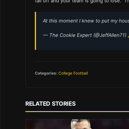
fall off and your team is going to lose. Th
At this moment I knew to put my ho
— The Cookie Expert (@JeffAllen71)
Categories:
College Football
RELATED STORIES