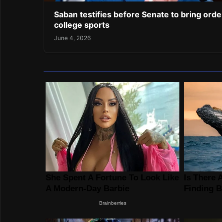
Saban testifies before Senate to bring orde
college sports
June 4, 2026