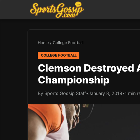
Home
/
College Football
COLLEGE FOOTBALL
Clemson Destroyed A
Championship
By Sports Gossip Staff
•
January 8, 2019
•
1 min r