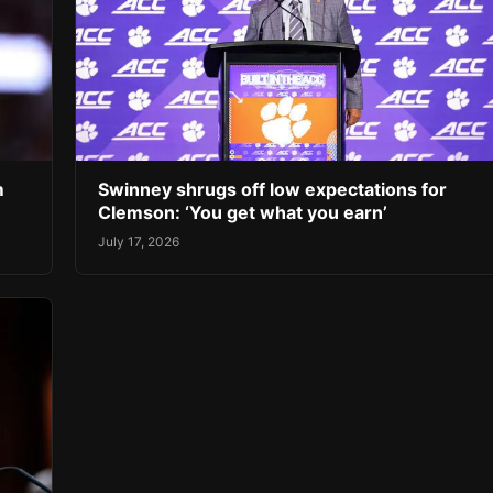
m
Swinney shrugs off low expectations for
Clemson: ‘You get what you earn’
July 17, 2026