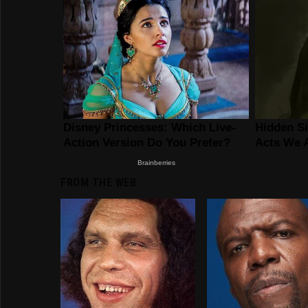
FROM THE WEB