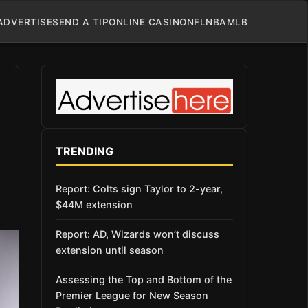
ADVERTISE
SEND A TIP
ONLINE CASINO
NFL
NBA
MLB
TRENDING
Report: Colts sign Taylor to 2-year,
$44M extension
Report: AD, Wizards won’t discuss
extension until season
Assessing the Top and Bottom of the
Premier League for New Season