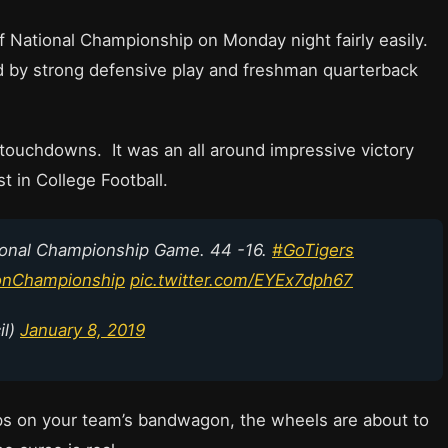
 National Championship on Monday night fairly easily.
d by strong defensive play and freshman quarterback
touchdowns. It was an all around impressive victory
 in College Football.
ional Championship Game. 44 -16.
#GoTigers
onChampionship
pic.twitter.com/EYEx7dph67
il)
January 8, 2019
mps on your team’s bandwagon, the wheels are about to