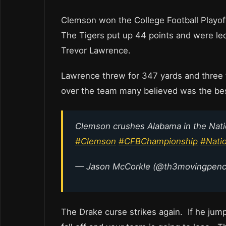
Clemson won the College Football Playoff
The Tigers put up 44 points and were le
Trevor Lawrence.
Lawrence threw for 347 yards and three 
over the team many believed was the best
Clemson crushes Alabama in the Nat
#Clemson
#CFBChampionship
#Nati
— Jason McCorkle (@th3movingpenc
The Drake curse strikes again. If he ju