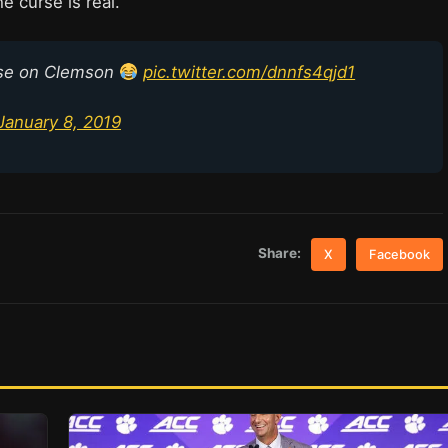
e curse is real.
use on Clemson
pic.twitter.com/dnnfs4qjd1
January 8, 2019
Share:
X
Facebook