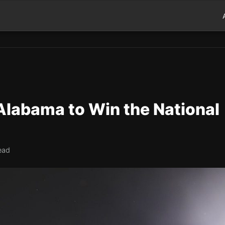
labama to Win the National
ead