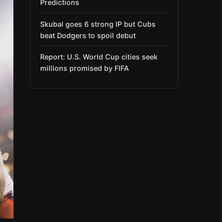
Predictions
Skubal goes 6 strong IP but Cubs
beat Dodgers to spoil debut
Report: U.S. World Cup cities seek
millions promised by FIFA