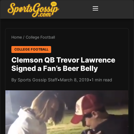
Home
/
College Football
COLLEGE FOOTBALL
Clemson QB Trevor Lawrence
Signed a Fan’s Beer Belly
By Sports Gossip Staff
•
March 8, 2019
•
1 min read