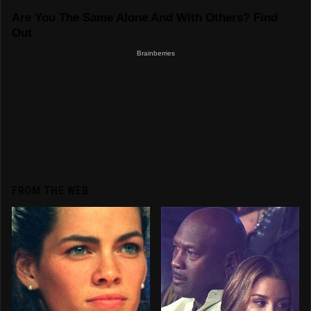
FROM THE WEB