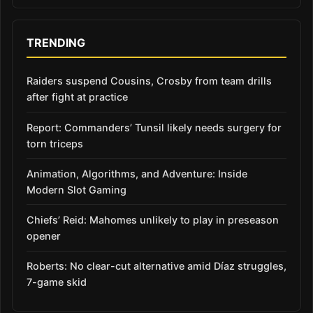
TRENDING
Raiders suspend Cousins, Crosby from team drills
after fight at practice
Report: Commanders’ Tunsil likely needs surgery for
torn triceps
Animation, Algorithms, and Adventure: Inside
Modern Slot Gaming
Chiefs’ Reid: Mahomes unlikely to play in preseason
opener
Roberts: No clear-cut alternative amid Díaz struggles,
7-game skid