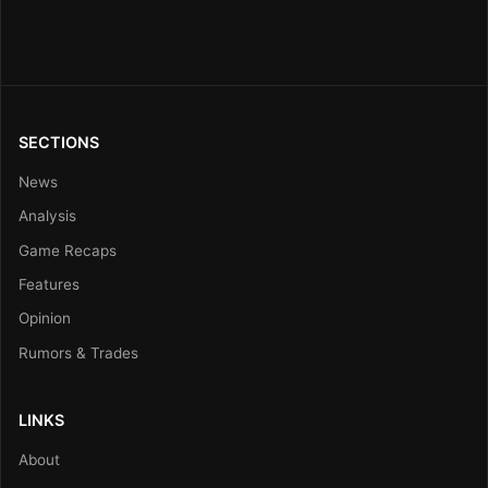
SECTIONS
News
Analysis
Game Recaps
Features
Opinion
Rumors & Trades
LINKS
About