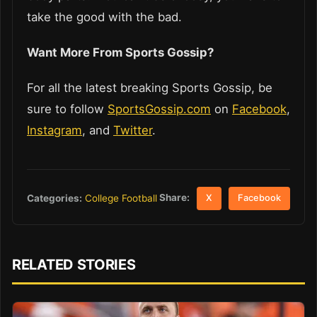
take the good with the bad.
Want More From Sports Gossip?
For all the latest breaking Sports Gossip, be
sure to follow
SportsGossip.com
on
Facebook
,
Instagram
, and
Twitter
.
Share:
Categories:
College Football
X
Facebook
RELATED STORIES