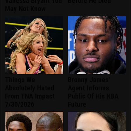
Vanessa Bryant You
Before He Died
May Not Know
Things We
Bronny James'
Absolutely Hated
Agent Informs
From TNA Impact
Public Of His NBA
7/30/2026
Future