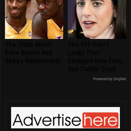
The Truth About
The Off-Court
Kobe Bryant And
Looks That
Shaq's Relationship
Changed How Fans
See Caitlin Clark
Powered by ZergNet