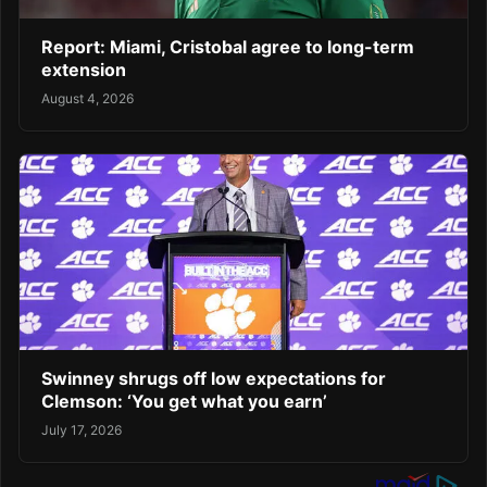
Report: Miami, Cristobal agree to long-term
extension
August 4, 2026
Swinney shrugs off low expectations for
Clemson: ‘You get what you earn’
July 17, 2026