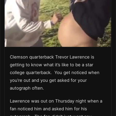
Clemson quarterback Trevor Lawrence is
getting to know what it’s like to be a star
college quarterback. You get noticed when
you’re out and you get asked for your
autograph often.
Lawrence was out on Thursday night when a
fan noticed him and asked him for his