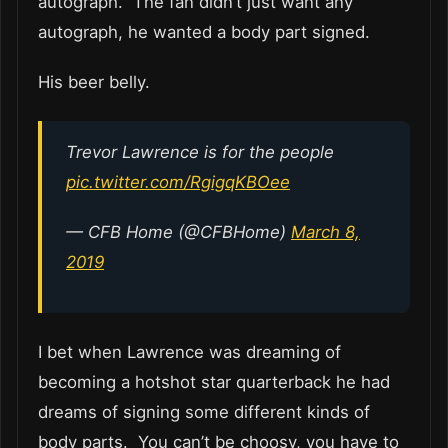
autograph. The fan didn’t just want any
autograph, he wanted a body part signed.
His beer belly.
Trevor Lawrence is for the people
pic.twitter.com/RgigqKBOee
— CFB Home (@CFBHome)
March 8,
2019
I bet when Lawrence was dreaming of
becoming a hotshot star quarterback he had
dreams of signing some different kinds of
body parts. You can’t be choosy, you have to