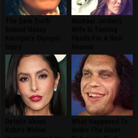
The Dark Truth
Michael Jordan's
Behind Nancy
Wife Is Turning
Kerrigan's Olympic
Heads For A New
Injury
Reason
Details About
What Happened To
Kobe's Widow
Andre The Giant