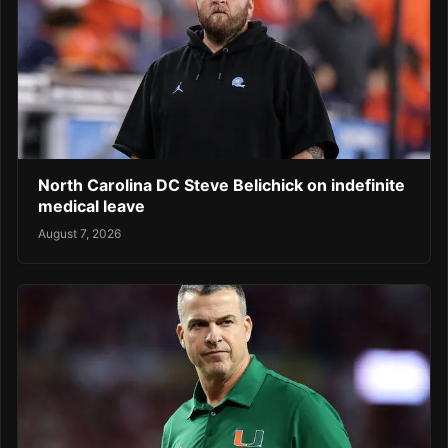
North Carolina DC Steve Belichick on indefinite
medical leave
August 7, 2026