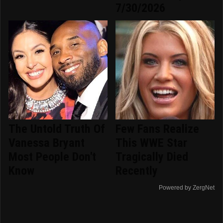
7/30/2026
The Untold Truth Of
Few Fans Realize
Vanessa Bryant
This WWE Star
Most People Don't
Tragically Died
Know
Recently
Powered by ZergNet