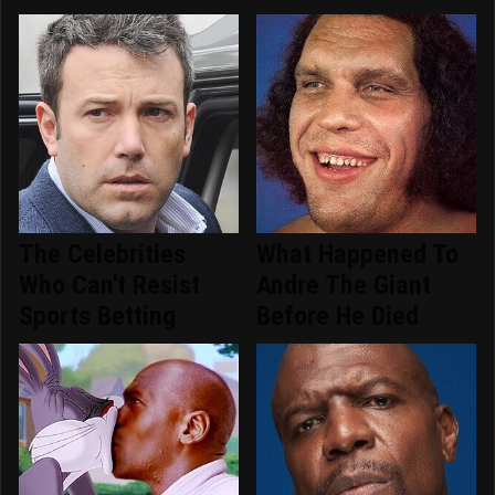
The Celebrities
What Happened To
Who Can't Resist
Andre The Giant
Sports Betting
Before He Died