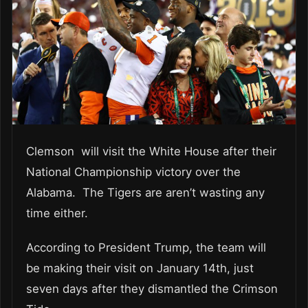
Clemson will visit the White House after their
National Championship victory over the
Alabama. The Tigers are aren’t wasting any
time either.
According to President Trump, the team will
be making their visit on January 14th, just
seven days after they dismantled the Crimson