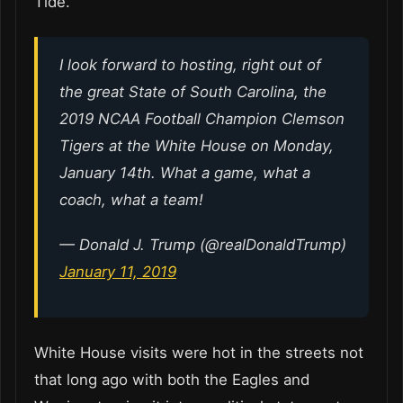
Tide.
I look forward to hosting, right out of
the great State of South Carolina, the
2019 NCAA Football Champion Clemson
Tigers at the White House on Monday,
January 14th. What a game, what a
coach, what a team!
— Donald J. Trump (@realDonaldTrump)
January 11, 2019
White House visits were hot in the streets not
that long ago with both the Eagles and