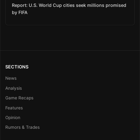
Report: U.S. World Cup cities seek millions promised
by FIFA
SECTIONS
News
Analysis
Game Recaps
Features
Opinion
Rumors & Trades