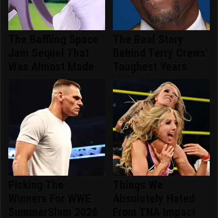
The Baffling Space
The Real Story
Jam Sequel That
Behind Terry Crews'
Was Almost Made
Toughest Years
Picking The
Things We
Winners For WWE
Absolutely Hated
SummerSlam 2026
From TNA Impact