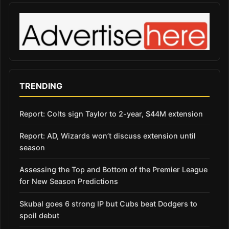
TRENDING
Report: Colts sign Taylor to 2-year, $44M extension
Report: AD, Wizards won’t discuss extension until
season
Assessing the Top and Bottom of the Premier League
for New Season Predictions
Skubal goes 6 strong IP but Cubs beat Dodgers to
spoil debut