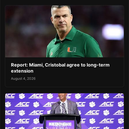
Report: Miami, Cristobal agree to long-term
extension
August 4, 2026