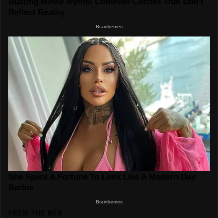
FROM THE WEB