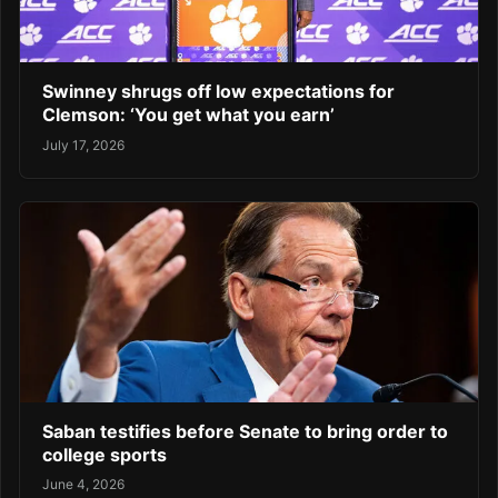
Swinney shrugs off low expectations for
Clemson: ‘You get what you earn’
July 17, 2026
Saban testifies before Senate to bring order to
college sports
June 4, 2026