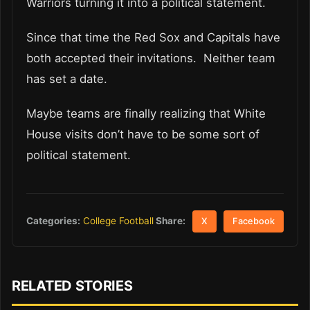
Warriors turning it into a political statement.
Since that time the Red Sox and Capitals have
both accepted their invitations. Neither team
has set a date.
Maybe teams are finally realizing that White
House visits don’t have to be some sort of
political statement.
Share:
Categories:
College Football
X
Facebook
RELATED STORIES