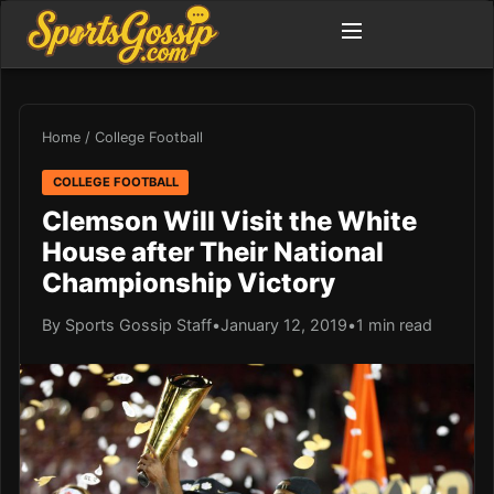
Home
/
College Football
COLLEGE FOOTBALL
Clemson Will Visit the White
House after Their National
Championship Victory
By Sports Gossip Staff
•
January 12, 2019
•
1 min read