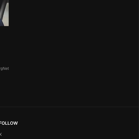
rgNet
FOLLOW
X