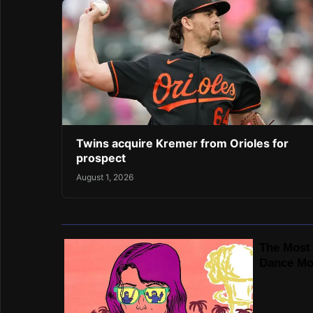
Twins acquire Kremer from Orioles for
prospect
August 1, 2026