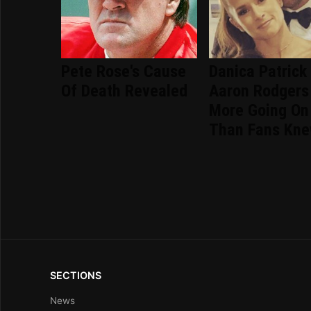
Pete Rose's Cause
Danica Patrick
Of Death Revealed
Aaron Rodgers
More Going On
Than Fans Kn
SECTIONS
News