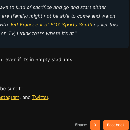
ave to kind of sacrifice and go and start either
where (family) might not be able to come and watch
with
Jeff Francoeur of FOX Sports South
earlier this
n TV, I think that’s where it’s at.”
rn, even if it’s in empty stadiums.
 be sure to
nstagram
, and
Twitter
.
Share:
X
Facebook