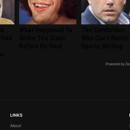
 &
What Happened To
The Celebrities
 Had
Andre The Giant
Who Can't Resist
Before He Died
Sports Betting
ew
Powered by Ze
LINKS
About