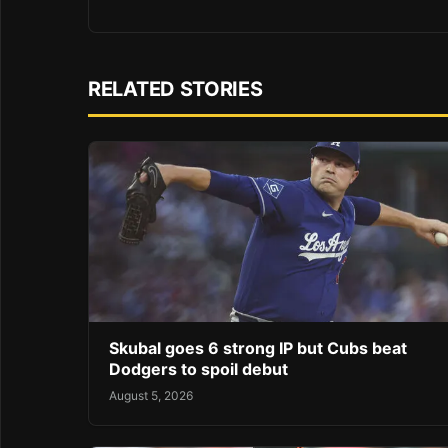
RELATED STORIES
Skubal goes 6 strong IP but Cubs beat
Dodgers to spoil debut
August 5, 2026