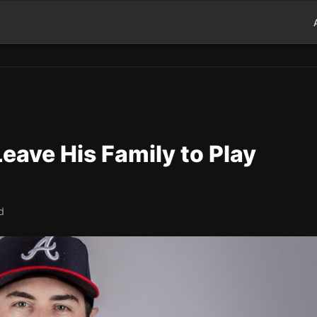
eave His Family to Play
d