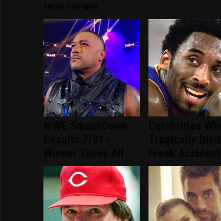
FROM THE WEB
WWE SmackDown
Celebrities Wh
Results 7/31 -
Tragically Died
Winner Takes All
Freak Accident