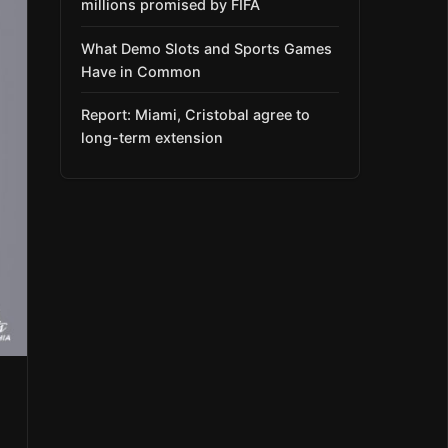
millions promised by FIFA
What Demo Slots and Sports Games
Have in Common
Report: Miami, Cristobal agree to
long-term extension