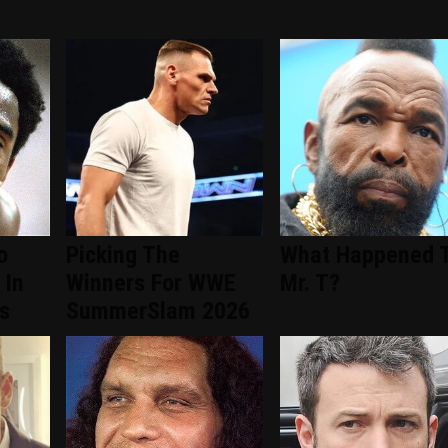
o
Picking The
What Happened 
 In
Winners For WWE
Mr. T?
s
SummerSlam 2026