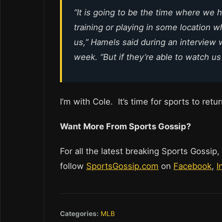
“It is going to be the time where we h
training or playing in some location 
us,” Hamels said during an interview 
week. “But if they’re able to watch us o
I’m with Cole. It’s time for sports to retu
Want More From Sports Gossip?
For all the latest breaking Sports Gossip,
follow
SportsGossip.com
on
Facebook
,
I
Categories:
MLB