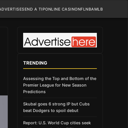
ADVERTISE
SEND A TIP
ONLINE CASINO
NFL
NBA
MLB
TRENDING
Assessing the Top and Bottom of the
Premier League for New Season
Predictions
Skubal goes 6 strong IP but Cubs
beat Dodgers to spoil debut
Report: U.S. World Cup cities seek