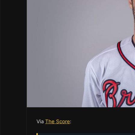
Via
The Score
: