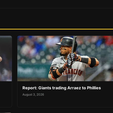
Report: Giants trading Arraez to Phillies
August 3, 2026