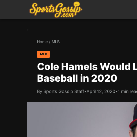
Home
/
MLB
MLB
Cole Hamels Would L
Baseball in 2020
By Sports Gossip Staff
•
April 12, 2020
•
1 min rea