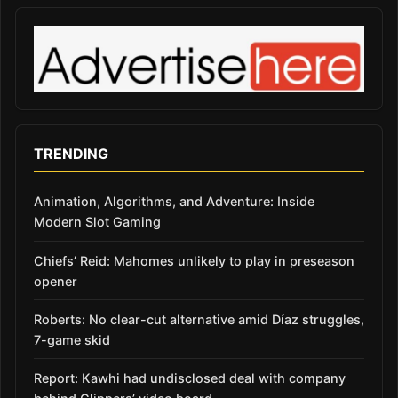
TRENDING
Animation, Algorithms, and Adventure: Inside
Modern Slot Gaming
Chiefs’ Reid: Mahomes unlikely to play in preseason
opener
Roberts: No clear-cut alternative amid Díaz struggles,
7-game skid
Report: Kawhi had undisclosed deal with company