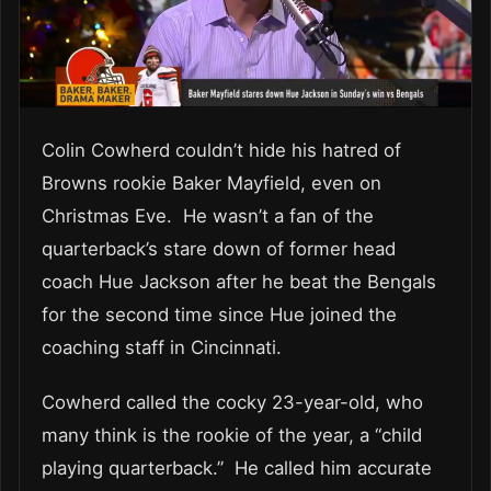
Colin Cowherd couldn’t hide his hatred of
Browns rookie Baker Mayfield, even on
Christmas Eve. He wasn’t a fan of the
quarterback’s stare down of former head
coach Hue Jackson after he beat the Bengals
for the second time since Hue joined the
coaching staff in Cincinnati.
Cowherd called the cocky 23-year-old, who
many think is the rookie of the year, a “child
playing quarterback.” He called him accurate