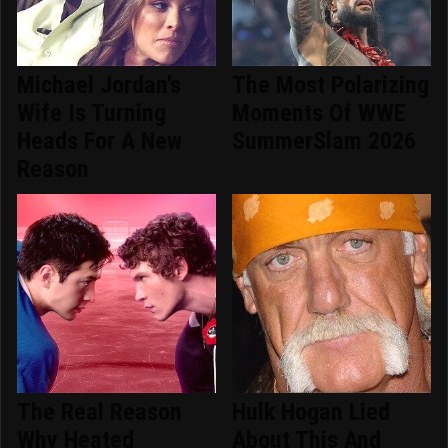
Michael Jordan's
The Most Polarizing
Wife Is Turning
Moments Of WWE
Heads For A New
SummerSlam 2026
Reason
The Real Reason
Hulk Hogan Lied
Why Heated
About This And