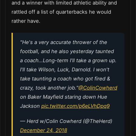
and a winner with limited athletic ability and
rattled off a list of quarterbacks he would
rather have.
"He's a very accurate thrower of the
football, and he also yesterday taunted
a coach…Long-term I'll take a grown up.
I'll take Wilson, Luck, Darnold. I won't
take taunting a coach who got fired &
crazy, took another job."
@ColinCowherd
on Baker Mayfield staring down Hue
Jackson
pic.twitter.com/p6eLVhDpq9
— Herd w/Colin Cowherd (@TheHerd)
December 24, 2018