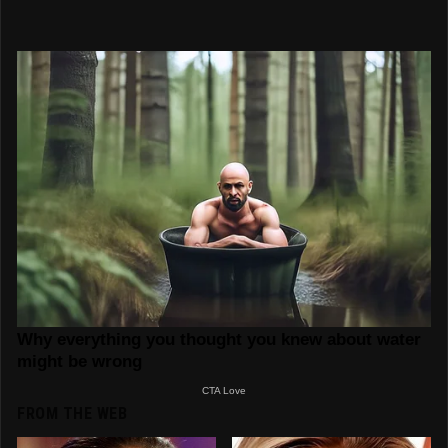
FROM THE WEB