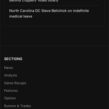
behind Clippers’ video board
North Carolina DC Steve Belichick on indefinite
medical leave
SECTIONS
News
Analysis
Game Recaps
Features
Opinion
Rumors & Trades