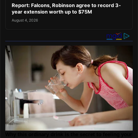
Report: Falcons, Robinson agree to record 3-
year extension worth up to $75M
August 4, 2026