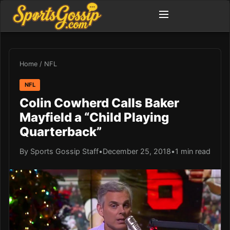
Home
/
NFL
NFL
Colin Cowherd Calls Baker
Mayfield a “Child Playing
Quarterback”
By Sports Gossip Staff
•
December 25, 2018
•
1 min read