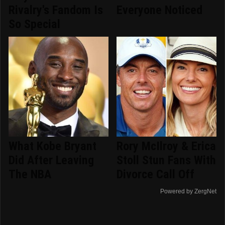
Rivalry's Fandom Is
Everyone Noticed
So Special
What Kobe Bryant
Rory McIlroy & Erica
Did After Leaving
Stoll Stun Fans With
The NBA
Divorce Call Off
Powered by ZergNet