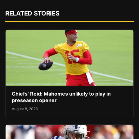
RELATED STORIES
Chiefs’ Reid: Mahomes unlikely to play in
preseason opener
August 8, 2026