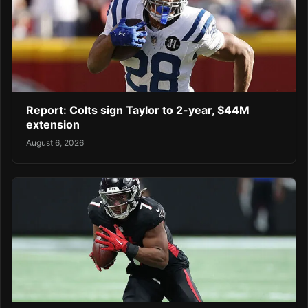
Report: Colts sign Taylor to 2-year, $44M
extension
August 6, 2026