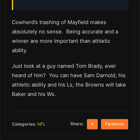
Cowherd’s trashing of Mayfield makes
absolutely no sense. Being accurate and a
winner are more important than athletic
ability.
Just look at a guy named Tom Brady, ever
heard of him? You can have Sam Darnold, his
athletic ability and his Ls, the Browns will take
Baker and his Ws.
Share:
Categories:
NFL
X
Facebook