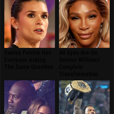
Danica Patrick Has
All Eyes Are On
Everyone Asking
Serena Williams'
The Same Question
Complete
Transformation