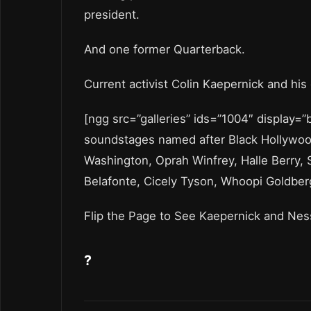
president.
And one former Quarterback.
Current activist Colin Kaepernick and his 
[ngg src=”galleries” ids=”1004″ display=
soundstages named after Black Hollywood 
Washington, Oprah Winfrey, Halle Berry, 
Belafonte, Cicely Tyson, Whoopi Goldber
Flip the Page to See Kaepernick and Ne
?