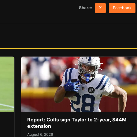
Share:
X
Facebook
Report: Colts sign Taylor to 2-year, $44M
extension
August 6, 2026