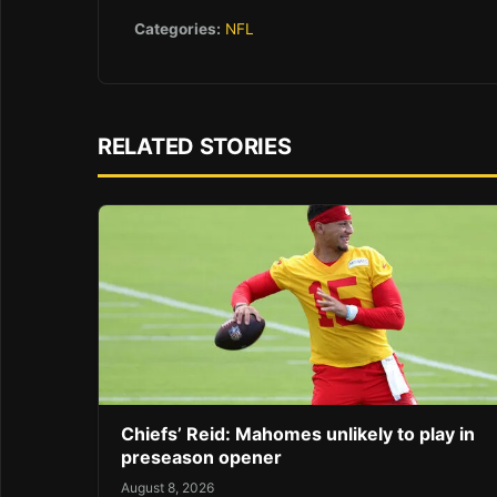
Categories:
NFL
RELATED STORIES
Chiefs’ Reid: Mahomes unlikely to play in
preseason opener
August 8, 2026