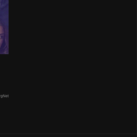
rgNet