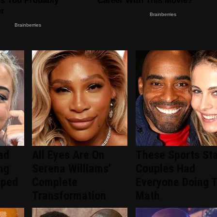
ad
All Eyes Are On
These Sports Sta
ng
Serena Williams'
Couples Had
pped
Complete
Everyone Doing 
Transformation
Math