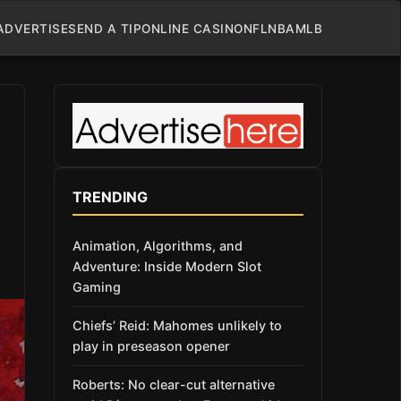
ADVERTISE
SEND A TIP
ONLINE CASINO
NFL
NBA
MLB
TRENDING
Animation, Algorithms, and
Adventure: Inside Modern Slot
Gaming
Chiefs’ Reid: Mahomes unlikely to
play in preseason opener
Roberts: No clear-cut alternative