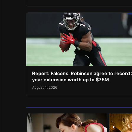
Report: Falcons, Robinson agree to record 
year extension worth up to $75M
August 4, 2026