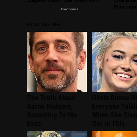
FROM THE WEB
The Truth About
Olivia Dunne H
Aaron Rodgers,
Everyone Talki
According To His
When She Ste
Exes
Out In This