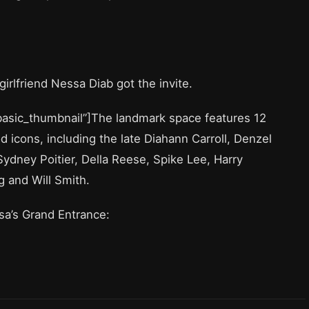
girlfriend Nessa Diab got the invite.
”basic_thumbnail”]The landmark space features 12
icons, including the late Diahann Carroll, Denzel
Sydney Poitier, Della Reese, Spike Lee, Harry
g and Will Smith.
ssa’s Grand Entrance: