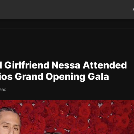
 Girlfriend Nessa Attended
dios Grand Opening Gala
read