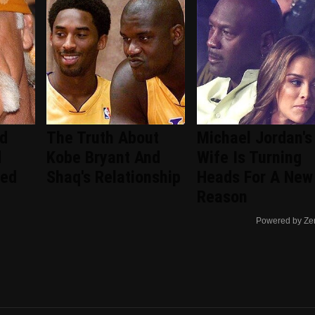
ed
The Truth About
Michael Jordan's
d
Kobe Bryant And
Wife Is Turning
ced
Shaq's Relationship
Heads For A New
Reason
Powered by Ze