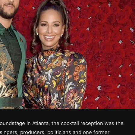
oundstage in Atlanta, the cocktail reception was the
, singers, producers, politicians and one former