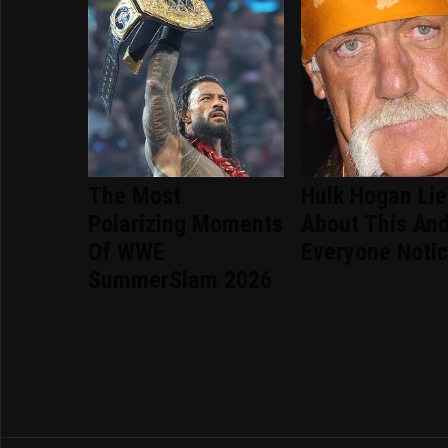
The Most
Hulk Hogan Li
Polarizing Moments
About This An
Of WWE
Everyone Noti
SummerSlam 2026