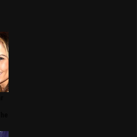
r
The