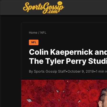
Home
/
NFL
NFL
Colin Kaepernick and
The Tyler Perry Stu
By Sports Gossip Staff
•
October 9, 2019
•
1 min 