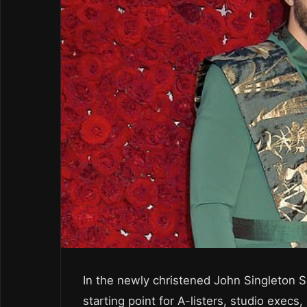
In the newly christened John Singleton S
starting point for A-listers, studio execs