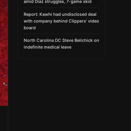
amid Díaz struggles, 7-game skid
Report: Kawhi had undisclosed deal
with company behind Clippers’ video
board
North Carolina DC Steve Belichick on
indefinite medical leave