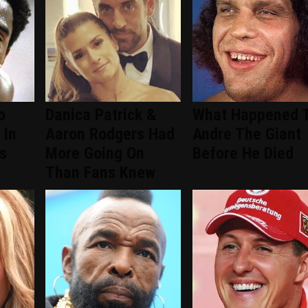
o
Danica Patrick &
What Happened 
 In
Aaron Rodgers Had
Andre The Giant
s
More Going On
Before He Died
Than Fans Knew