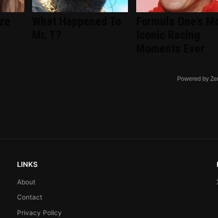
ize
What Happened To
Formula One's M
Mr. T?
Iconic Racing
Moments Ever
Powered by Ze
LINKS
About
Contact
Privacy Policy