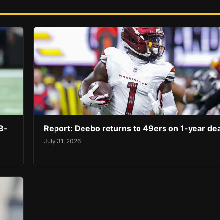
3-
Report: Deebo returns to 49ers on 1-year dea
July 31, 2026