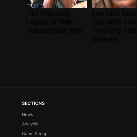
The Polarizing
Few Fans Real
Legacy Of WWE
This WWE Star
SummerSlam 2001
Tragically Died
Recently
SECTIONS
News
Analysis
Game Recaps