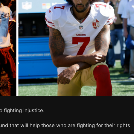
o fighting injustice.
und that will help those who are fighting for their rights