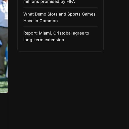
millions promised by FIFA
What Demo Slots and Sports Games
Have in Common
Report: Miami, Cristobal agree to
long-term extension