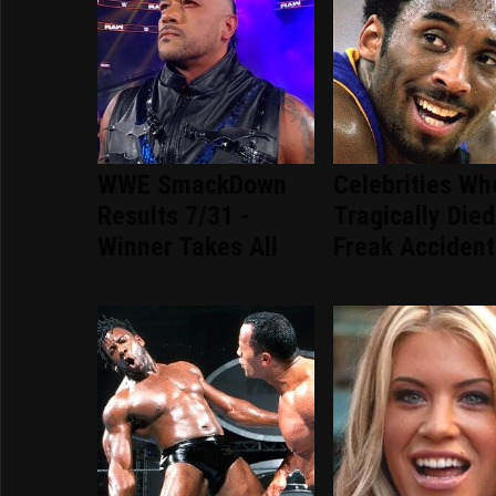
WWE SmackDown
Celebrities Wh
Results 7/31 -
Tragically Died
Winner Takes All
Freak Accident