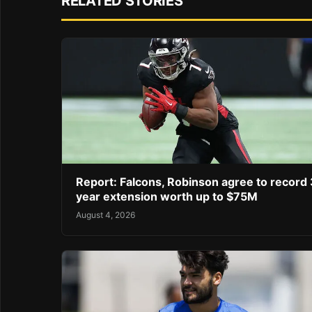
RELATED STORIES
Report: Falcons, Robinson agree to record 
year extension worth up to $75M
August 4, 2026