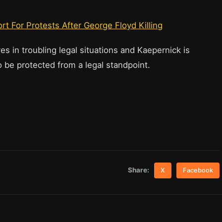
t For Protests After George Floyd Killing
s in troubling legal situations and Kaepernick is
o be protected from a legal standpoint.
Share:
X
Facebook