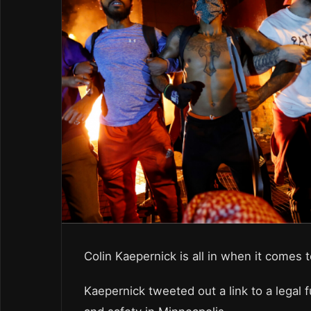
Colin Kaepernick is all in when it comes t
Kaepernick tweeted out a link to a legal f