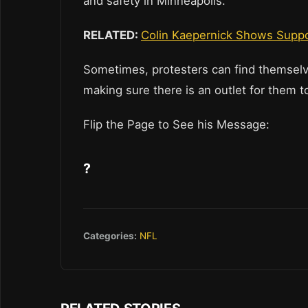
and safety in Minneapolis.
RELATED:
Colin Kaepernick Shows Suppor
Sometimes, protesters can find themselve
making sure there is an outlet for them t
Flip the Page to See his Message:
?
Categories:
NFL