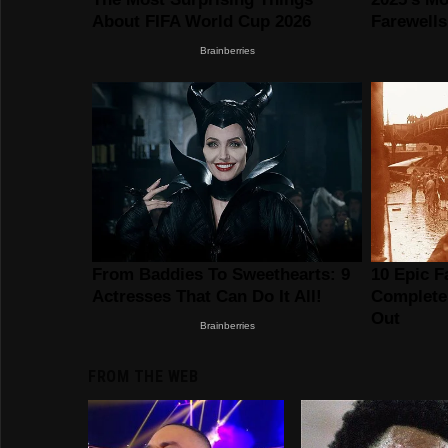
FROM THE WEB