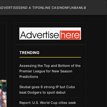
ADVERTISE
SEND A TIP
ONLINE CASINO
NFL
NBA
MLB
TRENDING
Assessing the Top and Bottom of the
Premier League for New Season
Predictions
Skubal goes 6 strong IP but Cubs
beat Dodgers to spoil debut
Report: U.S. World Cup cities seek