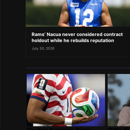
Rams’ Nacua never considered contract
holdout while he rebuilds reputation
July 30, 2026