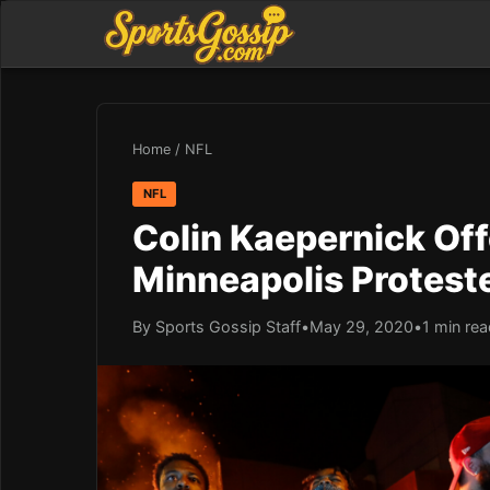
Home
/
NFL
NFL
Colin Kaepernick Off
Minneapolis Protest
By Sports Gossip Staff
•
May 29, 2020
•
1 min re