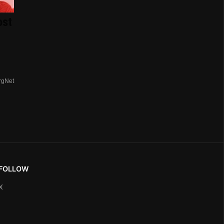
ost
rgNet
FOLLOW
X