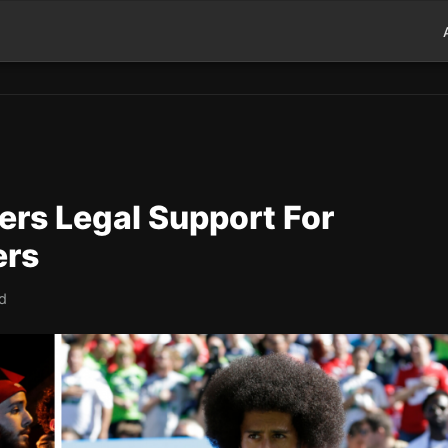
ers Legal Support For
ers
ad