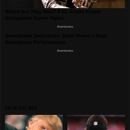
FROM THE WEB