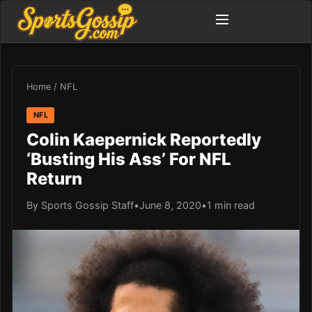
Home
/
NFL
NFL
Colin Kaepernick Reportedly
‘Busting His Ass’ For NFL
Return
By Sports Gossip Staff
•
June 8, 2020
•
1 min read