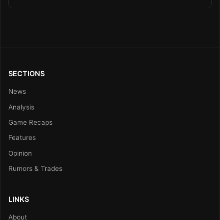
SECTIONS
News
Analysis
Game Recaps
Features
Opinion
Rumors & Trades
LINKS
About