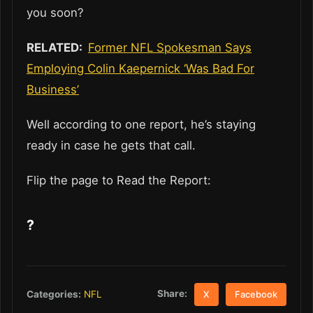
you soon?
RELATED:
Former NFL Spokesman Says
Employing Colin Kaepernick ‘Was Bad For
Business’
Well according to one report, he’s staying
ready in case he gets that call.
Flip the page to Read the Report:
?
Share:
Categories:
NFL
X
Facebook