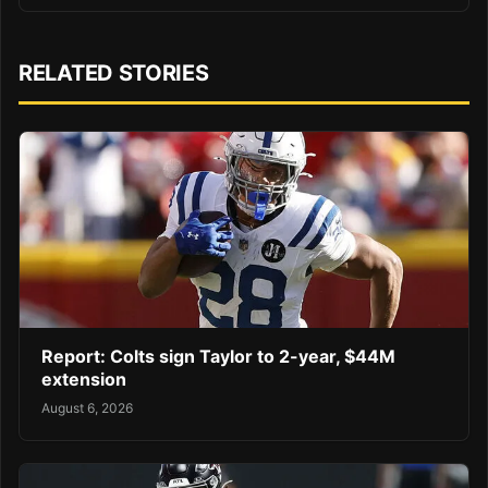
RELATED STORIES
Report: Colts sign Taylor to 2-year, $44M
extension
August 6, 2026