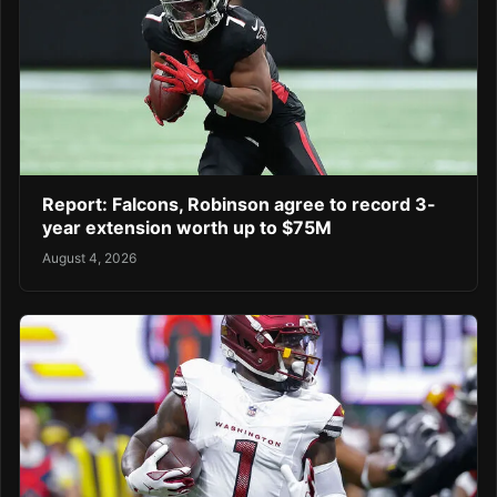
Report: Falcons, Robinson agree to record 3-
year extension worth up to $75M
August 4, 2026