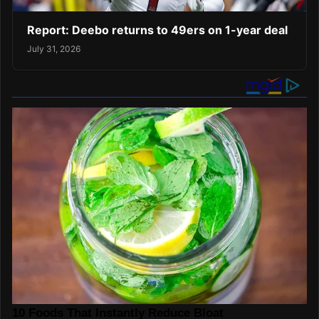
Report: Deebo returns to 49ers on 1-year deal
July 31, 2026