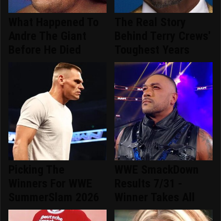
What Happened To
The Real Story
Andre The Giant
Behind Terry Crews'
Before He Died
Toughest Years
Picking The
WWE SmackDown
Winners For WWE
Results 7/31 -
SummerSlam 2026
Winner Takes All