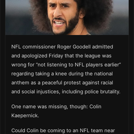
NFL commissioner Roger Goodell admitted
and apologized Friday that the league was
wrong for “not listening to NFL players earlier”
regarding taking a knee during the national
anthem as a peaceful protest against racial
and social injustices, including police brutality.
One name was missing, though: Colin
Kaepernick.
Could Colin be coming to an NFL team near