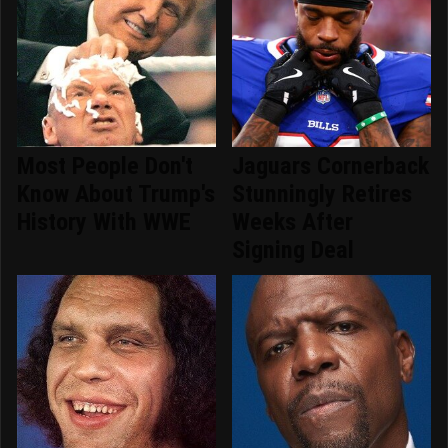
Most People Don't
Jaguars Cornerback
Know About Trump's
Stunningly Retires
History With WWE
Weeks After
Signing Deal