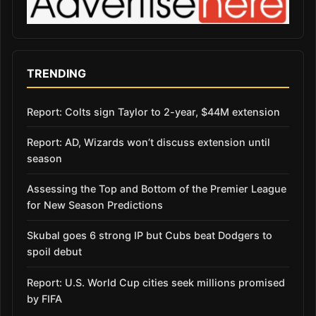
TRENDING
Report: Colts sign Taylor to 2-year, $44M extension
Report: AD, Wizards won’t discuss extension until
season
Assessing the Top and Bottom of the Premier League
for New Season Predictions
Skubal goes 6 strong IP but Cubs beat Dodgers to
spoil debut
Report: U.S. World Cup cities seek millions promised
by FIFA