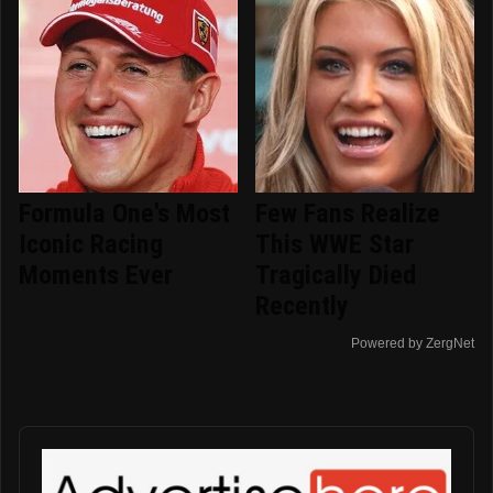
Formula One's Most
Few Fans Realize
Iconic Racing
This WWE Star
Moments Ever
Tragically Died
Recently
Powered by ZergNet