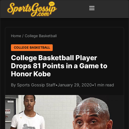
Home
/
College Basketball
COLLEGE BASKETBALL
College Basketball Player
Drops 81 Points in a Game to
Honor Kobe
By Sports Gossip Staff
•
January 29, 2020
•
1 min read