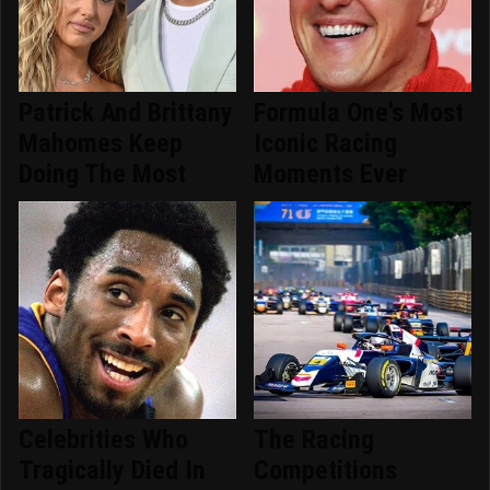
Patrick And Brittany
Formula One's Most
Mahomes Keep
Iconic Racing
Doing The Most
Moments Ever
Celebrities Who
The Racing
Tragically Died In
Competitions