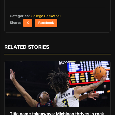
Categories:
College Basketball
Share:
X
Facebook
RELATED STORIES
Title game takeaways: Michigan thrives in rock