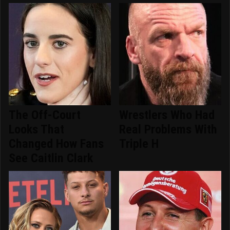
The Off-Court
Wrestlers Who Had
Looks That
Real Problems With
Changed How Fans
Triple H
See Caitlin Clark