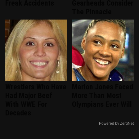
Freak Accidents
Gearheads Consider
The Pinnacle
Wrestlers Who Have
Marion Jones Faced
Had Major Beef
More Than Most
With WWE For
Olympians Ever Will
Decades
Powered by ZergNet