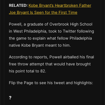
RELATED:
Kobe Bryant’s Heartbroken Father
Joe Bryant Is Seen for the First Time
Powell, a graduate of Overbrook High School
in West Philadelphia, took to Twitter following
the game to explain what fellow Philadelphia
native Kobe Bryant meant to him.
According to reports, Powell airballed his final
free throw attempt that would have brought
his point total to 82.
Flip the Page to see his tweet and highlights:
?