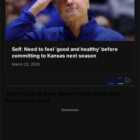
Self: Need to feel ‘good and healthy’ before
committing to Kansas next season
March 23, 2026