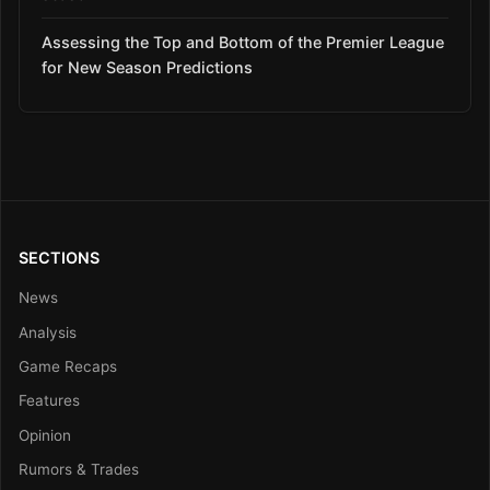
Assessing the Top and Bottom of the Premier League
for New Season Predictions
SECTIONS
News
Analysis
Game Recaps
Features
Opinion
Rumors & Trades