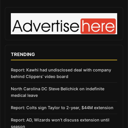
TRENDING
Report: Kawhi had undisclosed deal with company
behind Clippers’ video board
North Carolina DC Steve Belichick on indefinite
medical leave
Report: Colts sign Taylor to 2-year, $44M extension
Report: AD, Wizards won’t discuss extension until
season