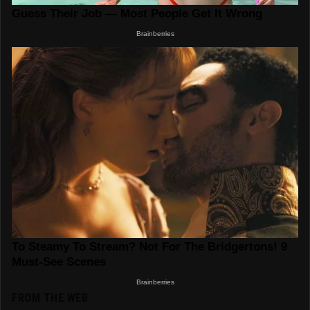
FROM THE WEB