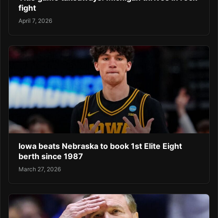
fight
April 7, 2026
Iowa beats Nebraska to book 1st Elite Eight
berth since 1987
March 27, 2026