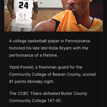
A college basketball player in Pennsylvania
honored his late idol Kobe Bryant with the
performance of a lifetime.
Yazid Powell, a freshman guard for the
Community College of Beaver County, scored
81 points Monday night.
The CCBC Titans defeated Butler County
Community College 147-61.