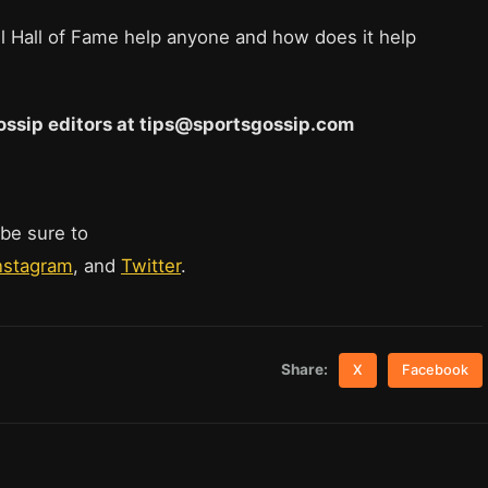
l Hall of Fame help anyone and how does it help
 Gossip editors at tips@sportsgossip.com
 be sure to
nstagram
, and
Twitter
.
Share:
X
Facebook