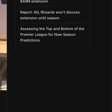
$44M extension
Report: AD, Wizards won’t discuss
extension until season
Assessing the Top and Bottom of the
Premier League for New Season
Predictions