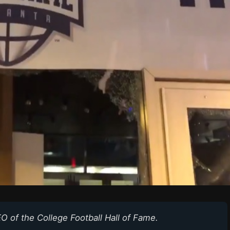
O of the College Football Hall of Fame.