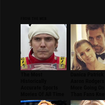
FROM THE WEB
The Most
Danica Patrick
Historically
Aaron Rodgers
Accurate Sports
More Going On
Movies Of All Time
Than Fans Kn