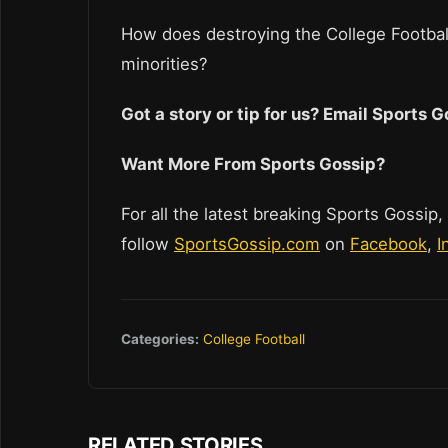
How does destroying the College Footbal
minorities?
Got a story or tip for us? Email Sports
Want More From Sports Gossip?
For all the latest breaking Sports Gossip,
follow
SportsGossip.com
on
Facebook
,
I
Categories:
College Football
RELATED STORIES