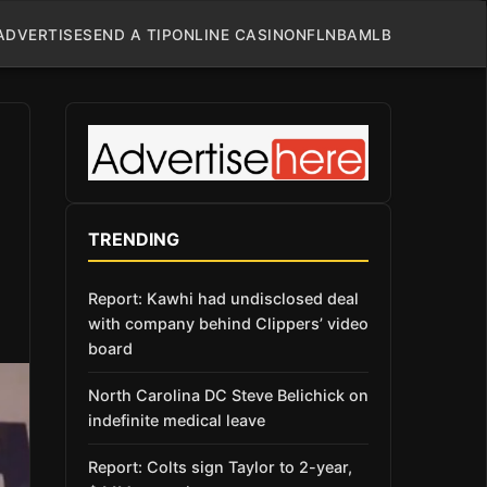
ADVERTISE
SEND A TIP
ONLINE CASINO
NFL
NBA
MLB
TRENDING
Report: Kawhi had undisclosed deal
with company behind Clippers’ video
board
North Carolina DC Steve Belichick on
indefinite medical leave
Report: Colts sign Taylor to 2-year,