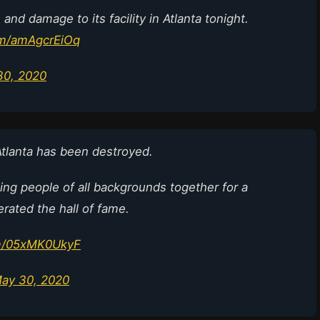
and damage to its facility in Atlanta tonight.
com/amAgcrEiOq
30, 2020
Atlanta has been destroyed.
ging people of all backgrounds together for a
erated the hall of fame.
om/05xMK0UkyF
ay 30, 2020