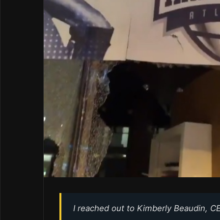
I reached out to Kimberly Beaudin, CE