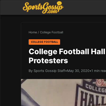
Home
/
College Football
COLLEGE FOOTBALL
College Football Hal
Protesters
By Sports Gossip Staff
•
May 30, 2020
•
1 min re