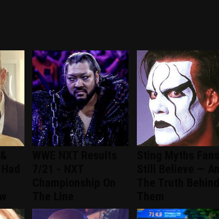
 &
WWE NXT Results
Sting Myths Fan
 Had
7/21 - NXT
Still Believe — A
Championship On
The Truth Behin
ew
The Line
Them