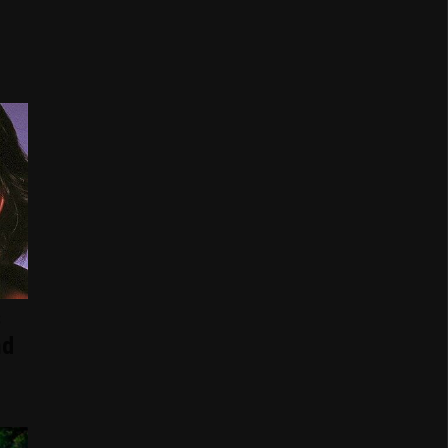
s
nd
d