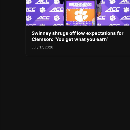
Swinney shrugs off low expectations for
Clemson: ‘You get what you earn’
July 17, 2026