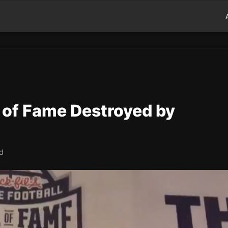
l of Fame Destroyed by
ad