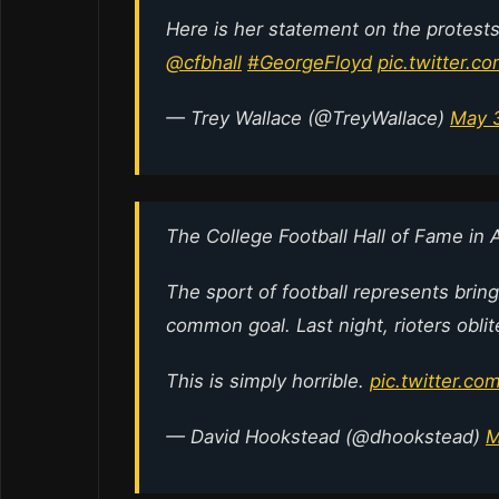
Here is her statement on the protests 
@cfbhall
#GeorgeFloyd
pic.twitter.
— Trey Wallace (@TreyWallace)
May 
The College Football Hall of Fame in 
The sport of football represents brin
common goal. Last night, rioters oblit
This is simply horrible.
pic.twitter.c
— David Hookstead (@dhookstead)
M