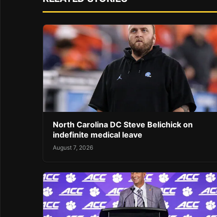
North Carolina DC Steve Belichick on
indefinite medical leave
August 7, 2026