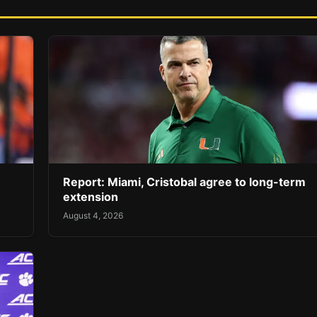
Report: Miami, Cristobal agree to long-term
extension
August 4, 2026