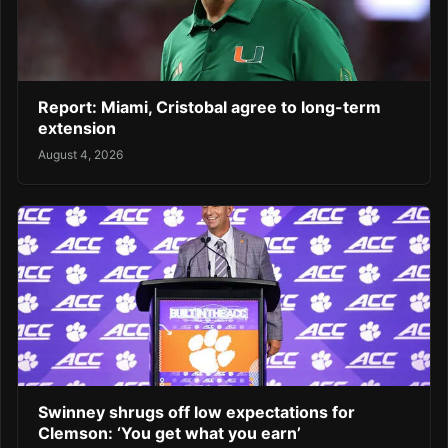
Report: Miami, Cristobal agree to long-term
extension
August 4, 2026
Swinney shrugs off low expectations for
Clemson: ‘You get what you earn’