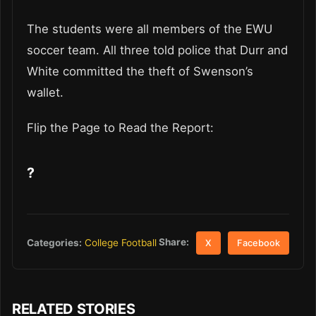
The students were all members of the EWU
soccer team. All three told police that Durr and
White committed the theft of Swenson’s
wallet.
Flip the Page to Read the Report:
?
Share:
Categories:
College Football
X
Facebook
RELATED STORIES