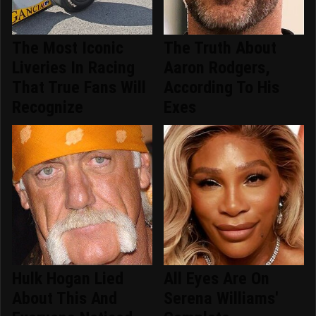
The Most Iconic
The Truth About
Liveries In Racing
Aaron Rodgers,
That True Fans Will
According To His
Recognize
Exes
Hulk Hogan Lied
All Eyes Are On
About This And
Serena Williams'