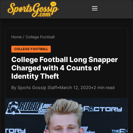
Home
/
College Football
COLLEGE FOOTBALL
College Football Long Snapper
Charged with 4 Counts of
Identity Theft
By Sports Gossip Staff
•
March 12, 2020
•
2 min read