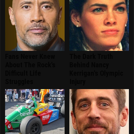
Fans Never Knew
The Dark Truth
About The Rock's
Behind Nancy
Difficult Life
Kerrigan's Olympic
Struggles
Injury