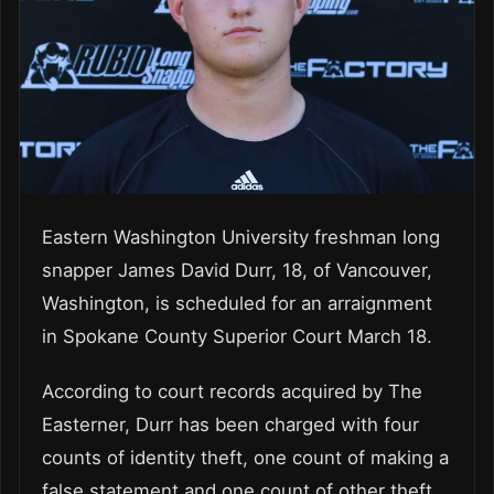
Eastern Washington University freshman long
snapper James David Durr, 18, of Vancouver,
Washington, is scheduled for an arraignment
in Spokane County Superior Court March 18.
According to court records acquired by The
Easterner, Durr has been charged with four
counts of identity theft, one count of making a
false statement and one count of other theft.