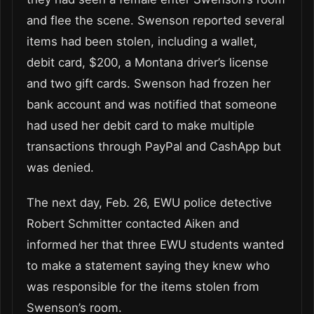
and flee the scene. Swenson reported several
items had been stolen, including a wallet,
debit card, $200, a Montana driver’s license
and two gift cards. Swenson had frozen her
bank account and was notified that someone
had used her debit card to make multiple
transactions through PayPal and CashApp but
was denied.
The next day, Feb. 26, EWU police detective
Robert Schmitter contacted Aiken and
informed her that three EWU students wanted
to make a statement saying they knew who
was responsible for the items stolen from
Swenson’s room.