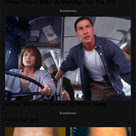
FROM THE WEB