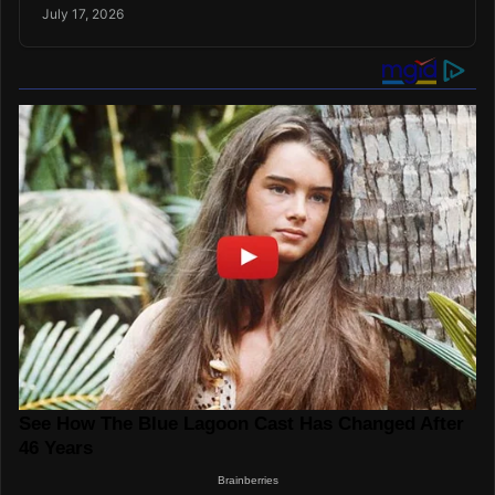
July 17, 2026