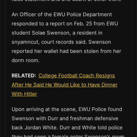
An Officer of the EWU Police Department
responded to a report on Feb. 25 from EWU
student Solae Swenson, a resident in
snyamncut, court records said. Swenson
reported her wallet had been stolen from her
dorm room.
RELATED:
College Football Coach Resigns
After He Said He Would Like to Have Dinner
With Hitler
Upon arriving at the scene, EWU Police found
Swenson with Durr and freshman defensive
back Jordan White. Durr and White told police
they had seen a female enter Swenson’s room