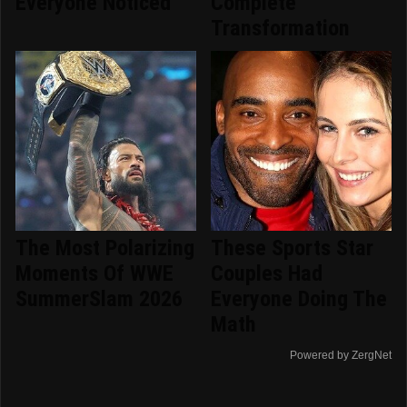
Everyone Noticed
Complete
Transformation
The Most Polarizing
These Sports Star
Moments Of WWE
Couples Had
SummerSlam 2026
Everyone Doing The
Math
Powered by ZergNet