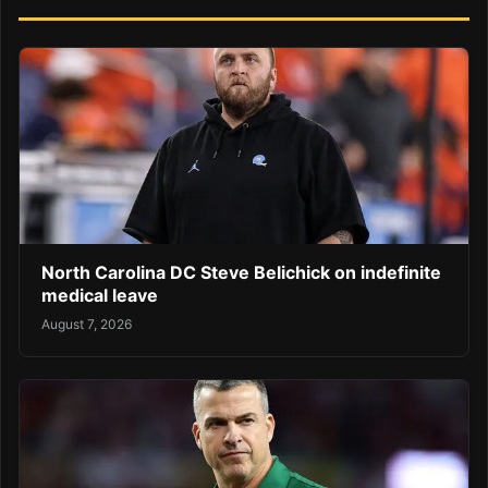
North Carolina DC Steve Belichick on indefinite
medical leave
August 7, 2026