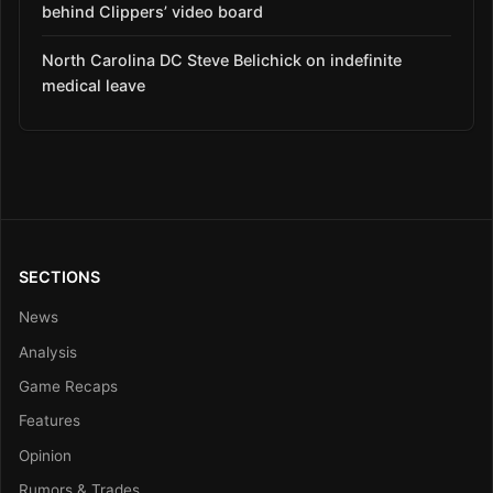
behind Clippers’ video board
North Carolina DC Steve Belichick on indefinite
medical leave
SECTIONS
News
Analysis
Game Recaps
Features
Opinion
Rumors & Trades