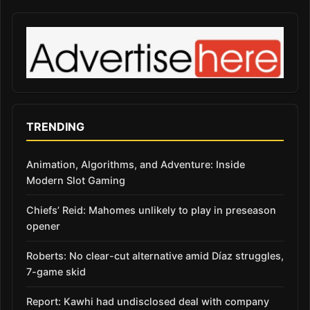
TRENDING
Animation, Algorithms, and Adventure: Inside
Modern Slot Gaming
Chiefs’ Reid: Mahomes unlikely to play in preseason
opener
Roberts: No clear-cut alternative amid Díaz struggles,
7-game skid
Report: Kawhi had undisclosed deal with company