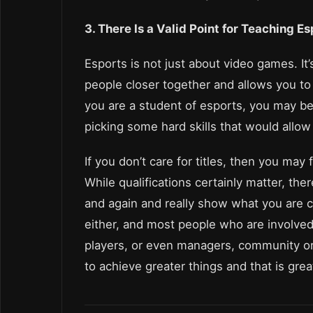
3. There Is a Valid Point for Teaching E
Esports is not just about video games. It’
people closer together and allows you to t
you are a student of esports, you may be 
picking some hard skills that would allow 
If you don’t care for titles, then you may
While qualifications certainly matter, the
and again and really show what you are c
either, and most people who are involved 
players, or even managers, community org
to achieve greater things and that is gre