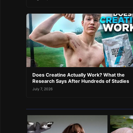
Does Creatine Actually Work? What the
Research Says After Hundreds of Studies
July 7, 2026