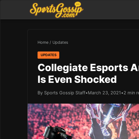
Home
/
Updates
UPDATES
Collegiate Esports A
Is Even Shocked
By Sports Gossip Staff
•
March 23, 2021
•
2 min r