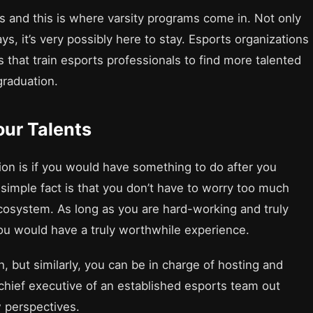
ges and this is where varsity programs come in. Not only
ys, it’s very possibly here to stay. Esports organizations
s that train esports professionals to find more talented
 graduation.
our Talents
ion is if you would have something to do after you
e simple fact is that you don’t have to worry too much
ecosystem. As long as you are hard-working and truly
you would have a truly worthwhile experience.
, but similarly, you can be in charge of hosting and
 chief executive of an established esports team out
w perspectives.