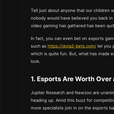
Tell just about anyone that our children 
nobody would have believed you back in
video gaming has gathered has been quite
In fact, you can even bet on esports gam
such as
https://dota2-bets.com/
let you 
which is quite fun. But, what has made e
look.
1. Esports Are Worth Over a
Jupiter Research and Newzoo are unanimo
heading up. Amid this buzz for competit
more specialists join in on the esports