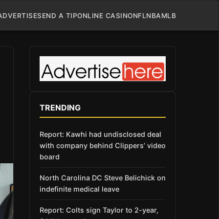
ADVERTISE
SEND A TIP
ONLINE CASINO
NFL
NBA
MLB
TRENDING
Report: Kawhi had undisclosed deal
with company behind Clippers’ video
board
North Carolina DC Steve Belichick on
indefinite medical leave
Report: Colts sign Taylor to 2-year,