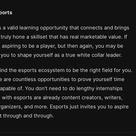
sports
s a valid learning opportunity that connects and brings
ruly hone a skillset that has real marketable value. If
aspiring to be a player, but then again, you may be
you to shape yourself as a true white collar leader.
 find the esports ecosystem to be the right field for you.
re are countless opportunities to prove yourself time
apable of. You don’t need to do lengthy internships
with esports are already content creators, writers,
anizers, and more. Esports just invites you to aspire
at through and through.