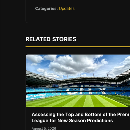
Categories:
Updates
RELATED STORIES
Assessing the Top and Bottom of the Prem
League for New Season Predictions
August 5, 2026