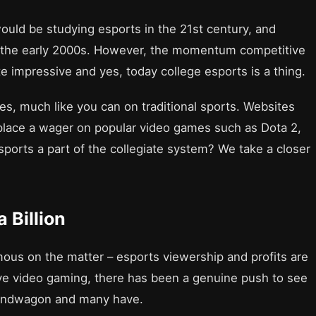
would be studying esports in the 21st century, and
 the early 2000s. However, the momentum competitive
 impressive and yes, today college esports is a thing.
es, much like you can on traditional sports. Websites
place a wager on popular video games such as Dota 2,
sports a part of the collegiate system? We take a closer
 Billion
us on the matter – esports viewership and profits are
ive video gaming, there has been a genuine push to see
 bandwagon and many have.