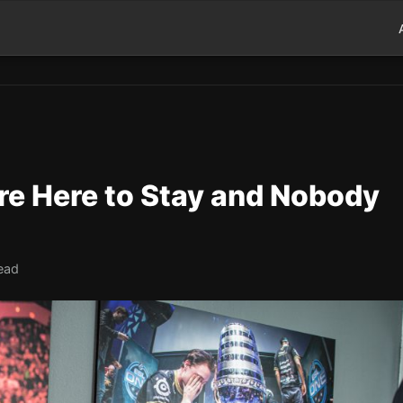
re Here to Stay and Nobody
ead