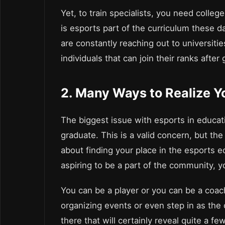
Yet, to train specialists, you need colle
is esports part of the curriculum these da
are constantly reaching out to universitie
individuals that can join their ranks after
2. Many Ways to Realize Y
The biggest issue with esports in educat
graduate. This is a valid concern, but th
about finding your place in the esports 
aspiring to be a part of the community, 
You can be a player or you can be a coach
organizing events or even step in as the
there that will certainly reveal quite a fe