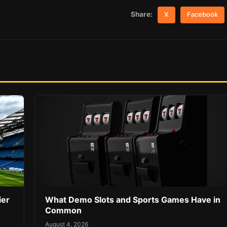
Share:
X
Facebook
ier
What Demo Slots and Sports Games Have in
Common
August 4, 2026