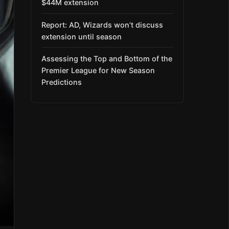
$44M extension
Report: AD, Wizards won’t discuss
extension until season
Assessing the Top and Bottom of the
Premier League for New Season
Predictions